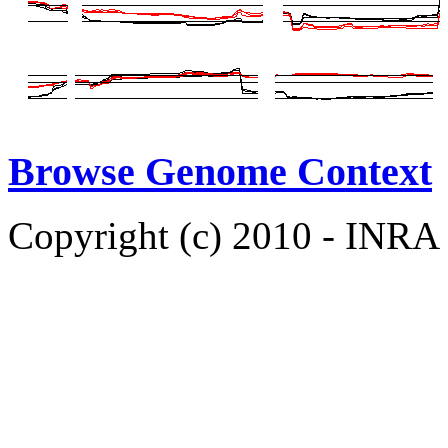
Browse Genome Context
Copyright (c) 2010 - INRA