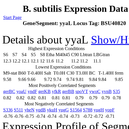
B. subtilis Expression Dat
Start Page
Gene/Segment:
yyaL
Locus Tag:
BSU40820
Details about yyaL
Show/H
Highest Expression Conditions
S6
S7
S4
S5
S8
Etha
M40t45
C90
Lbtran
LBGtran
12.3
12.2
12.1
12.1
12
11.6
11.2
11.2
11.2
11.1
Lowest Expression Conditions
M9-stat
B60
T-0.40H
Salt
T0.0H
C30
T3.0H
BC
T-1.40H
ferm
9.58
9.66
9.66
9.72
9.74
9.74
9.81
9.84
9.84
9.85
Most Positively Correlated Segments
gerBC
yoaU
yndF
gerKB
yfkR
gerBB
spoVT
ywoC
yvnB
S35
0.82
0.82
0.82
0.81
0.81
0.81
0.79
0.79
0.79
0.78
Most Negatively Correlated Segments
S336
S511
yheN
yqdB
ykuH
yugG
S1564
S788
yugH
yopF
-0.76
-0.76
-0.75
-0.74
-0.74
-0.74
-0.73
-0.72
-0.72
-0.71
Expression Profile of Seg