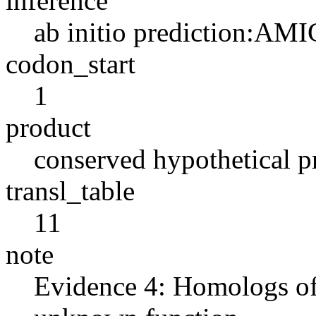
inference
ab initio prediction:AMI
codon_start
1
product
conserved hypothetical p
transl_table
11
note
Evidence 4: Homologs of 