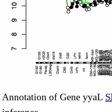
Annotation of Gene yyaL
S