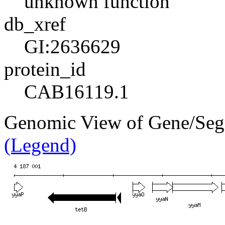
unknown function
db_xref
GI:2636629
protein_id
CAB16119.1
Genomic View of Gene/Se
(Legend)