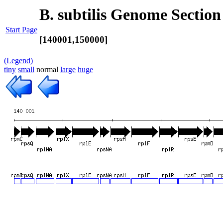
B. subtilis Genome Section
Start Page
[140001,150000]
(Legend)
tiny
small
normal
large
huge