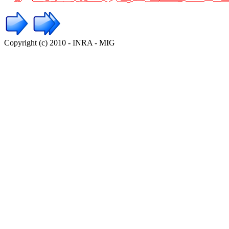
Copyright (c) 2010 - INRA - MIG