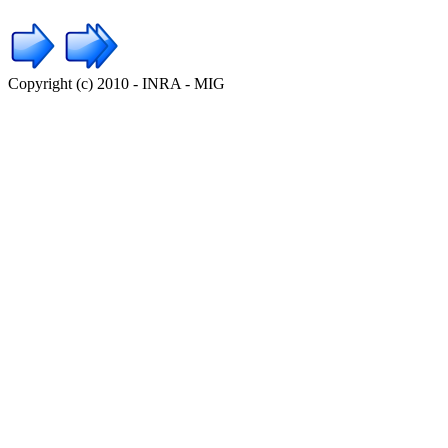
Copyright (c) 2010 - INRA - MIG