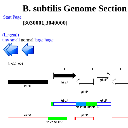
B. subtilis Genome Section
Start Page
[3030001,3040000]
(Legend)
tiny
small
normal
large
huge