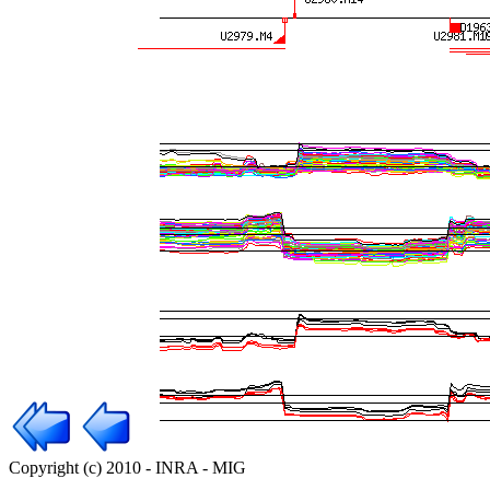
Copyright (c) 2010 - INRA - MIG