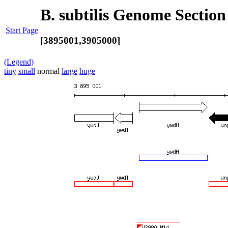
B. subtilis Genome Section
Start Page
[3895001,3905000]
(Legend)
tiny
small
normal
large
huge