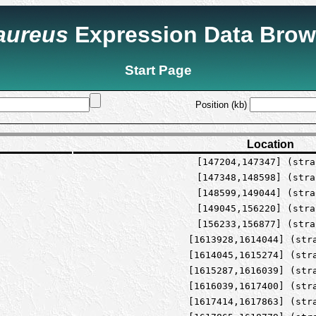
 aureus
Expression Data Brow
Start Page
Position (kb)
Location
[147204,147347] (stra
[147348,148598] (stra
[148599,149044] (stra
[149045,156220] (stra
[156233,156877] (stra
[1613928,1614044] (str
[1614045,1615274] (str
[1615287,1616039] (str
[1616039,1617400] (str
[1617414,1617863] (str