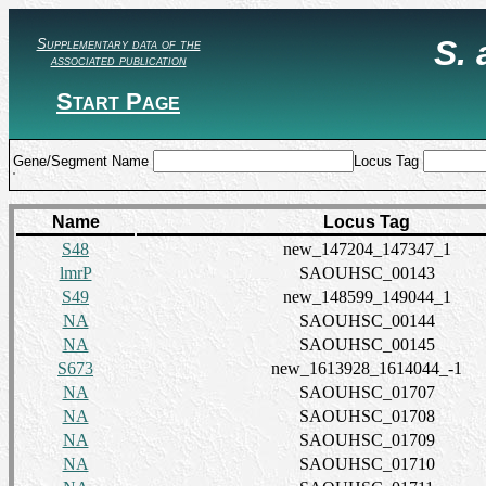
S.
Supplementary data of the
associated publication
Start Page
Gene/Segment Name
Locus Tag
Name
Locus Tag
S48
new_147204_147347_1
lmrP
SAOUHSC_00143
S49
new_148599_149044_1
NA
SAOUHSC_00144
NA
SAOUHSC_00145
S673
new_1613928_1614044_-1
NA
SAOUHSC_01707
NA
SAOUHSC_01708
NA
SAOUHSC_01709
NA
SAOUHSC_01710