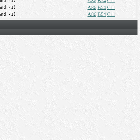
A86
B54
C11
and -1)
A86
B54
C11
and -1)
A86
B54
C11
and -1)