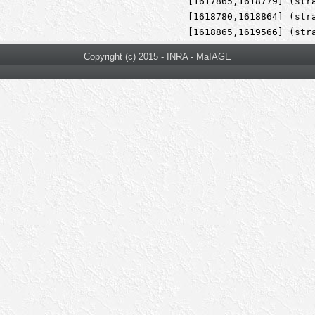
[1617865,1618779] (str
[1618780,1618864] (str
[1618865,1619566] (str
Copyright (c) 2015 - INRA - MaIAGE