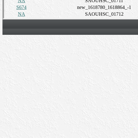
NA
SAOUHSC_01711
S674
new_1618780_1618864_-1
NA
SAOUHSC_01712