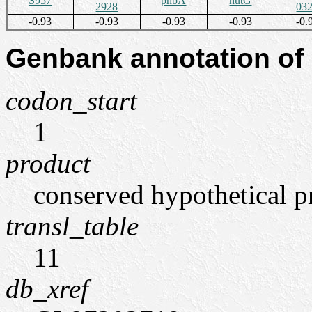
S957
pnbA
hutG
2928
03
-0.93
-0.93
-0.93
-0.93
-0.
Genbank annotation of
codon_start
1
product
conserved hypothetical p
transl_table
11
db_xref