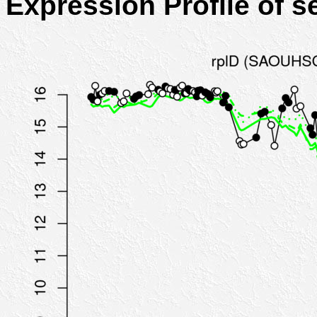
Expression Profile of 