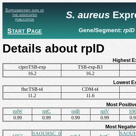
Supplementary data of
S. aureus
Expr
the associated
publication
Start Page
Gene/Segment:
rplD
Details about rplD
Highest E
ciproTSB-exp
TSB-exp-B3
16.2
16.2
Lowest E
flucTSB-t4
CDM-t4
11.2
11.6
Most Positiv
rplW
rplC
rplB
rplV
S9
0.99
0.99
0.99
0.99
0.
Most Negativ
SAOUHSC_0
SAOUH