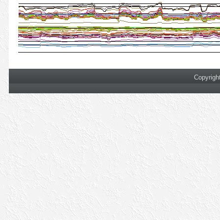
Copyrigh