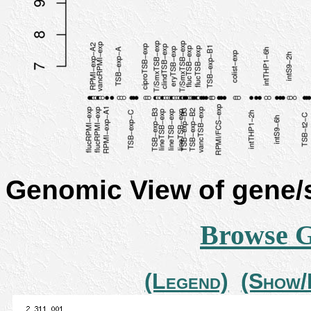
Genomic View of gene
Browse 
(Legend)
(Show/H