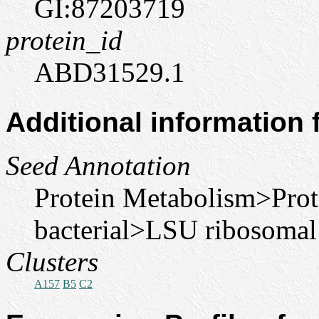
GI:87203719
protein_id
ABD31529.1
Additional information
Seed Annotation
Protein Metabolism>Pro
bacterial>LSU ribosomal
Clusters
A157
B5
C2