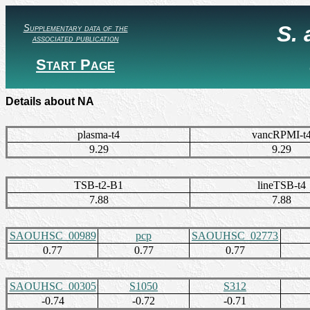
S.
Supplementary data of the
associated publication
Start Page
Details about NA
plasma-t4
vancRPMI-t
9.29
9.29
TSB-t2-B1
lineTSB-t4
7.88
7.88
SAOUHSC_00989
pcp
SAOUHSC_02773
0.77
0.77
0.77
SAOUHSC_00305
S1050
S312
-0.74
-0.72
-0.71