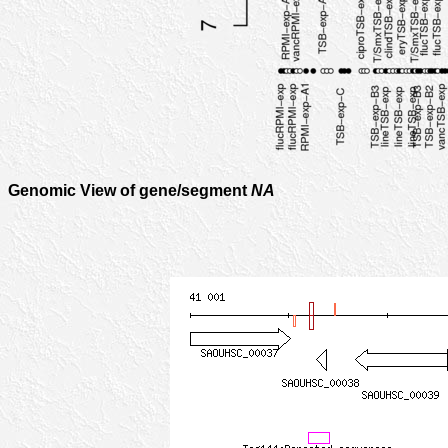
Genomic View of gene/segment
NA