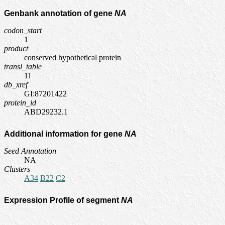
Genbank annotation of gene
NA
codon_start
1
product
conserved hypothetical protein
transl_table
11
db_xref
GI:87201422
protein_id
ABD29232.1
Additional information for gene
NA
Seed Annotation
NA
Clusters
A34
B22
C2
Expression Profile of segment
NA