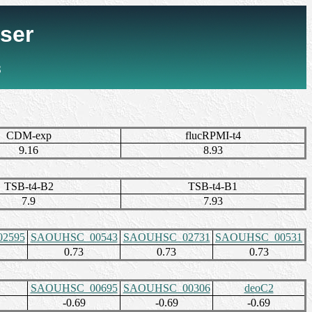
ser
3
CDM-exp
flucRPMI-t4
9.16
8.93
TSB-t4-B2
TSB-t4-B1
7.9
7.93
2595
SAOUHSC_00543
SAOUHSC_02731
SAOUHSC_00531
0.73
0.73
0.73
SAOUHSC_00695
SAOUHSC_00306
deoC2
-0.69
-0.69
-0.69