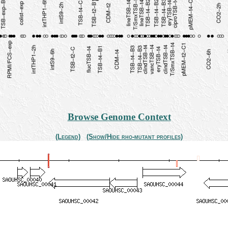
Browse Genome Context
(Legend)
(Show/Hide rho-mutant profiles)