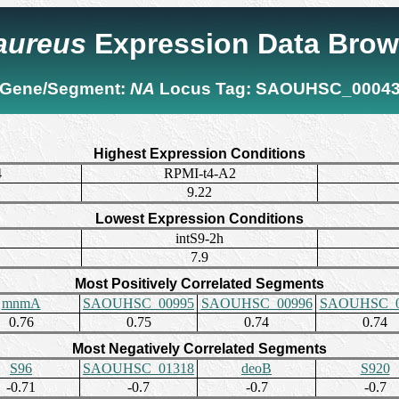
 aureus
Expression Data Brow
Gene/Segment:
NA
Locus Tag:
SAOUHSC_0004
Highest Expression Conditions
4
RPMI-t4-A2
9.22
Lowest Expression Conditions
intS9-2h
7.9
Most Positively Correlated Segments
mnmA
SAOUHSC_00995
SAOUHSC_00996
SAOUHSC_0
0.76
0.75
0.74
0.74
Most Negatively Correlated Segments
S96
SAOUHSC_01318
deoB
S920
-0.71
-0.7
-0.7
-0.7