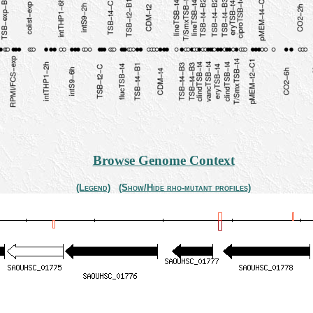
Browse Genome Context
(Legend)
(Show/Hide rho-mutant profiles)