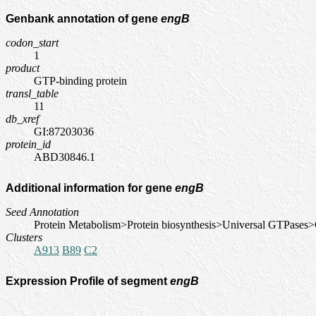
Genbank annotation of gene
engB
codon_start
1
product
GTP-binding protein
transl_table
11
db_xref
GI:87203036
protein_id
ABD30846.1
Additional information for gene
engB
Seed Annotation
Protein Metabolism>Protein biosynthesis>Universal GTPases
Clusters
A913
B89
C2
Expression Profile of segment
engB