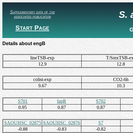
S.
Supplementary data of the
associated publication
Start Page
G
Details about engB
lineTSB-exp
T/SmxTSB-e
12.9
12.8
colist-exp
CO2-6h
9.67
10.3
S701
fapR
S702
0.95
0.87
0.87
SAOUHSC_02875
SAOUHSC_02876
S7
-0.88
-0.83
-0.82