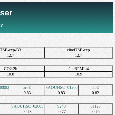
ser
7
TSB-exp-B3
clindTSB-exp
12.7
12.7
CO2-2h
flucRPMI-t4
10.8
10.9
0982
aroE
SAOUHSC_01206
fabD
0.83
0.83
0.82
SAOUHSC_02605
S243
S1128
-0.78
-0.77
-0.76