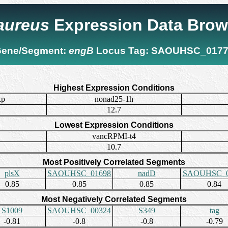
 aureus
Expression Data Brow
ene/Segment:
engB
Locus Tag:
SAOUHSC_0177
Highest Expression Conditions
xp
nonad25-1h
12.7
Lowest Expression Conditions
vancRPMI-t4
10.7
Most Positively Correlated Segments
plsX
SAOUHSC_01698
nadD
SAOUHSC_0
0.85
0.85
0.85
0.84
Most Negatively Correlated Segments
S1009
SAOUHSC_00324
S349
tag
-0.81
-0.8
-0.8
-0.79