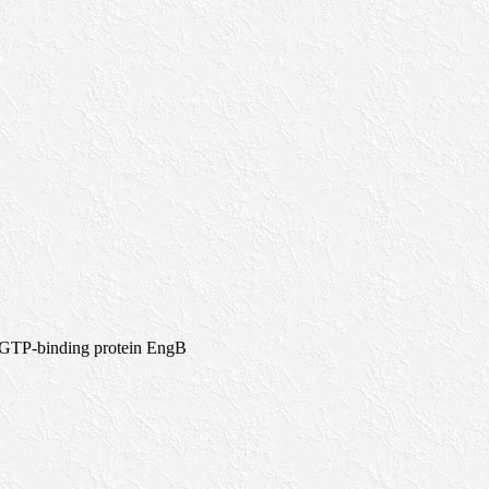
>GTP-binding protein EngB