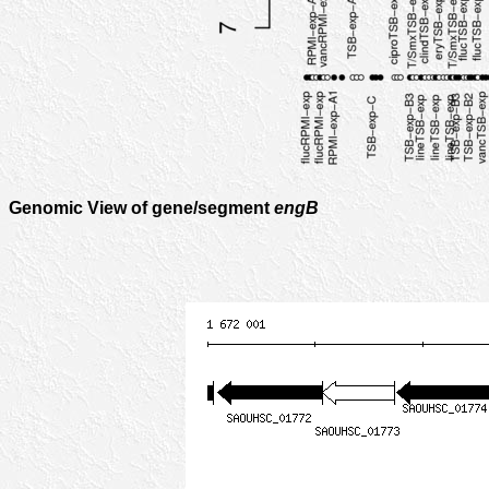
Genomic View of gene/segment
engB