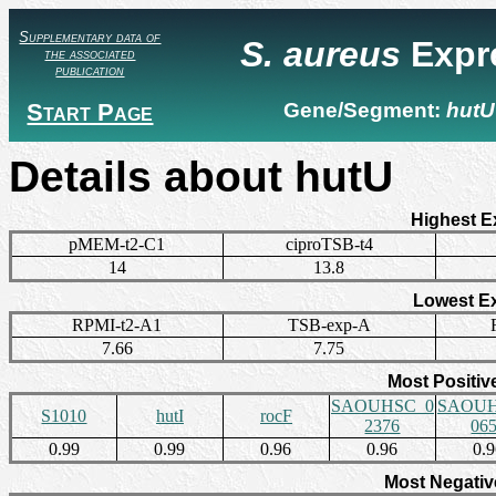
Supplementary data of
S. aureus
Expr
the associated
publication
Start Page
Gene/Segment:
hutU
Details about hutU
Highest E
pMEM-t2-C1
ciproTSB-t4
14
13.8
Lowest E
RPMI-t2-A1
TSB-exp-A
7.66
7.75
Most Positiv
SAOUHSC_0
SAOUH
S1010
hutI
rocF
2376
06
0.99
0.99
0.96
0.96
0.
Most Negativ