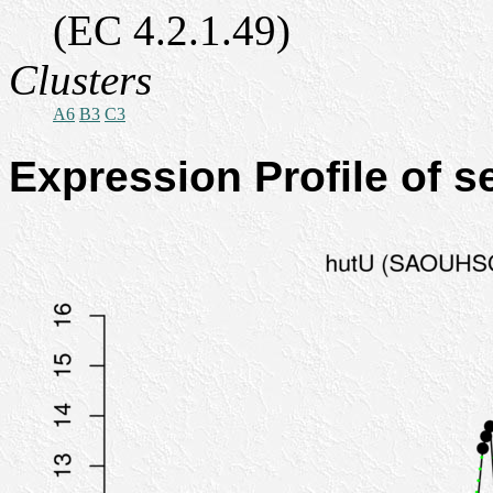
(EC 4.2.1.49)
Clusters
A6
B3
C3
Expression Profile of 