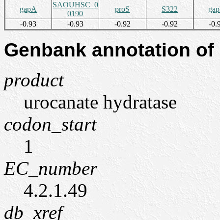
SAOUHSC_0
gapA
proS
S322
ga
0190
-0.93
-0.93
-0.92
-0.92
-0.
Genbank annotation of
product
urocanate hydratase
codon_start
1
EC_number
4.2.1.49
db_xref