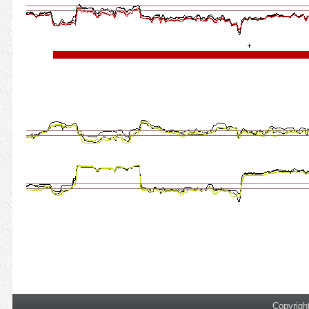
Copyrigh