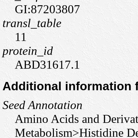
GI:87203807
transl_table
11
protein_id
ABD31617.1
Additional information
Seed Annotation
Amino Acids and Derivat
Metabolism>Histidine De