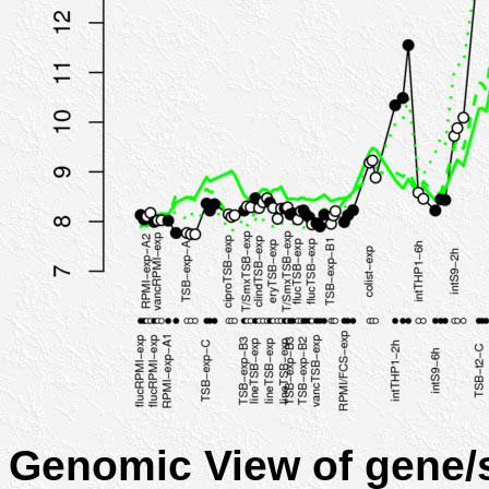
Genomic View of gene