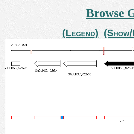
Browse 
(Legend)
(Show/H