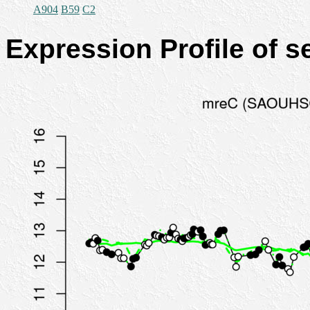
A904
B59
C2
Expression Profile of 