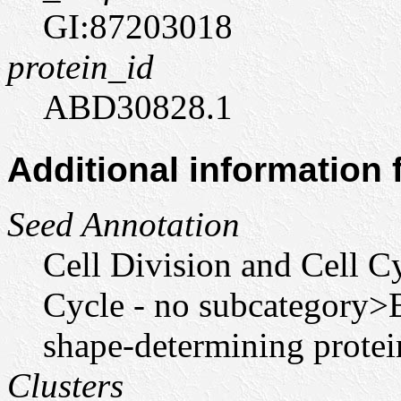
GI:87203018
protein_id
ABD30828.1
Additional information
Seed Annotation
Cell Division and Cell C
Cycle - no subcategory>
shape-determining prote
Clusters