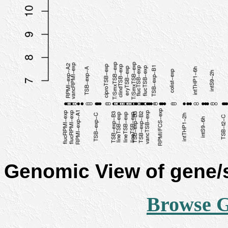
Genomic View of gene
Browse 