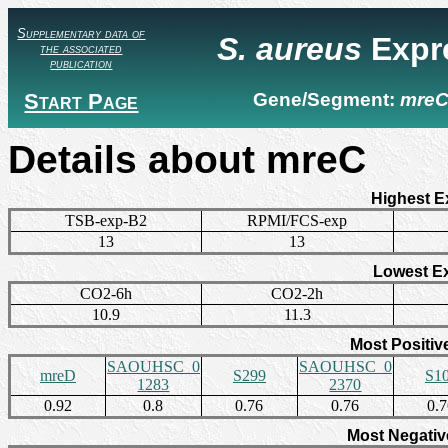
Supplementary data of
S. aureus
Expr
the associated
publication
Start Page
Gene/Segment:
mre
Details about mreC
Highest E
TSB-exp-B2
RPMI/FCS-exp
13
13
Lowest E
CO2-6h
CO2-2h
10.9
11.3
Most Positiv
SAOUHSC_0
SAOUHSC_0
mreD
S299
S1
1283
2370
0.92
0.8
0.76
0.76
0.
Most Negativ