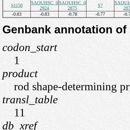
SAOUHSC_0
SAOUHSC_0
SAOUH
S1150
S7
2924
2875
28
-0.83
-0.83
-0.78
-0.77
-0.
Genbank annotation of
codon_start
1
product
rod shape-determining p
transl_table
11
db_xref