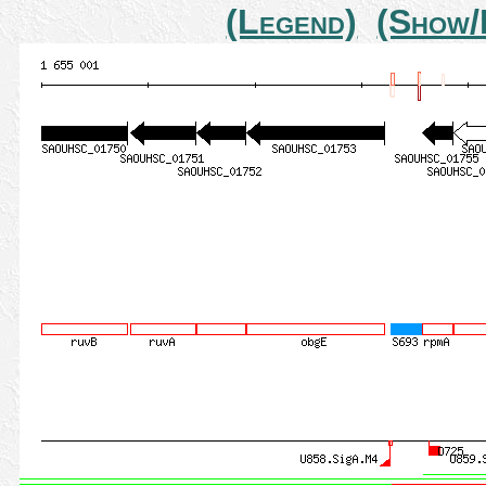
(Legend)
(Show/H