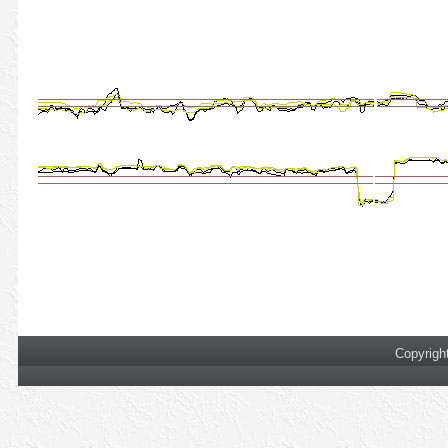
Copyrigh