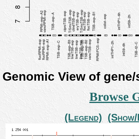
Genomic View of gene
Browse 
(Legend)
(Show/H