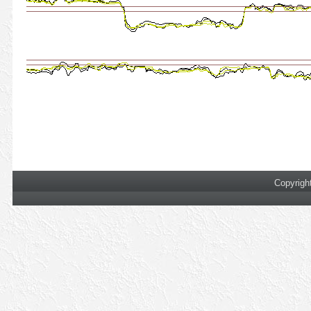
Copyrigh