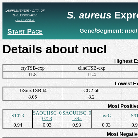
Supplementary data of
S. aureus
Expr
the associated
publication
Start Page
Gene/Segment:
nucI
Details about nucI
Highest E
eryTSB-exp
clindTSB-exp
11.8
11.4
Lowest E
T/SmxTSB-t4
CO2-6h
8.05
8.2
Most Positiv
SAOUHSC_0
SAOUHSC_0
S1023
pyrG
S9
0753
1392
0.94
0.93
0.93
0.93
0.
Most Negativ