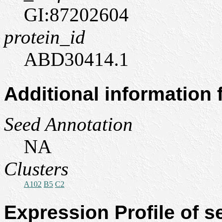
GI:87202604
protein_id
ABD30414.1
Additional information
Seed Annotation
NA
Clusters
A102
B5
C2
Expression Profile of 