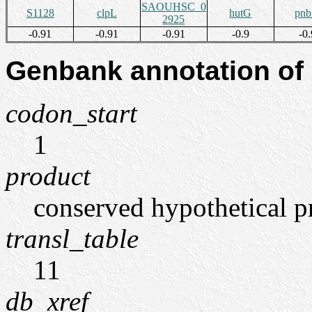
SAOUHSC_0
S1128
clpL
hutG
pn
2925
-0.91
-0.91
-0.91
-0.9
-0.
Genbank annotation of
codon_start
1
product
conserved hypothetical p
transl_table
11
db_xref