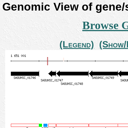
Genomic View of gene
Browse 
(Legend)
(Show/H