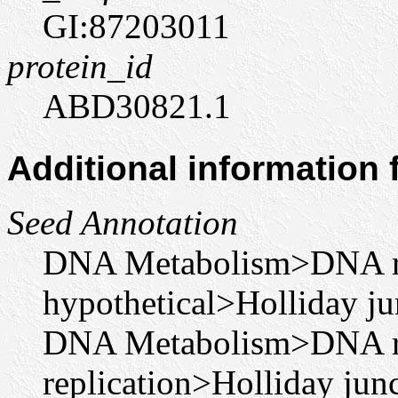
GI:87203011
protein_id
ABD30821.1
Additional information
Seed Annotation
DNA Metabolism>DNA r
hypothetical>Holliday j
DNA Metabolism>DNA r
replication>Holliday ju