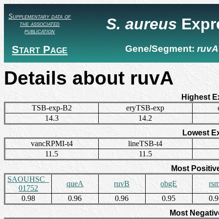
Supplementary data of
S. aureus
Expr
the associated
publication
Start Page
Gene/Segment:
ruvA
Details about ruvA
Highest E
TSB-exp-B2
eryTSB-exp
14.3
14.2
Lowest E
vancRPMI-t4
lineTSB-t4
11.5
11.5
Most Positiv
SAOUHSC_
queA
ruvB
obgE
rs
01752
0.98
0.96
0.96
0.95
0.
Most Negativ