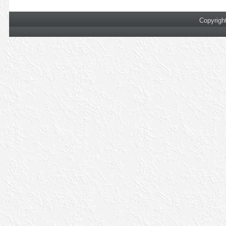
Copyrigh