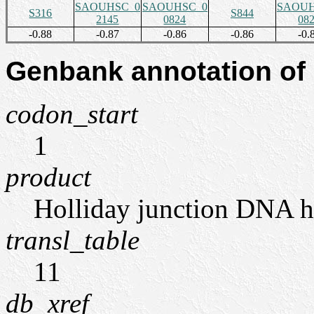
SAOUHSC_0
SAOUHSC_0
SAOUH
S316
S844
2145
0824
08
-0.88
-0.87
-0.86
-0.86
-0.
Genbank annotation of
codon_start
1
product
Holliday junction DNA 
transl_table
11
db_xref