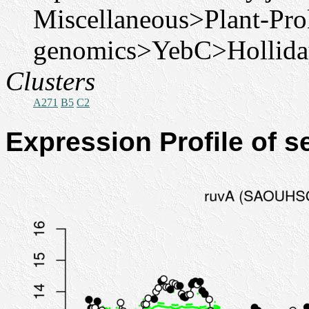
Miscellaneous>Plant-Pro
genomics>YebC>Holliday
Clusters
A271
B5
C2
Expression Profile of 