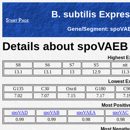
B. subtilis Expre
Start Page
Gene/Segment:
spoVA
Details about spoVAE
Highest E
S8
S6
S7
S5
nit
13.1
13.1
13
12.9
11.3
Lowest E
G135
C30
Oxctl
G180
C9
7.02
7.07
7.15
7.17
7.1
Most Positiv
spoVAD
spoVAB
spoVAEA
spoVAC
0.99
0.99
0.98
0.98
Most Negativ