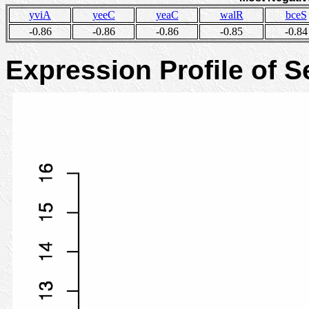
yviA
yeeC
yeaC
walR
bceS
-0.86
-0.86
-0.86
-0.85
-0.84
Expression Profile of