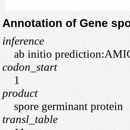
Annotation of Gene s
inference
ab initio prediction:AMI
codon_start
1
product
spore germinant protein
transl_table