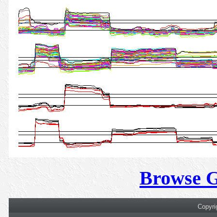
Browse 
Copyri