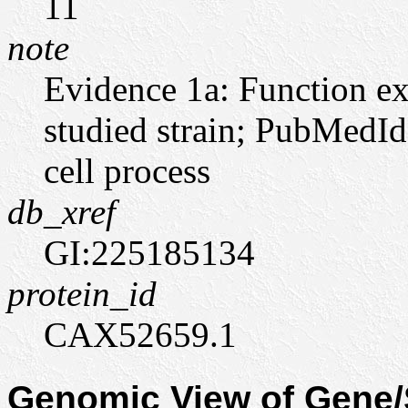
11
note
Evidence 1a: Function ex
studied strain; PubMedId
cell process
db_xref
GI:225185134
protein_id
CAX52659.1
Genomic View of Gen