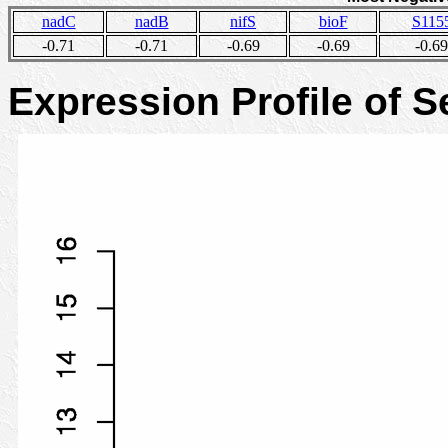
nadC
nadB
nifS
bioF
S115
-0.71
-0.71
-0.69
-0.69
-0.69
Expression Profile of