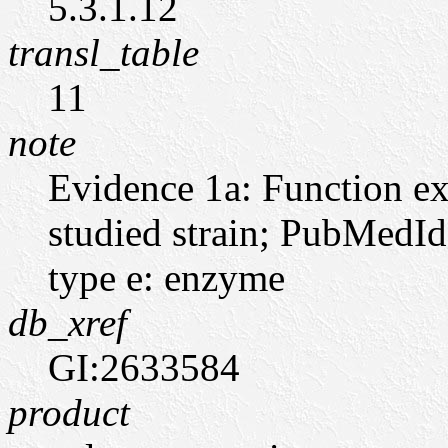
5.3.1.12
transl_table
11
note
Evidence 1a: Function ex
studied strain; PubMedI
type e: enzyme
db_xref
GI:2633584
product