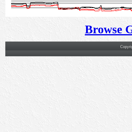
Browse 
Copyri