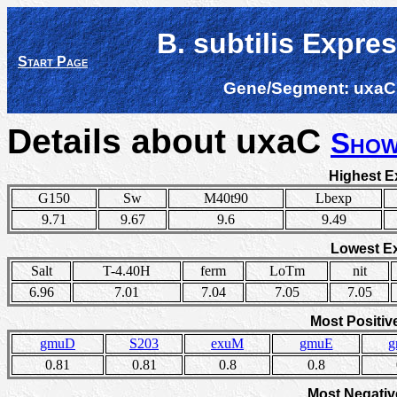
B. subtilis Expre
Start Page
Gene/Segment:
uxaC
Details about uxaC
Show
Highest E
G150
Sw
M40t90
Lbexp
9.71
9.67
9.6
9.49
Lowest E
Salt
T-4.40H
ferm
LoTm
nit
6.96
7.01
7.04
7.05
7.05
Most Positiv
gmuD
S203
exuM
gmuE
g
0.81
0.81
0.8
0.8
Most Negativ