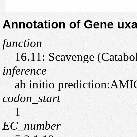
Annotation of Gene u
function
16.11: Scavenge (Catabo
inference
ab initio prediction:AMI
codon_start
1
EC_number