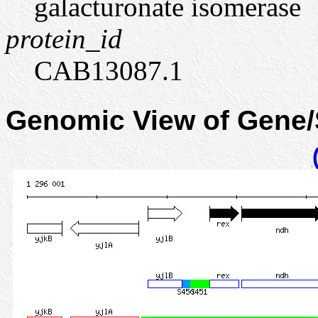
galacturonate isomerase
protein_id
CAB13087.1
Genomic View of Gene