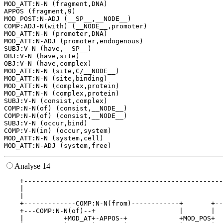
MOD_ATT:N-N (fragment,DNA)

APPOS (fragment,9)

MOD_POST:N-ADJ (__SP__,__NODE__)

COMP:ADJ-N(with) (__NODE__,promoter)

MOD_ATT:N-N (promoter,DNA)

MOD_ATT:N-ADJ (promoter,endogenous)

SUBJ:V-N (have,__SP__)

OBJ:V-N (have,site)

OBJ:V-N (have,complex)

MOD_ATT:N-N (site,C/__NODE__)

MOD_ATT:N-N (site,binding)

MOD_ATT:N-N (complex,protein)

MOD_ATT:N-N (complex,protein)

SUBJ:V-N (consist,complex)

COMP:N-N(of) (consist,__NODE__)

COMP:N-N(of) (consist,__NODE__)

SUBJ:V-N (occur,bind)

COMP:V-N(in) (occur,system)

MOD_ATT:N-N (system,cell)

Analyse 14
    +--------------------------------------------------
    |                                                  
    |                                                  
    +-------------COMP:N-N(from)------------+       +--
    +---COMP:N-N(of)--+                     |       |  
    |          +MOD_AT+-APPOS-+             +MOD_POS+  