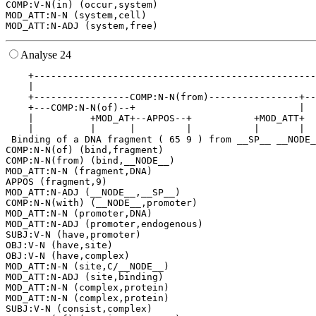
COMP:V-N(in) (occur,system)

MOD_ATT:N-N (system,cell)

Analyse 24
    +--------------------------------------------------
    |                                                  
    +-----------------COMP:N-N(from)----------------+--
    +---COMP:N-N(of)--+                             |  
    |          +MOD_AT+--APPOS--+           +MOD_ATT+  
    |          |      |         |           |       |  
 Binding of a DNA fragment ( 65 9 ) from __SP__ __NODE_
COMP:N-N(of) (bind,fragment)

COMP:N-N(from) (bind,__NODE__)

MOD_ATT:N-N (fragment,DNA)

APPOS (fragment,9)

MOD_ATT:N-ADJ (__NODE__,__SP__)

COMP:N-N(with) (__NODE__,promoter)

MOD_ATT:N-N (promoter,DNA)

MOD_ATT:N-ADJ (promoter,endogenous)

SUBJ:V-N (have,promoter)

OBJ:V-N (have,site)

OBJ:V-N (have,complex)

MOD_ATT:N-N (site,C/__NODE__)

MOD_ATT:N-ADJ (site,binding)

MOD_ATT:N-N (complex,protein)

MOD_ATT:N-N (complex,protein)

SUBJ:V-N (consist,complex)
