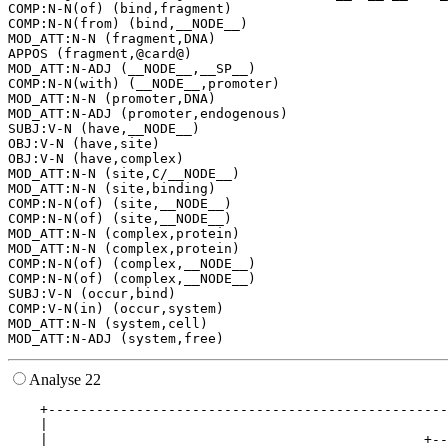
COMP:N-N(of) (bind,fragment)

COMP:N-N(from) (bind,__NODE__)

MOD_ATT:N-N (fragment,DNA)

APPOS (fragment,@card@)

MOD_ATT:N-ADJ (__NODE__,__SP__)

COMP:N-N(with) (__NODE__,promoter)

MOD_ATT:N-N (promoter,DNA)

MOD_ATT:N-ADJ (promoter,endogenous)

SUBJ:V-N (have,__NODE__)

OBJ:V-N (have,site)

OBJ:V-N (have,complex)

MOD_ATT:N-N (site,C/__NODE__)

MOD_ATT:N-N (site,binding)

COMP:N-N(of) (site,__NODE__)

COMP:N-N(of) (site,__NODE__)

MOD_ATT:N-N (complex,protein)

MOD_ATT:N-N (complex,protein)

COMP:N-N(of) (complex,__NODE__)

COMP:N-N(of) (complex,__NODE__)

SUBJ:V-N (occur,bind)

COMP:V-N(in) (occur,system)

MOD_ATT:N-N (system,cell)

Analyse 22
    +--------------------------------------------------
    |                                                  
    |                                               +--