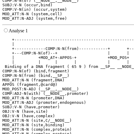
COMP:N-N(of) (__NODE__,__NODE__)

SUBJ:V-N (occur,bind)

COMP:V-N(in) (occur,system)

MOD_ATT:N-N (system,cell)

Analyse 1
    +--------------------------------------------------
    |                                                  
    +-------------COMP:N-N(from)------------+       +--
    +---COMP:N-N(of)--+                     |       |  
    |          +MOD_AT+-APPOS-+             +MOD_POS+  
    |          |      |       |             |       |  
 Binding of a DNA fragment ( 65 9 ) from __SP__ __NODE_
COMP:N-N(of) (bind,fragment)

COMP:N-N(from) (bind,__SP__)

MOD_ATT:N-N (fragment,DNA)

APPOS (fragment,@card@)

MOD_POST:N-ADJ (__SP__,__NODE__)

COMP:ADJ-N(with) (__NODE__,promoter)

MOD_ATT:N-N (promoter,DNA)

MOD_ATT:N-ADJ (promoter,endogenous)

SUBJ:V-N (have,promoter)

OBJ:V-N (have,site)

OBJ:V-N (have,complex)

MOD_ATT:N-N (site,C/__NODE__)

MOD_ATT:N-N (site,binding)

MOD_ATT:N-N (complex,protein)

MOD_ATT:N-N (complex,protein)
