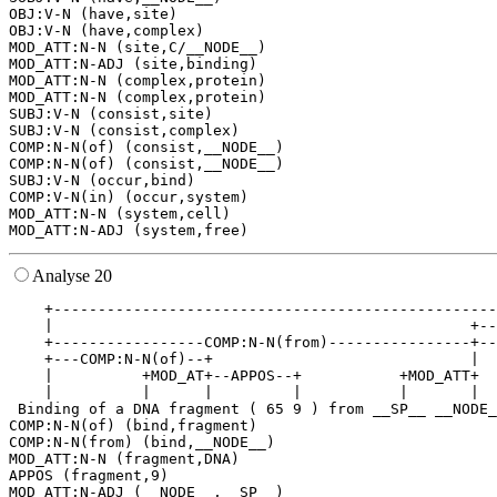
OBJ:V-N (have,site)

OBJ:V-N (have,complex)

MOD_ATT:N-N (site,C/__NODE__)

MOD_ATT:N-ADJ (site,binding)

MOD_ATT:N-N (complex,protein)

MOD_ATT:N-N (complex,protein)

SUBJ:V-N (consist,site)

SUBJ:V-N (consist,complex)

COMP:N-N(of) (consist,__NODE__)

COMP:N-N(of) (consist,__NODE__)

SUBJ:V-N (occur,bind)

COMP:V-N(in) (occur,system)

MOD_ATT:N-N (system,cell)

Analyse 20
    +--------------------------------------------------
    |                                               +--
    +-----------------COMP:N-N(from)----------------+--
    +---COMP:N-N(of)--+                             |  
    |          +MOD_AT+--APPOS--+           +MOD_ATT+  
    |          |      |         |           |       |  
 Binding of a DNA fragment ( 65 9 ) from __SP__ __NODE_
COMP:N-N(of) (bind,fragment)

COMP:N-N(from) (bind,__NODE__)

MOD_ATT:N-N (fragment,DNA)

APPOS (fragment,9)

MOD_ATT:N-ADJ (__NODE__,__SP__)
