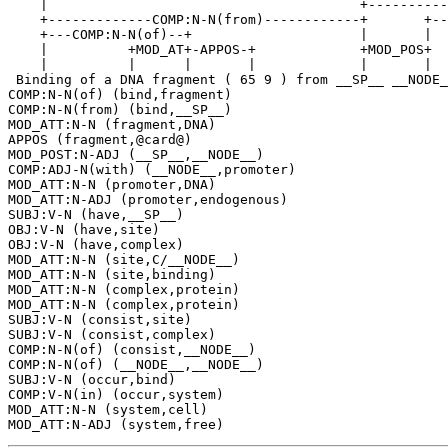
    |                                       +----------
    +-------------COMP:N-N(from)------------+       +--
    +---COMP:N-N(of)--+                     |       |  
    |          +MOD_AT+-APPOS-+             +MOD_POS+  
    |          |      |       |             |       |  
 Binding of a DNA fragment ( 65 9 ) from __SP__ __NODE_
COMP:N-N(of) (bind,fragment)

COMP:N-N(from) (bind,__SP__)

MOD_ATT:N-N (fragment,DNA)

APPOS (fragment,@card@)

MOD_POST:N-ADJ (__SP__,__NODE__)

COMP:ADJ-N(with) (__NODE__,promoter)

MOD_ATT:N-N (promoter,DNA)

MOD_ATT:N-ADJ (promoter,endogenous)

SUBJ:V-N (have,__SP__)

OBJ:V-N (have,site)

OBJ:V-N (have,complex)

MOD_ATT:N-N (site,C/__NODE__)

MOD_ATT:N-N (site,binding)

MOD_ATT:N-N (complex,protein)

MOD_ATT:N-N (complex,protein)

SUBJ:V-N (consist,site)

SUBJ:V-N (consist,complex)

COMP:N-N(of) (consist,__NODE__)

COMP:N-N(of) (__NODE__,__NODE__)

SUBJ:V-N (occur,bind)

COMP:V-N(in) (occur,system)

MOD_ATT:N-N (system,cell)
