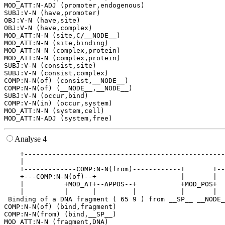
MOD_ATT:N-ADJ (promoter,endogenous)

SUBJ:V-N (have,promoter)

OBJ:V-N (have,site)

OBJ:V-N (have,complex)

MOD_ATT:N-N (site,C/__NODE__)

MOD_ATT:N-N (site,binding)

MOD_ATT:N-N (complex,protein)

MOD_ATT:N-N (complex,protein)

SUBJ:V-N (consist,site)

SUBJ:V-N (consist,complex)

COMP:N-N(of) (consist,__NODE__)

COMP:N-N(of) (__NODE__,__NODE__)

SUBJ:V-N (occur,bind)

COMP:V-N(in) (occur,system)

MOD_ATT:N-N (system,cell)

Analyse 4
    +--------------------------------------------------
    |                                                  
    +-------------COMP:N-N(from)------------+       +--
    +---COMP:N-N(of)--+                     |       |  
    |          +MOD_AT+--APPOS--+           +MOD_POS+  
    |          |      |         |           |       |  
 Binding of a DNA fragment ( 65 9 ) from __SP__ __NODE_
COMP:N-N(of) (bind,fragment)

COMP:N-N(from) (bind,__SP__)

MOD_ATT:N-N (fragment,DNA)
