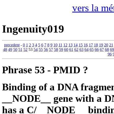
vers la mé
Ingenuity019
precedent
-
0
1
2
3
4
5
6
7
8
9
10
11
12
13
14
15
16
17
18
19
20
21
48
49
50
51
52
53
54
55
56
57
58
59
60
61
62
63
64
65
66
67
68
69
96
Phrase 53 - PMID ?
Binding of a DNA fragmen
__NODE__ gene with a DN
has a C/__NODE__ binding