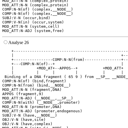
MOD_ATT:N-N (complex,protein)

MOD_ATT:N-N (complex,protein)

COMP:N-N(of) (complex,__NODE__)

COMP:N-N(of) (complex,__NODE__)

SUBJ:V-N (occur,bind)

COMP:V-N(in) (occur,system)

MOD_ATT:N-N (system,cell)

Analyse 26
    +--------------------------------------------------
    |                                               +--
    +-----------------COMP:N-N(from)----------------+--
    +---COMP:N-N(of)--+                             |  
    |          +MOD_AT+--APPOS--+           +MOD_ATT+  
    |          |      |         |           |       |  
 Binding of a DNA fragment ( 65 9 ) from __SP__ __NODE_
COMP:N-N(of) (bind,fragment)

COMP:N-N(from) (bind,__NODE__)

MOD_ATT:N-N (fragment,DNA)

APPOS (fragment,9)

MOD_ATT:N-ADJ (__NODE__,__SP__)

COMP:N-N(with) (__NODE__,promoter)

MOD_ATT:N-N (promoter,DNA)

MOD_ATT:N-ADJ (promoter,endogenous)

SUBJ:V-N (have,__NODE__)

OBJ:V-N (have,site)

OBJ:V-N (have,complex)
