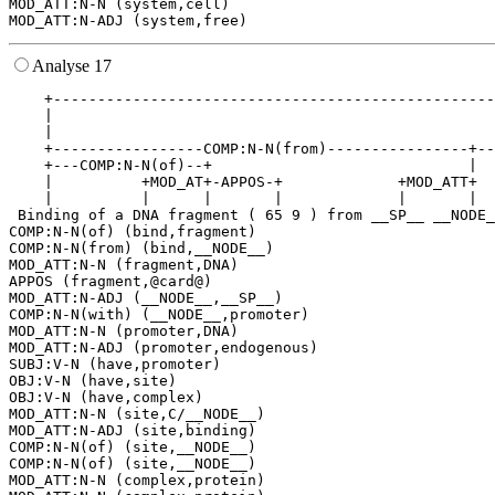
MOD_ATT:N-N (system,cell)

Analyse 17
    +--------------------------------------------------
    |                                                  
    |                                                  
    +-----------------COMP:N-N(from)----------------+--
    +---COMP:N-N(of)--+                             |  
    |          +MOD_AT+-APPOS-+             +MOD_ATT+  
    |          |      |       |             |       |  
 Binding of a DNA fragment ( 65 9 ) from __SP__ __NODE_
COMP:N-N(of) (bind,fragment)

COMP:N-N(from) (bind,__NODE__)

MOD_ATT:N-N (fragment,DNA)

APPOS (fragment,@card@)

MOD_ATT:N-ADJ (__NODE__,__SP__)

COMP:N-N(with) (__NODE__,promoter)

MOD_ATT:N-N (promoter,DNA)

MOD_ATT:N-ADJ (promoter,endogenous)

SUBJ:V-N (have,promoter)

OBJ:V-N (have,site)

OBJ:V-N (have,complex)

MOD_ATT:N-N (site,C/__NODE__)

MOD_ATT:N-ADJ (site,binding)

COMP:N-N(of) (site,__NODE__)

COMP:N-N(of) (site,__NODE__)

MOD_ATT:N-N (complex,protein)
