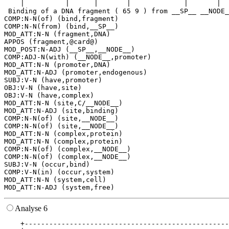
    |          |      |       |             |       |  
 Binding of a DNA fragment ( 65 9 ) from __SP__ __NODE_
COMP:N-N(of) (bind,fragment)

COMP:N-N(from) (bind,__SP__)

MOD_ATT:N-N (fragment,DNA)

APPOS (fragment,@card@)

MOD_POST:N-ADJ (__SP__,__NODE__)

COMP:ADJ-N(with) (__NODE__,promoter)

MOD_ATT:N-N (promoter,DNA)

MOD_ATT:N-ADJ (promoter,endogenous)

SUBJ:V-N (have,promoter)

OBJ:V-N (have,site)

OBJ:V-N (have,complex)

MOD_ATT:N-N (site,C/__NODE__)

MOD_ATT:N-ADJ (site,binding)

COMP:N-N(of) (site,__NODE__)

COMP:N-N(of) (site,__NODE__)

MOD_ATT:N-N (complex,protein)

MOD_ATT:N-N (complex,protein)

COMP:N-N(of) (complex,__NODE__)

COMP:N-N(of) (complex,__NODE__)

SUBJ:V-N (occur,bind)

COMP:V-N(in) (occur,system)

MOD_ATT:N-N (system,cell)

Analyse 6
    +--------------------------------------------------