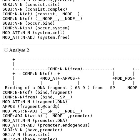
SUBJ:V-N (consist,site)

SUBJ:V-N (consist,complex)

COMP:N-N(of) (consist,__NODE__)

COMP:N-N(of) (__NODE__,__NODE__)

SUBJ:V-N (occur,bind)

COMP:V-N(in) (occur,system)

MOD_ATT:N-N (system,cell)

Analyse 2
    +--------------------------------------------------
    |                                                  
    +-------------COMP:N-N(from)------------+       +--
    +---COMP:N-N(of)--+                     |       |  
    |          +MOD_AT+-APPOS-+             +MOD_POS+  
    |          |      |       |             |       |  
 Binding of a DNA fragment ( 65 9 ) from __SP__ __NODE_
COMP:N-N(of) (bind,fragment)

COMP:N-N(from) (bind,__SP__)

MOD_ATT:N-N (fragment,DNA)

APPOS (fragment,@card@)

MOD_POST:N-ADJ (__SP__,__NODE__)

COMP:ADJ-N(with) (__NODE__,promoter)

MOD_ATT:N-N (promoter,DNA)

MOD_ATT:N-ADJ (promoter,endogenous)

SUBJ:V-N (have,promoter)

OBJ:V-N (have,site)

OBJ:V-N (have,complex)
