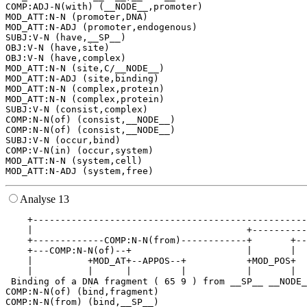
COMP:ADJ-N(with) (__NODE__,promoter)

MOD_ATT:N-N (promoter,DNA)

MOD_ATT:N-ADJ (promoter,endogenous)

SUBJ:V-N (have,__SP__)

OBJ:V-N (have,site)

OBJ:V-N (have,complex)

MOD_ATT:N-N (site,C/__NODE__)

MOD_ATT:N-ADJ (site,binding)

MOD_ATT:N-N (complex,protein)

MOD_ATT:N-N (complex,protein)

SUBJ:V-N (consist,complex)

COMP:N-N(of) (consist,__NODE__)

COMP:N-N(of) (consist,__NODE__)

SUBJ:V-N (occur,bind)

COMP:V-N(in) (occur,system)

MOD_ATT:N-N (system,cell)

Analyse 13
    +--------------------------------------------------
    |                                       +----------
    +-------------COMP:N-N(from)------------+       +--
    +---COMP:N-N(of)--+                     |       |  
    |          +MOD_AT+--APPOS--+           +MOD_POS+  
    |          |      |         |           |       |  
 Binding of a DNA fragment ( 65 9 ) from __SP__ __NODE_
COMP:N-N(of) (bind,fragment)

COMP:N-N(from) (bind,__SP__)
