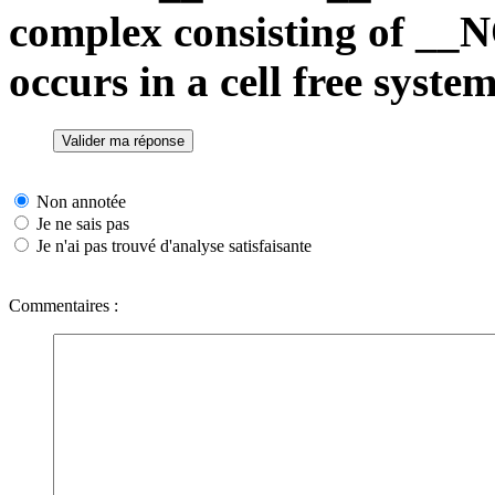
complex consisting of _
occurs in a cell free system
Non annotée
Je ne sais pas
Je n'ai pas trouvé d'analyse satisfaisante
Commentaires :