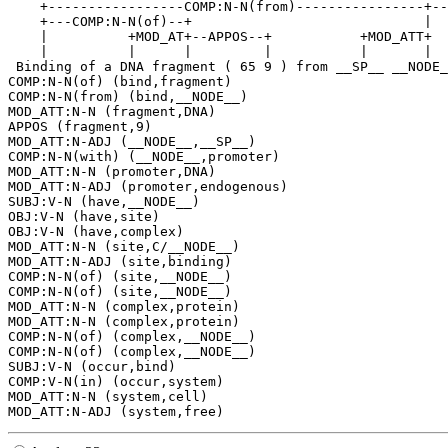
    +-----------------COMP:N-N(from)----------------+--
    +---COMP:N-N(of)--+                             |  
    |          +MOD_AT+--APPOS--+           +MOD_ATT+  
    |          |      |         |           |       |  
 Binding of a DNA fragment ( 65 9 ) from __SP__ __NODE_
COMP:N-N(of) (bind,fragment)

COMP:N-N(from) (bind,__NODE__)

MOD_ATT:N-N (fragment,DNA)

APPOS (fragment,9)

MOD_ATT:N-ADJ (__NODE__,__SP__)

COMP:N-N(with) (__NODE__,promoter)

MOD_ATT:N-N (promoter,DNA)

MOD_ATT:N-ADJ (promoter,endogenous)

SUBJ:V-N (have,__NODE__)

OBJ:V-N (have,site)

OBJ:V-N (have,complex)

MOD_ATT:N-N (site,C/__NODE__)

MOD_ATT:N-ADJ (site,binding)

COMP:N-N(of) (site,__NODE__)

COMP:N-N(of) (site,__NODE__)

MOD_ATT:N-N (complex,protein)

MOD_ATT:N-N (complex,protein)

COMP:N-N(of) (complex,__NODE__)

COMP:N-N(of) (complex,__NODE__)

SUBJ:V-N (occur,bind)

COMP:V-N(in) (occur,system)

MOD_ATT:N-N (system,cell)
