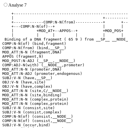
Analyse 7
    +--------------------------------------------------
    |                                       +----------
    +-------------COMP:N-N(from)------------+       +--
    +---COMP:N-N(of)--+                     |       |  
    |          +MOD_AT+--APPOS--+           +MOD_POS+  
    |          |      |         |           |       |  
 Binding of a DNA fragment ( 65 9 ) from __SP__ __NODE_
COMP:N-N(of) (bind,fragment)

COMP:N-N(from) (bind,__SP__)

MOD_ATT:N-N (fragment,DNA)

APPOS (fragment,9)

MOD_POST:N-ADJ (__SP__,__NODE__)

COMP:ADJ-N(with) (__NODE__,promoter)

MOD_ATT:N-N (promoter,DNA)

MOD_ATT:N-ADJ (promoter,endogenous)

SUBJ:V-N (have,__SP__)

OBJ:V-N (have,site)

OBJ:V-N (have,complex)

MOD_ATT:N-N (site,C/__NODE__)

MOD_ATT:N-N (site,binding)

MOD_ATT:N-N (complex,protein)

MOD_ATT:N-N (complex,protein)

SUBJ:V-N (consist,site)

SUBJ:V-N (consist,complex)

COMP:N-N(of) (consist,__NODE__)

COMP:N-N(of) (consist,__NODE__)

SUBJ:V-N (occur,bind)
