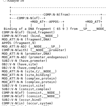
Analyse 16
    +--------------------------------------------------
    |                                                  
    +-----------------COMP:N-N(from)----------------+--
    +---COMP:N-N(of)--+                             |  
    |          +MOD_AT+--APPOS--+           +MOD_ATT+  
    |          |      |         |           |       |  
 Binding of a DNA fragment ( 65 9 ) from __SP__ __NODE_
COMP:N-N(of) (bind,fragment)

COMP:N-N(from) (bind,__NODE__)

MOD_ATT:N-N (fragment,DNA)

APPOS (fragment,9)

MOD_ATT:N-ADJ (__NODE__,__SP__)

COMP:N-N(with) (__NODE__,promoter)

MOD_ATT:N-N (promoter,DNA)

MOD_ATT:N-ADJ (promoter,endogenous)

SUBJ:V-N (have,promoter)

OBJ:V-N (have,site)

OBJ:V-N (have,complex)

MOD_ATT:N-N (site,C/__NODE__)

MOD_ATT:N-N (site,binding)

MOD_ATT:N-N (complex,protein)

MOD_ATT:N-N (complex,protein)

SUBJ:V-N (consist,site)

SUBJ:V-N (consist,complex)

COMP:N-N(of) (consist,__NODE__)

COMP:N-N(of) (consist,__NODE__)

SUBJ:V-N (occur,bind)

COMP:V-N(in) (occur,system)
