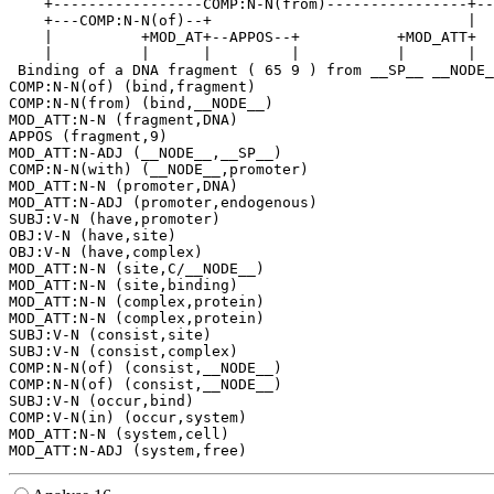
    +-----------------COMP:N-N(from)----------------+--
    +---COMP:N-N(of)--+                             |  
    |          +MOD_AT+--APPOS--+           +MOD_ATT+  
    |          |      |         |           |       |  
 Binding of a DNA fragment ( 65 9 ) from __SP__ __NODE_
COMP:N-N(of) (bind,fragment)

COMP:N-N(from) (bind,__NODE__)

MOD_ATT:N-N (fragment,DNA)

APPOS (fragment,9)

MOD_ATT:N-ADJ (__NODE__,__SP__)

COMP:N-N(with) (__NODE__,promoter)

MOD_ATT:N-N (promoter,DNA)

MOD_ATT:N-ADJ (promoter,endogenous)

SUBJ:V-N (have,promoter)

OBJ:V-N (have,site)

OBJ:V-N (have,complex)

MOD_ATT:N-N (site,C/__NODE__)

MOD_ATT:N-N (site,binding)

MOD_ATT:N-N (complex,protein)

MOD_ATT:N-N (complex,protein)

SUBJ:V-N (consist,site)

SUBJ:V-N (consist,complex)

COMP:N-N(of) (consist,__NODE__)

COMP:N-N(of) (consist,__NODE__)

SUBJ:V-N (occur,bind)

COMP:V-N(in) (occur,system)

MOD_ATT:N-N (system,cell)
