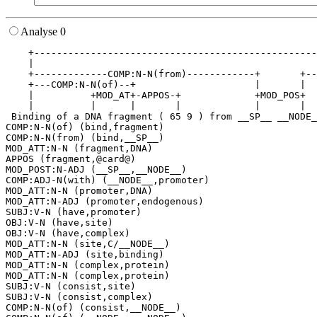
Analyse 0
    +--------------------------------------------------
    |                                                  
    +-------------COMP:N-N(from)------------+       +--
    +---COMP:N-N(of)--+                     |       |  
    |          +MOD_AT+-APPOS-+             +MOD_POS+  
    |          |      |       |             |       |  
 Binding of a DNA fragment ( 65 9 ) from __SP__ __NODE_
COMP:N-N(of) (bind,fragment)

COMP:N-N(from) (bind,__SP__)

MOD_ATT:N-N (fragment,DNA)

APPOS (fragment,@card@)

MOD_POST:N-ADJ (__SP__,__NODE__)

COMP:ADJ-N(with) (__NODE__,promoter)

MOD_ATT:N-N (promoter,DNA)

MOD_ATT:N-ADJ (promoter,endogenous)

SUBJ:V-N (have,promoter)

OBJ:V-N (have,site)

OBJ:V-N (have,complex)

MOD_ATT:N-N (site,C/__NODE__)

MOD_ATT:N-ADJ (site,binding)

MOD_ATT:N-N (complex,protein)

MOD_ATT:N-N (complex,protein)

SUBJ:V-N (consist,site)

SUBJ:V-N (consist,complex)

COMP:N-N(of) (consist,__NODE__)
