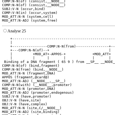
COMP:N-N(of) (consist,__NODE__)

COMP:N-N(of) (consist,__NODE__)

SUBJ:V-N (occur,bind)

COMP:V-N(in) (occur,system)

MOD_ATT:N-N (system,cell)

Analyse 25
    +--------------------------------------------------
    |                                                  
    +-----------------COMP:N-N(from)----------------+--
    +---COMP:N-N(of)--+                             |  
    |          +MOD_AT+-APPOS-+             +MOD_ATT+  
    |          |      |       |             |       |  
 Binding of a DNA fragment ( 65 9 ) from __SP__ __NODE_
COMP:N-N(of) (bind,fragment)

COMP:N-N(from) (bind,__NODE__)

MOD_ATT:N-N (fragment,DNA)

APPOS (fragment,@card@)

MOD_ATT:N-ADJ (__NODE__,__SP__)

COMP:N-N(with) (__NODE__,promoter)

MOD_ATT:N-N (promoter,DNA)

MOD_ATT:N-ADJ (promoter,endogenous)

SUBJ:V-N (have,promoter)

OBJ:V-N (have,site)

OBJ:V-N (have,complex)

MOD_ATT:N-N (site,C/__NODE__)

MOD_ATT:N-ADJ (site,binding)
