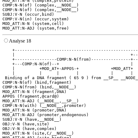
MOD_ATT:N-N (complex,protein)

COMP:N-N(of) (complex,__NODE__)

COMP:N-N(of) (complex,__NODE__)

SUBJ:V-N (occur,bind)

COMP:V-N(in) (occur,system)

MOD_ATT:N-N (system,cell)

Analyse 18
    +--------------------------------------------------
    |                                               +--
    +-----------------COMP:N-N(from)----------------+--
    +---COMP:N-N(of)--+                             |  
    |          +MOD_AT+-APPOS-+             +MOD_ATT+  
    |          |      |       |             |       |  
 Binding of a DNA fragment ( 65 9 ) from __SP__ __NODE_
COMP:N-N(of) (bind,fragment)

COMP:N-N(from) (bind,__NODE__)

MOD_ATT:N-N (fragment,DNA)

APPOS (fragment,@card@)

MOD_ATT:N-ADJ (__NODE__,__SP__)

COMP:N-N(with) (__NODE__,promoter)

MOD_ATT:N-N (promoter,DNA)

MOD_ATT:N-ADJ (promoter,endogenous)

SUBJ:V-N (have,__NODE__)

OBJ:V-N (have,site)

OBJ:V-N (have,complex)

MOD_ATT:N-N (site,C/__NODE__)

MOD_ATT:N-ADJ (site,binding)
