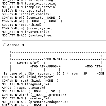
MOD_ATT:N-N (complex,protein)

MOD_ATT:N-N (complex,protein)

SUBJ:V-N (consist,site)

SUBJ:V-N (consist,complex)

COMP:N-N(of) (consist,__NODE__)

COMP:N-N(of) (__NODE__,__NODE__)

SUBJ:V-N (occur,bind)

COMP:V-N(in) (occur,system)

MOD_ATT:N-N (system,cell)

Analyse 19
    +--------------------------------------------------
    |                                               +--
    +-----------------COMP:N-N(from)----------------+--
    +---COMP:N-N(of)--+                             |  
    |          +MOD_AT+-APPOS-+             +MOD_ATT+  
    |          |      |       |             |       |  
 Binding of a DNA fragment ( 65 9 ) from __SP__ __NODE_
COMP:N-N(of) (bind,fragment)

COMP:N-N(from) (bind,__NODE__)

MOD_ATT:N-N (fragment,DNA)

APPOS (fragment,@card@)

MOD_ATT:N-ADJ (__NODE__,__SP__)

COMP:N-N(with) (__NODE__,promoter)

MOD_ATT:N-N (promoter,DNA)

MOD_ATT:N-ADJ (promoter,endogenous)

SUBJ:V-N (have,__NODE__)
