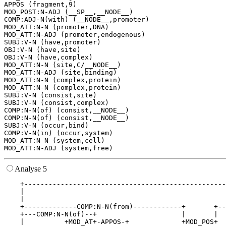
APPOS (fragment,9)

MOD_POST:N-ADJ (__SP__,__NODE__)

COMP:ADJ-N(with) (__NODE__,promoter)

MOD_ATT:N-N (promoter,DNA)

MOD_ATT:N-ADJ (promoter,endogenous)

SUBJ:V-N (have,promoter)

OBJ:V-N (have,site)

OBJ:V-N (have,complex)

MOD_ATT:N-N (site,C/__NODE__)

MOD_ATT:N-ADJ (site,binding)

MOD_ATT:N-N (complex,protein)

MOD_ATT:N-N (complex,protein)

SUBJ:V-N (consist,site)

SUBJ:V-N (consist,complex)

COMP:N-N(of) (consist,__NODE__)

COMP:N-N(of) (consist,__NODE__)

SUBJ:V-N (occur,bind)

COMP:V-N(in) (occur,system)

MOD_ATT:N-N (system,cell)

Analyse 5
    +--------------------------------------------------
    |                                                  
    |                                                  
    +-------------COMP:N-N(from)------------+       +--
    +---COMP:N-N(of)--+                     |       |  
    |          +MOD_AT+-APPOS-+             +MOD_POS+  