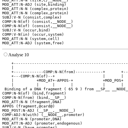
MOD_ATT:N-N (site,C/__NODE__)

MOD_ATT:N-ADJ (site,binding)

MOD_ATT:N-N (complex,protein)

MOD_ATT:N-N (complex,protein)

SUBJ:V-N (consist,complex)

COMP:N-N(of) (consist,__NODE__)

COMP:N-N(of) (consist,__NODE__)

SUBJ:V-N (occur,bind)

COMP:V-N(in) (occur,system)

MOD_ATT:N-N (system,cell)

Analyse 10
    +--------------------------------------------------
    |                                                  
    +-------------COMP:N-N(from)------------+       +--
    +---COMP:N-N(of)--+                     |       |  
    |          +MOD_AT+-APPOS-+             +MOD_POS+  
    |          |      |       |             |       |  
 Binding of a DNA fragment ( 65 9 ) from __SP__ __NODE_
COMP:N-N(of) (bind,fragment)

COMP:N-N(from) (bind,__SP__)

MOD_ATT:N-N (fragment,DNA)

APPOS (fragment,@card@)

MOD_POST:N-ADJ (__SP__,__NODE__)

COMP:ADJ-N(with) (__NODE__,promoter)

MOD_ATT:N-N (promoter,DNA)

MOD_ATT:N-ADJ (promoter,endogenous)

SUBJ:V-N (have,promoter)
