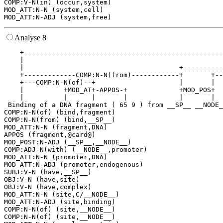
COMP:V-N(in) (occur,system)

MOD_ATT:N-N (system,cell)

Analyse 8
    +--------------------------------------------------
    |                                                  
    |                                       +----------
    +-------------COMP:N-N(from)------------+       +--
    +---COMP:N-N(of)--+                     |       |  
    |          +MOD_AT+-APPOS-+             +MOD_POS+  
    |          |      |       |             |       |  
 Binding of a DNA fragment ( 65 9 ) from __SP__ __NODE_
COMP:N-N(of) (bind,fragment)

COMP:N-N(from) (bind,__SP__)

MOD_ATT:N-N (fragment,DNA)

APPOS (fragment,@card@)

MOD_POST:N-ADJ (__SP__,__NODE__)

COMP:ADJ-N(with) (__NODE__,promoter)

MOD_ATT:N-N (promoter,DNA)

MOD_ATT:N-ADJ (promoter,endogenous)

SUBJ:V-N (have,__SP__)

OBJ:V-N (have,site)

OBJ:V-N (have,complex)

MOD_ATT:N-N (site,C/__NODE__)

MOD_ATT:N-ADJ (site,binding)

COMP:N-N(of) (site,__NODE__)

COMP:N-N(of) (site,__NODE__)
