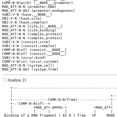
COMP:N-N(with) (__NODE__,promoter)

MOD_ATT:N-N (promoter,DNA)

MOD_ATT:N-ADJ (promoter,endogenous)

SUBJ:V-N (have,__NODE__)

OBJ:V-N (have,site)

OBJ:V-N (have,complex)

MOD_ATT:N-N (site,C/__NODE__)

MOD_ATT:N-N (site,binding)

MOD_ATT:N-N (complex,protein)

MOD_ATT:N-N (complex,protein)

SUBJ:V-N (consist,site)

SUBJ:V-N (consist,complex)

COMP:N-N(of) (consist,__NODE__)

COMP:N-N(of) (consist,__NODE__)

SUBJ:V-N (occur,bind)

COMP:V-N(in) (occur,system)

MOD_ATT:N-N (system,cell)

Analyse 21
    +--------------------------------------------------
    |                                                  
    |                                               +--
    +-----------------COMP:N-N(from)----------------+--
    +---COMP:N-N(of)--+                             |  
    |          +MOD_AT+-APPOS-+             +MOD_ATT+  
    |          |      |       |             |       |  
 Binding of a DNA fragment ( 65 9 ) from __SP__ __NODE_