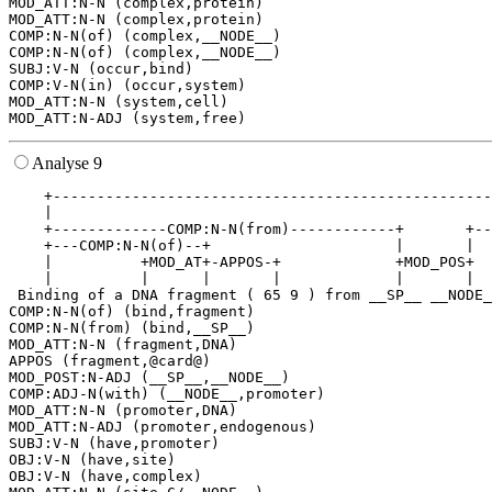
MOD_ATT:N-N (complex,protein)

MOD_ATT:N-N (complex,protein)

COMP:N-N(of) (complex,__NODE__)

COMP:N-N(of) (complex,__NODE__)

SUBJ:V-N (occur,bind)

COMP:V-N(in) (occur,system)

MOD_ATT:N-N (system,cell)

Analyse 9
    +--------------------------------------------------
    |                                                  
    +-------------COMP:N-N(from)------------+       +--
    +---COMP:N-N(of)--+                     |       |  
    |          +MOD_AT+-APPOS-+             +MOD_POS+  
    |          |      |       |             |       |  
 Binding of a DNA fragment ( 65 9 ) from __SP__ __NODE_
COMP:N-N(of) (bind,fragment)

COMP:N-N(from) (bind,__SP__)

MOD_ATT:N-N (fragment,DNA)

APPOS (fragment,@card@)

MOD_POST:N-ADJ (__SP__,__NODE__)

COMP:ADJ-N(with) (__NODE__,promoter)

MOD_ATT:N-N (promoter,DNA)

MOD_ATT:N-ADJ (promoter,endogenous)

SUBJ:V-N (have,promoter)

OBJ:V-N (have,site)

OBJ:V-N (have,complex)
