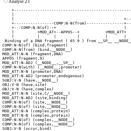
Analyse 23
    +--------------------------------------------------
    |                                                  
    |                                               +--
    +-----------------COMP:N-N(from)----------------+--
    +---COMP:N-N(of)--+                             |  
    |          +MOD_AT+--APPOS--+           +MOD_ATT+  
    |          |      |         |           |       |  
 Binding of a DNA fragment ( 65 9 ) from __SP__ __NODE_
COMP:N-N(of) (bind,fragment)

COMP:N-N(from) (bind,__NODE__)

MOD_ATT:N-N (fragment,DNA)

APPOS (fragment,9)

MOD_ATT:N-ADJ (__NODE__,__SP__)

COMP:N-N(with) (__NODE__,promoter)

MOD_ATT:N-N (promoter,DNA)

MOD_ATT:N-ADJ (promoter,endogenous)

SUBJ:V-N (have,__NODE__)

OBJ:V-N (have,site)

OBJ:V-N (have,complex)

MOD_ATT:N-N (site,C/__NODE__)

MOD_ATT:N-ADJ (site,binding)

COMP:N-N(of) (site,__NODE__)

COMP:N-N(of) (site,__NODE__)

MOD_ATT:N-N (complex,protein)

MOD_ATT:N-N (complex,protein)

COMP:N-N(of) (complex,__NODE__)

COMP:N-N(of) (complex,__NODE__)

SUBJ:V-N (occur,bind)
