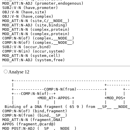
MOD_ATT:N-ADJ (promoter,endogenous)

SUBJ:V-N (have,promoter)

OBJ:V-N (have,site)

OBJ:V-N (have,complex)

MOD_ATT:N-N (site,C/__NODE__)

MOD_ATT:N-ADJ (site,binding)

MOD_ATT:N-N (complex,protein)

MOD_ATT:N-N (complex,protein)

COMP:N-N(of) (complex,__NODE__)

COMP:N-N(of) (complex,__NODE__)

SUBJ:V-N (occur,bind)

COMP:V-N(in) (occur,system)

MOD_ATT:N-N (system,cell)

Analyse 12
    +--------------------------------------------------
    |                                       +----------
    +-------------COMP:N-N(from)------------+       +--
    +---COMP:N-N(of)--+                     |       |  
    |          +MOD_AT+-APPOS-+             +MOD_POS+  
    |          |      |       |             |       |  
 Binding of a DNA fragment ( 65 9 ) from __SP__ __NODE_
COMP:N-N(of) (bind,fragment)

COMP:N-N(from) (bind,__SP__)

MOD_ATT:N-N (fragment,DNA)

APPOS (fragment,@card@)

MOD_POST:N-ADJ (__SP__,__NODE__)
