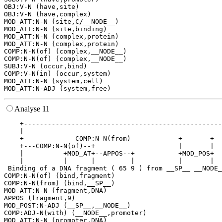
OBJ:V-N (have,site)

OBJ:V-N (have,complex)

MOD_ATT:N-N (site,C/__NODE__)

MOD_ATT:N-N (site,binding)

MOD_ATT:N-N (complex,protein)

MOD_ATT:N-N (complex,protein)

COMP:N-N(of) (complex,__NODE__)

COMP:N-N(of) (complex,__NODE__)

SUBJ:V-N (occur,bind)

COMP:V-N(in) (occur,system)

MOD_ATT:N-N (system,cell)

Analyse 11
    +--------------------------------------------------
    |                                                  
    +-------------COMP:N-N(from)------------+       +--
    +---COMP:N-N(of)--+                     |       |  
    |          +MOD_AT+--APPOS--+           +MOD_POS+  
    |          |      |         |           |       |  
 Binding of a DNA fragment ( 65 9 ) from __SP__ __NODE_
COMP:N-N(of) (bind,fragment)

COMP:N-N(from) (bind,__SP__)

MOD_ATT:N-N (fragment,DNA)

APPOS (fragment,9)

MOD_POST:N-ADJ (__SP__,__NODE__)

COMP:ADJ-N(with) (__NODE__,promoter)

MOD_ATT:N-N (promoter,DNA)
