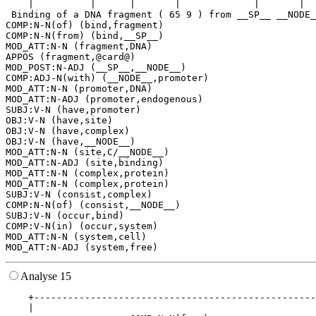
    |          |      |       |             |       |  
 Binding of a DNA fragment ( 65 9 ) from __SP__ __NODE_
COMP:N-N(of) (bind,fragment)

COMP:N-N(from) (bind,__SP__)

MOD_ATT:N-N (fragment,DNA)

APPOS (fragment,@card@)

MOD_POST:N-ADJ (__SP__,__NODE__)

COMP:ADJ-N(with) (__NODE__,promoter)

MOD_ATT:N-N (promoter,DNA)

MOD_ATT:N-ADJ (promoter,endogenous)

SUBJ:V-N (have,promoter)

OBJ:V-N (have,site)

OBJ:V-N (have,complex)

OBJ:V-N (have,__NODE__)

MOD_ATT:N-N (site,C/__NODE__)

MOD_ATT:N-ADJ (site,binding)

MOD_ATT:N-N (complex,protein)

MOD_ATT:N-N (complex,protein)

SUBJ:V-N (consist,complex)

COMP:N-N(of) (consist,__NODE__)

SUBJ:V-N (occur,bind)

COMP:V-N(in) (occur,system)

MOD_ATT:N-N (system,cell)

Analyse 15
    +--------------------------------------------------
    |                                                  