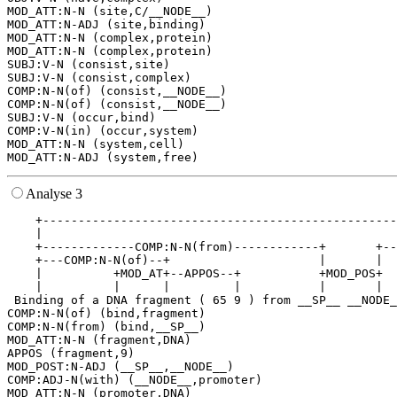
MOD_ATT:N-N (site,C/__NODE__)

MOD_ATT:N-ADJ (site,binding)

MOD_ATT:N-N (complex,protein)

MOD_ATT:N-N (complex,protein)

SUBJ:V-N (consist,site)

SUBJ:V-N (consist,complex)

COMP:N-N(of) (consist,__NODE__)

COMP:N-N(of) (consist,__NODE__)

SUBJ:V-N (occur,bind)

COMP:V-N(in) (occur,system)

MOD_ATT:N-N (system,cell)

Analyse 3
    +--------------------------------------------------
    |                                                  
    +-------------COMP:N-N(from)------------+       +--
    +---COMP:N-N(of)--+                     |       |  
    |          +MOD_AT+--APPOS--+           +MOD_POS+  
    |          |      |         |           |       |  
 Binding of a DNA fragment ( 65 9 ) from __SP__ __NODE_
COMP:N-N(of) (bind,fragment)

COMP:N-N(from) (bind,__SP__)

MOD_ATT:N-N (fragment,DNA)

APPOS (fragment,9)

MOD_POST:N-ADJ (__SP__,__NODE__)

COMP:ADJ-N(with) (__NODE__,promoter)

MOD_ATT:N-N (promoter,DNA)
