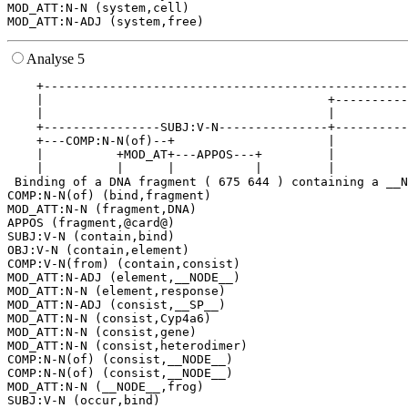
MOD_ATT:N-N (system,cell)

Analyse 5
    +--------------------------------------------------
    |                                       +----------
    |                                       |          
    +----------------SUBJ:V-N---------------+----------
    +---COMP:N-N(of)--+                     |          
    |          +MOD_AT+---APPOS---+         |          
    |          |      |           |         |          
 Binding of a DNA fragment ( 675 644 ) containing a __N
COMP:N-N(of) (bind,fragment)

MOD_ATT:N-N (fragment,DNA)

APPOS (fragment,@card@)

SUBJ:V-N (contain,bind)

OBJ:V-N (contain,element)

COMP:V-N(from) (contain,consist)

MOD_ATT:N-ADJ (element,__NODE__)

MOD_ATT:N-N (element,response)

MOD_ATT:N-ADJ (consist,__SP__)

MOD_ATT:N-N (consist,Cyp4a6)

MOD_ATT:N-N (consist,gene)

MOD_ATT:N-N (consist,heterodimer)

COMP:N-N(of) (consist,__NODE__)

COMP:N-N(of) (consist,__NODE__)

MOD_ATT:N-N (__NODE__,frog)

SUBJ:V-N (occur,bind)
