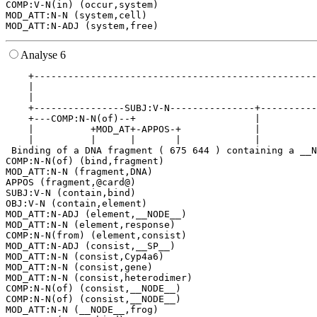
COMP:V-N(in) (occur,system)

MOD_ATT:N-N (system,cell)

Analyse 6
    +--------------------------------------------------
    |                                                  
    |                                                  
    +----------------SUBJ:V-N---------------+----------
    +---COMP:N-N(of)--+                     |          
    |          +MOD_AT+-APPOS-+             |          
    |          |      |       |             |          
 Binding of a DNA fragment ( 675 644 ) containing a __N
COMP:N-N(of) (bind,fragment)

MOD_ATT:N-N (fragment,DNA)

APPOS (fragment,@card@)

SUBJ:V-N (contain,bind)

OBJ:V-N (contain,element)

MOD_ATT:N-ADJ (element,__NODE__)

MOD_ATT:N-N (element,response)

COMP:N-N(from) (element,consist)

MOD_ATT:N-ADJ (consist,__SP__)

MOD_ATT:N-N (consist,Cyp4a6)

MOD_ATT:N-N (consist,gene)

MOD_ATT:N-N (consist,heterodimer)

COMP:N-N(of) (consist,__NODE__)

COMP:N-N(of) (consist,__NODE__)

MOD_ATT:N-N (__NODE__,frog)
