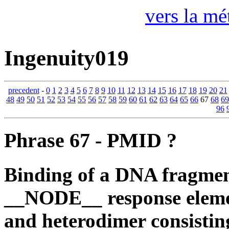
vers la mé
Ingenuity019
precedent
-
0
1
2
3
4
5
6
7
8
9
10
11
12
13
14
15
16
17
18
19
20
21
48
49
50
51
52
53
54
55
56
57
58
59
60
61
62
63
64
65
66
67
68
69
96
Phrase 67 - PMID ?
Binding of a DNA fragment
__NODE__ response elem
and heterodimer consisti