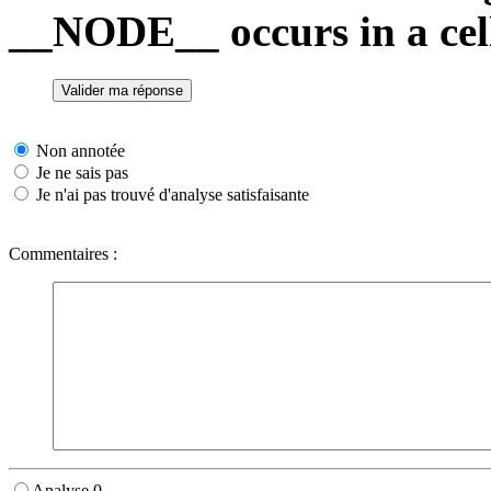
__NODE__ occurs in a cell
Non annotée
Je ne sais pas
Je n'ai pas trouvé d'analyse satisfaisante
Commentaires :
Analyse 0