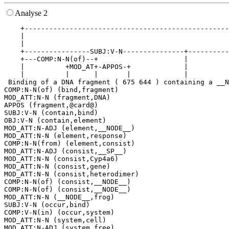
Analyse 2
    +--------------------------------------------------
    |                                                  
    |                                                  
    +----------------SUBJ:V-N---------------+----------
    +---COMP:N-N(of)--+                     |          
    |          +MOD_AT+-APPOS-+             |          
    |          |      |       |             |          
 Binding of a DNA fragment ( 675 644 ) containing a __N
COMP:N-N(of) (bind,fragment)

MOD_ATT:N-N (fragment,DNA)

APPOS (fragment,@card@)

SUBJ:V-N (contain,bind)

OBJ:V-N (contain,element)

MOD_ATT:N-ADJ (element,__NODE__)

MOD_ATT:N-N (element,response)

COMP:N-N(from) (element,consist)

MOD_ATT:N-ADJ (consist,__SP__)

MOD_ATT:N-N (consist,Cyp4a6)

MOD_ATT:N-N (consist,gene)

MOD_ATT:N-N (consist,heterodimer)

COMP:N-N(of) (consist,__NODE__)

COMP:N-N(of) (consist,__NODE__)

MOD_ATT:N-N (__NODE__,frog)

SUBJ:V-N (occur,bind)

COMP:V-N(in) (occur,system)

MOD_ATT:N-N (system,cell)
