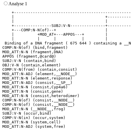
Analyse 1
    +--------------------------------------------------
    |                                       +----------
    |                                       |          
    +----------------SUBJ:V-N---------------+----------
    +---COMP:N-N(of)--+                     |          
    |          +MOD_AT+---APPOS---+         |          
    |          |      |           |         |          
 Binding of a DNA fragment ( 675 644 ) containing a __N
COMP:N-N(of) (bind,fragment)

MOD_ATT:N-N (fragment,DNA)

APPOS (fragment,@card@)

SUBJ:V-N (contain,bind)

OBJ:V-N (contain,element)

COMP:V-N(from) (contain,consist)

MOD_ATT:N-ADJ (element,__NODE__)

MOD_ATT:N-N (element,response)

MOD_ATT:N-ADJ (consist,__SP__)

MOD_ATT:N-N (consist,Cyp4a6)

MOD_ATT:N-N (consist,gene)

MOD_ATT:N-N (consist,heterodimer)

COMP:N-N(of) (consist,__NODE__)

COMP:N-N(of) (consist,__NODE__)

MOD_ATT:N-N (__NODE__,frog)

SUBJ:V-N (occur,bind)

COMP:V-N(in) (occur,system)

MOD_ATT:N-N (system,cell)
