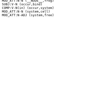
MOD_ATT:N-N (__NODE__,frog)

SUBJ:V-N (occur,bind)

COMP:V-N(in) (occur,system)

MOD_ATT:N-N (system,cell)
