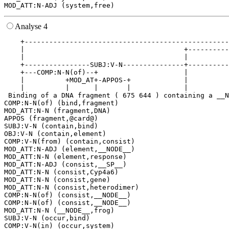
Analyse 4
    +--------------------------------------------------
    |                                       +----------
    |                                       |          
    +----------------SUBJ:V-N---------------+----------
    +---COMP:N-N(of)--+                     |          
    |          +MOD_AT+-APPOS-+             |          
    |          |      |       |             |          
 Binding of a DNA fragment ( 675 644 ) containing a __N
COMP:N-N(of) (bind,fragment)

MOD_ATT:N-N (fragment,DNA)

APPOS (fragment,@card@)

SUBJ:V-N (contain,bind)

OBJ:V-N (contain,element)

COMP:V-N(from) (contain,consist)

MOD_ATT:N-ADJ (element,__NODE__)

MOD_ATT:N-N (element,response)

MOD_ATT:N-ADJ (consist,__SP__)

MOD_ATT:N-N (consist,Cyp4a6)

MOD_ATT:N-N (consist,gene)

MOD_ATT:N-N (consist,heterodimer)

COMP:N-N(of) (consist,__NODE__)

COMP:N-N(of) (consist,__NODE__)

MOD_ATT:N-N (__NODE__,frog)

SUBJ:V-N (occur,bind)

COMP:V-N(in) (occur,system)
