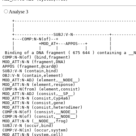
Analyse 3
    +--------------------------------------------------
    |                                                  
    |                                                  
    +----------------SUBJ:V-N---------------+----------
    +---COMP:N-N(of)--+                     |          
    |          +MOD_AT+---APPOS---+         |          
    |          |      |           |         |          
 Binding of a DNA fragment ( 675 644 ) containing a __N
COMP:N-N(of) (bind,fragment)

MOD_ATT:N-N (fragment,DNA)

APPOS (fragment,@card@)

SUBJ:V-N (contain,bind)

OBJ:V-N (contain,element)

MOD_ATT:N-ADJ (element,__NODE__)

MOD_ATT:N-N (element,response)

COMP:N-N(from) (element,consist)

MOD_ATT:N-ADJ (consist,__SP__)

MOD_ATT:N-N (consist,Cyp4a6)

MOD_ATT:N-N (consist,gene)

MOD_ATT:N-N (consist,heterodimer)

COMP:N-N(of) (consist,__NODE__)

COMP:N-N(of) (consist,__NODE__)

MOD_ATT:N-N (__NODE__,frog)

SUBJ:V-N (occur,bind)

COMP:V-N(in) (occur,system)

MOD_ATT:N-N (system,cell)
