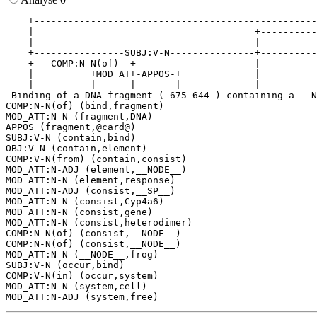
    +--------------------------------------------------
    |                                       +----------
    |                                       |          
    +----------------SUBJ:V-N---------------+----------
    +---COMP:N-N(of)--+                     |          
    |          +MOD_AT+-APPOS-+             |          
    |          |      |       |             |          
 Binding of a DNA fragment ( 675 644 ) containing a __N
COMP:N-N(of) (bind,fragment)

MOD_ATT:N-N (fragment,DNA)

APPOS (fragment,@card@)

SUBJ:V-N (contain,bind)

OBJ:V-N (contain,element)

COMP:V-N(from) (contain,consist)

MOD_ATT:N-ADJ (element,__NODE__)

MOD_ATT:N-N (element,response)

MOD_ATT:N-ADJ (consist,__SP__)

MOD_ATT:N-N (consist,Cyp4a6)

MOD_ATT:N-N (consist,gene)

MOD_ATT:N-N (consist,heterodimer)

COMP:N-N(of) (consist,__NODE__)

COMP:N-N(of) (consist,__NODE__)

MOD_ATT:N-N (__NODE__,frog)

SUBJ:V-N (occur,bind)

COMP:V-N(in) (occur,system)

MOD_ATT:N-N (system,cell)
