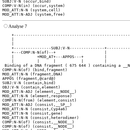
SUBJ:V-N (occur,bind)

COMP:V-N(in) (occur,system)

MOD_ATT:N-N (system,cell)

Analyse 7
    +--------------------------------------------------
    |                                                  
    |                                                  
    +----------------SUBJ:V-N---------------+----------
    +---COMP:N-N(of)--+                     |          
    |          +MOD_AT+---APPOS---+         |          
    |          |      |           |         |          
 Binding of a DNA fragment ( 675 644 ) containing a __N
COMP:N-N(of) (bind,fragment)

MOD_ATT:N-N (fragment,DNA)

APPOS (fragment,@card@)

SUBJ:V-N (contain,bind)

OBJ:V-N (contain,element)

MOD_ATT:N-ADJ (element,__NODE__)

MOD_ATT:N-N (element,response)

COMP:N-N(from) (element,consist)

MOD_ATT:N-ADJ (consist,__SP__)

MOD_ATT:N-N (consist,Cyp4a6)

MOD_ATT:N-N (consist,gene)

MOD_ATT:N-N (consist,heterodimer)

COMP:N-N(of) (consist,__NODE__)

COMP:N-N(of) (consist,__NODE__)
