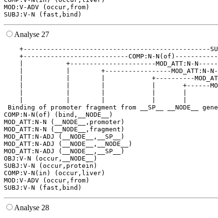
MOD:V-ADV (occur,from)

Analyse 27
    +------------------------------------------------SU
    +---------------------------COMP:N-N(of)-----------
    |           +----------------------MOD_ATT:N-N-----
    |           |        +-----------------MOD_ATT:N-N-
    |           |        |            +----------MOD_AT
    |           |        |            |       +------MO
    |           |        |            |       |        
    |           |        |            |       |        
 Binding of promoter fragment from __SP__ __NODE__ gene
COMP:N-N(of) (bind,__NODE__)

MOD_ATT:N-N (__NODE__,promoter)

MOD_ATT:N-N (__NODE__,fragment)

MOD_ATT:N-ADJ (__NODE__,__SP__)

MOD_ATT:N-ADJ (__NODE__,__NODE__)

MOD_ATT:N-ADJ (__NODE__,__SP__)

OBJ:V-N (occur,__NODE__)

SUBJ:V-N (occur,protein)

COMP:V-N(in) (occur,liver)

MOD:V-ADV (occur,from)

Analyse 28