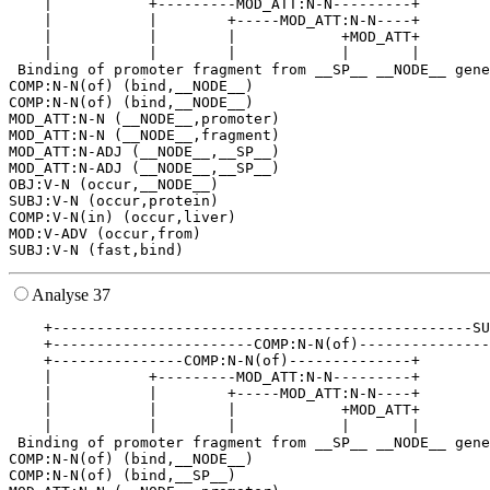
    |           +---------MOD_ATT:N-N---------+        
    |           |        +-----MOD_ATT:N-N----+        
    |           |        |            +MOD_ATT+        
    |           |        |            |       |        
 Binding of promoter fragment from __SP__ __NODE__ gene
COMP:N-N(of) (bind,__NODE__)

COMP:N-N(of) (bind,__NODE__)

MOD_ATT:N-N (__NODE__,promoter)

MOD_ATT:N-N (__NODE__,fragment)

MOD_ATT:N-ADJ (__NODE__,__SP__)

MOD_ATT:N-ADJ (__NODE__,__SP__)

OBJ:V-N (occur,__NODE__)

SUBJ:V-N (occur,protein)

COMP:V-N(in) (occur,liver)

MOD:V-ADV (occur,from)

Analyse 37
    +------------------------------------------------SU
    +-----------------------COMP:N-N(of)---------------
    +---------------COMP:N-N(of)--------------+        
    |           +---------MOD_ATT:N-N---------+        
    |           |        +-----MOD_ATT:N-N----+        
    |           |        |            +MOD_ATT+        
    |           |        |            |       |        
 Binding of promoter fragment from __SP__ __NODE__ gene
COMP:N-N(of) (bind,__NODE__)

COMP:N-N(of) (bind,__SP__)
