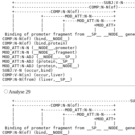
    +-------------------------------------SUBJ:V-N-----
    +-------------------------------COMP:N-N(of)-------
    +---------------COMP:N-N(of)--------------+        
    |           +---------MOD_ATT:N-N---------+        
    |           |        +-----MOD_ATT:N-N----+        
    |           |        |            +MOD_ATT+        
    |           |        |            |       |        
 Binding of promoter fragment from __SP__ __NODE__ gene
COMP:N-N(of) (bind,__NODE__)

COMP:N-N(of) (bind,protein)

MOD_ATT:N-N (__NODE__,promoter)

MOD_ATT:N-N (__NODE__,fragment)

MOD_ATT:N-ADJ (__NODE__,__SP__)

MOD_ATT:N-ADJ (protein,__SP__)

MOD_ATT:N-ADJ (protein,__NODE__)

SUBJ:V-N (occur,bind)

COMP:V-N(in) (occur,liver)

Analyse 29
    +------------------------------------------------SU
    +---------------COMP:N-N(of)--------------+        
    |           +---------MOD_ATT:N-N---------+        
    |           |        +-----MOD_ATT:N-N----+        
    |           |        |            +MOD_ATT+        
    |           |        |            |       |        
 Binding of promoter fragment from __SP__ __NODE__ gene
COMP:N-N(of) (bind,__NODE__)
