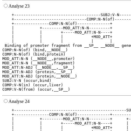
Analyse 23
    +-------------------------------------SUBJ:V-N-----
    +-------------------------------COMP:N-N(of)-------
    +---------------COMP:N-N(of)--------------+        
    |           +---------MOD_ATT:N-N---------+        
    |           |        +-----MOD_ATT:N-N----+        
    |           |        |            +MOD_ATT+        
    |           |        |            |       |        
 Binding of promoter fragment from __SP__ __NODE__ gene
COMP:N-N(of) (bind,__NODE__)

COMP:N-N(of) (bind,protein)

MOD_ATT:N-N (__NODE__,promoter)

MOD_ATT:N-N (__NODE__,fragment)

MOD_ATT:N-ADJ (__NODE__,__SP__)

MOD_ATT:N-ADJ (protein,__SP__)

MOD_ATT:N-ADJ (protein,__NODE__)

SUBJ:V-N (occur,bind)

COMP:V-N(in) (occur,liver)

Analyse 24
    +------------------------------------------------SU
    +---------------COMP:N-N(of)--------------+--------
    |           +---------MOD_ATT:N-N---------+      +-
    |           |        +-----MOD_ATT:N-N----+      | 
    |           |        |            +MOD_ATT+      | 