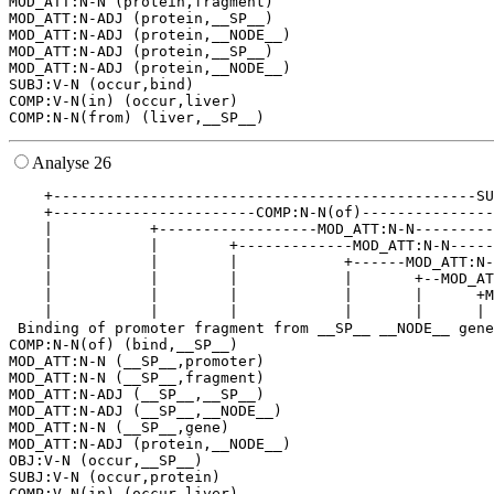
MOD_ATT:N-N (protein,fragment)

MOD_ATT:N-ADJ (protein,__SP__)

MOD_ATT:N-ADJ (protein,__NODE__)

MOD_ATT:N-ADJ (protein,__SP__)

MOD_ATT:N-ADJ (protein,__NODE__)

SUBJ:V-N (occur,bind)

COMP:V-N(in) (occur,liver)

Analyse 26
    +------------------------------------------------SU
    +-----------------------COMP:N-N(of)---------------
    |           +------------------MOD_ATT:N-N---------
    |           |        +-------------MOD_ATT:N-N-----
    |           |        |            +------MOD_ATT:N-
    |           |        |            |       +--MOD_AT
    |           |        |            |       |      +M
    |           |        |            |       |      | 
 Binding of promoter fragment from __SP__ __NODE__ gene
COMP:N-N(of) (bind,__SP__)

MOD_ATT:N-N (__SP__,promoter)

MOD_ATT:N-N (__SP__,fragment)

MOD_ATT:N-ADJ (__SP__,__SP__)

MOD_ATT:N-ADJ (__SP__,__NODE__)

MOD_ATT:N-N (__SP__,gene)

MOD_ATT:N-ADJ (protein,__NODE__)

OBJ:V-N (occur,__SP__)

SUBJ:V-N (occur,protein)

COMP:V-N(in) (occur,liver)
