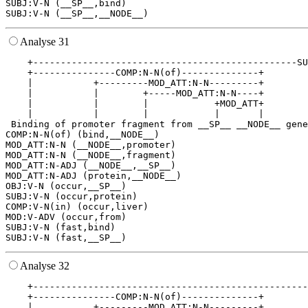
SUBJ:V-N (__SP__,bind)

Analyse 31
    +------------------------------------------------SU
    +---------------COMP:N-N(of)--------------+        
    |           +---------MOD_ATT:N-N---------+        
    |           |        +-----MOD_ATT:N-N----+        
    |           |        |            +MOD_ATT+        
    |           |        |            |       |        
 Binding of promoter fragment from __SP__ __NODE__ gene
COMP:N-N(of) (bind,__NODE__)

MOD_ATT:N-N (__NODE__,promoter)

MOD_ATT:N-N (__NODE__,fragment)

MOD_ATT:N-ADJ (__NODE__,__SP__)

MOD_ATT:N-ADJ (protein,__NODE__)

OBJ:V-N (occur,__SP__)

SUBJ:V-N (occur,protein)

COMP:V-N(in) (occur,liver)

MOD:V-ADV (occur,from)

SUBJ:V-N (fast,bind)

Analyse 32
    +--------------------------------------------------
    +---------------COMP:N-N(of)--------------+        
    |           +---------MOD_ATT:N-N---------+        