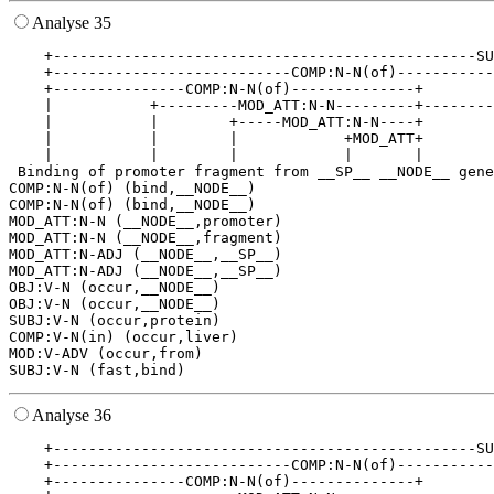
Analyse 35
    +------------------------------------------------SU
    +---------------------------COMP:N-N(of)-----------
    +---------------COMP:N-N(of)--------------+        
    |           +---------MOD_ATT:N-N---------+--------
    |           |        +-----MOD_ATT:N-N----+        
    |           |        |            +MOD_ATT+        
    |           |        |            |       |        
 Binding of promoter fragment from __SP__ __NODE__ gene
COMP:N-N(of) (bind,__NODE__)

COMP:N-N(of) (bind,__NODE__)

MOD_ATT:N-N (__NODE__,promoter)

MOD_ATT:N-N (__NODE__,fragment)

MOD_ATT:N-ADJ (__NODE__,__SP__)

MOD_ATT:N-ADJ (__NODE__,__SP__)

OBJ:V-N (occur,__NODE__)

OBJ:V-N (occur,__NODE__)

SUBJ:V-N (occur,protein)

COMP:V-N(in) (occur,liver)

MOD:V-ADV (occur,from)

Analyse 36
    +------------------------------------------------SU
    +---------------------------COMP:N-N(of)-----------
    +---------------COMP:N-N(of)--------------+        