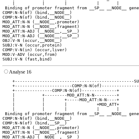
    |           |        |            |       |        
 Binding of promoter fragment from __SP__ __NODE__ gene
COMP:N-N(of) (bind,__NODE__)

COMP:N-N(of) (bind,__NODE__)

MOD_ATT:N-N (__NODE__,promoter)

MOD_ATT:N-N (__NODE__,fragment)

MOD_ATT:N-ADJ (__NODE__,__SP__)

MOD_ATT:N-ADJ (__NODE__,__SP__)

OBJ:V-N (occur,__NODE__)

SUBJ:V-N (occur,protein)

COMP:V-N(in) (occur,liver)

MOD:V-ADV (occur,from)

Analyse 16
    +------------------------------------------------SU
    +-----------------------COMP:N-N(of)---------------
    +---------------COMP:N-N(of)--------------+        
    |           +---------MOD_ATT:N-N---------+        
    |           |        +-----MOD_ATT:N-N----+        
    |           |        |            +MOD_ATT+        
    |           |        |            |       |        
 Binding of promoter fragment from __SP__ __NODE__ gene
COMP:N-N(of) (bind,__NODE__)

COMP:N-N(of) (bind,__SP__)

MOD_ATT:N-N (__NODE__,promoter)

MOD_ATT:N-N (__NODE__,fragment)

MOD_ATT:N-ADJ (__NODE__,__SP__)
