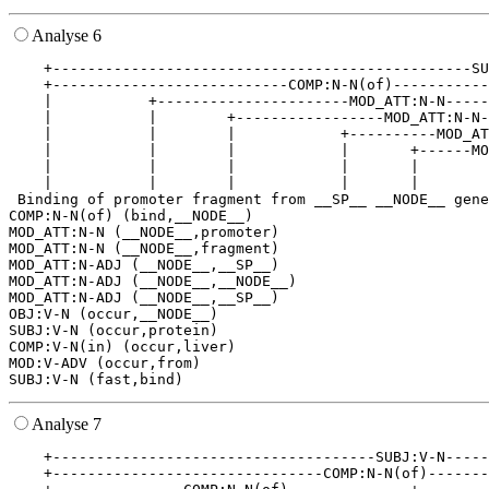
Analyse 6
    +------------------------------------------------SU
    +---------------------------COMP:N-N(of)-----------
    |           +----------------------MOD_ATT:N-N-----
    |           |        +-----------------MOD_ATT:N-N-
    |           |        |            +----------MOD_AT
    |           |        |            |       +------MO
    |           |        |            |       |        
    |           |        |            |       |        
 Binding of promoter fragment from __SP__ __NODE__ gene
COMP:N-N(of) (bind,__NODE__)

MOD_ATT:N-N (__NODE__,promoter)

MOD_ATT:N-N (__NODE__,fragment)

MOD_ATT:N-ADJ (__NODE__,__SP__)

MOD_ATT:N-ADJ (__NODE__,__NODE__)

MOD_ATT:N-ADJ (__NODE__,__SP__)

OBJ:V-N (occur,__NODE__)

SUBJ:V-N (occur,protein)

COMP:V-N(in) (occur,liver)

MOD:V-ADV (occur,from)

Analyse 7
    +-------------------------------------SUBJ:V-N-----
    +-------------------------------COMP:N-N(of)-------