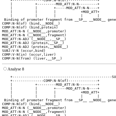
    +---------------COMP:N-N(of)--------------+        
    |           +---------MOD_ATT:N-N---------+        
    |           |        +-----MOD_ATT:N-N----+        
    |           |        |            +MOD_ATT+        
    |           |        |            |       |        
 Binding of promoter fragment from __SP__ __NODE__ gene
COMP:N-N(of) (bind,__NODE__)

COMP:N-N(of) (bind,protein)

MOD_ATT:N-N (__NODE__,promoter)

MOD_ATT:N-N (__NODE__,fragment)

MOD_ATT:N-ADJ (__NODE__,__SP__)

MOD_ATT:N-ADJ (protein,__SP__)

MOD_ATT:N-ADJ (protein,__NODE__)

SUBJ:V-N (occur,bind)

COMP:V-N(in) (occur,liver)

Analyse 8
    +------------------------------------------------SU
    +---------------COMP:N-N(of)--------------+        
    |           +---------MOD_ATT:N-N---------+        
    |           |        +-----MOD_ATT:N-N----+        
    |           |        |            +MOD_ATT+        
    |           |        |            |       |        
 Binding of promoter fragment from __SP__ __NODE__ gene
COMP:N-N(of) (bind,__NODE__)

MOD_ATT:N-N (__NODE__,promoter)

MOD_ATT:N-N (__NODE__,fragment)

MOD_ATT:N-ADJ (__NODE__,__SP__)
