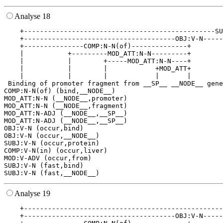
Analyse 18
    +------------------------------------------------SU
    +--------------------------------------OBJ:V-N-----
    +---------------COMP:N-N(of)--------------+        
    |           +---------MOD_ATT:N-N---------+        
    |           |        +-----MOD_ATT:N-N----+        
    |           |        |            +MOD_ATT+        
    |           |        |            |       |        
 Binding of promoter fragment from __SP__ __NODE__ gene
COMP:N-N(of) (bind,__NODE__)

MOD_ATT:N-N (__NODE__,promoter)

MOD_ATT:N-N (__NODE__,fragment)

MOD_ATT:N-ADJ (__NODE__,__SP__)

MOD_ATT:N-ADJ (__NODE__,__SP__)

OBJ:V-N (occur,bind)

OBJ:V-N (occur,__NODE__)

SUBJ:V-N (occur,protein)

COMP:V-N(in) (occur,liver)

MOD:V-ADV (occur,from)

SUBJ:V-N (fast,bind)

Analyse 19
    +--------------------------------------------------
    +--------------------------------------OBJ:V-N-----