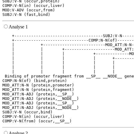
SUBJ:V-N (occur,protein)

COMP:V-N(in) (occur,liver)

MOD:V-ADV (occur,from)

Analyse 1
    +-------------------------------------SUBJ:V-N-----
    +-------------------------------COMP:N-N(of)-------
    |           +--------------------------MOD_ATT:N-N-
    |           |        +---------------------MOD_ATT:
    |           |        |            +--------------MO
    |           |        |            |       +--------
    |           |        |            |       |        
    |           |        |            |       |        
    |           |        |            |       |        
 Binding of promoter fragment from __SP__ __NODE__ gene
COMP:N-N(of) (bind,protein)

MOD_ATT:N-N (protein,promoter)

MOD_ATT:N-N (protein,fragment)

MOD_ATT:N-ADJ (protein,__SP__)

MOD_ATT:N-ADJ (protein,__NODE__)

MOD_ATT:N-ADJ (protein,__SP__)

MOD_ATT:N-ADJ (protein,__NODE__)

SUBJ:V-N (occur,bind)

COMP:V-N(in) (occur,liver)

Analyse 2