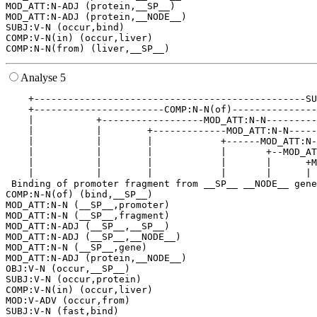
MOD_ATT:N-ADJ (protein,__SP__)

MOD_ATT:N-ADJ (protein,__NODE__)

SUBJ:V-N (occur,bind)

COMP:V-N(in) (occur,liver)

Analyse 5
    +------------------------------------------------SU
    +-----------------------COMP:N-N(of)---------------
    |           +------------------MOD_ATT:N-N---------
    |           |        +-------------MOD_ATT:N-N-----
    |           |        |            +------MOD_ATT:N-
    |           |        |            |       +--MOD_AT
    |           |        |            |       |      +M
    |           |        |            |       |      | 
 Binding of promoter fragment from __SP__ __NODE__ gene
COMP:N-N(of) (bind,__SP__)

MOD_ATT:N-N (__SP__,promoter)

MOD_ATT:N-N (__SP__,fragment)

MOD_ATT:N-ADJ (__SP__,__SP__)

MOD_ATT:N-ADJ (__SP__,__NODE__)

MOD_ATT:N-N (__SP__,gene)

MOD_ATT:N-ADJ (protein,__NODE__)

OBJ:V-N (occur,__SP__)

SUBJ:V-N (occur,protein)

COMP:V-N(in) (occur,liver)

MOD:V-ADV (occur,from)
