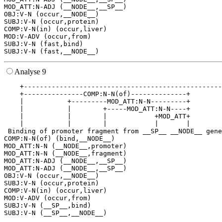
MOD_ATT:N-ADJ (__NODE__,__SP__)

OBJ:V-N (occur,__NODE__)

SUBJ:V-N (occur,protein)

COMP:V-N(in) (occur,liver)

MOD:V-ADV (occur,from)

SUBJ:V-N (fast,bind)

Analyse 9
    +--------------------------------------------------
    +---------------COMP:N-N(of)--------------+        
    |           +---------MOD_ATT:N-N---------+        
    |           |        +-----MOD_ATT:N-N----+        
    |           |        |            +MOD_ATT+        
    |           |        |            |       |        
 Binding of promoter fragment from __SP__ __NODE__ gene
COMP:N-N(of) (bind,__NODE__)

MOD_ATT:N-N (__NODE__,promoter)

MOD_ATT:N-N (__NODE__,fragment)

MOD_ATT:N-ADJ (__NODE__,__SP__)

MOD_ATT:N-ADJ (__NODE__,__SP__)

OBJ:V-N (occur,__NODE__)

SUBJ:V-N (occur,protein)

COMP:V-N(in) (occur,liver)

MOD:V-ADV (occur,from)

SUBJ:V-N (__SP__,bind)
