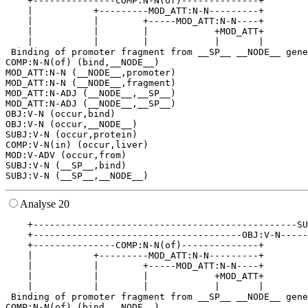
    +---------------COMP:N-N(of)--------------+        
    |           +---------MOD_ATT:N-N---------+        
    |           |        +-----MOD_ATT:N-N----+        
    |           |        |            +MOD_ATT+        
    |           |        |            |       |        
 Binding of promoter fragment from __SP__ __NODE__ gene
COMP:N-N(of) (bind,__NODE__)

MOD_ATT:N-N (__NODE__,promoter)

MOD_ATT:N-N (__NODE__,fragment)

MOD_ATT:N-ADJ (__NODE__,__SP__)

MOD_ATT:N-ADJ (__NODE__,__SP__)

OBJ:V-N (occur,bind)

OBJ:V-N (occur,__NODE__)

SUBJ:V-N (occur,protein)

COMP:V-N(in) (occur,liver)

MOD:V-ADV (occur,from)

SUBJ:V-N (__SP__,bind)

Analyse 20
    +------------------------------------------------SU
    +--------------------------------------OBJ:V-N-----
    +---------------COMP:N-N(of)--------------+        
    |           +---------MOD_ATT:N-N---------+        
    |           |        +-----MOD_ATT:N-N----+        
    |           |        |            +MOD_ATT+        
    |           |        |            |       |        
 Binding of promoter fragment from __SP__ __NODE__ gene
COMP:N-N(of) (bind,__NODE__)
