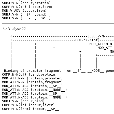
SUBJ:V-N (occur,protein)

COMP:V-N(in) (occur,liver)

MOD:V-ADV (occur,from)

SUBJ:V-N (__SP__,bind)

Analyse 22
    +-------------------------------------SUBJ:V-N-----
    +-------------------------------COMP:N-N(of)-------
    |           +--------------------------MOD_ATT:N-N-
    |           |        +---------------------MOD_ATT:
    |           |        |            +--------------MO
    |           |        |            |       +--------
    |           |        |            |       |        
    |           |        |            |       |        
    |           |        |            |       |        
 Binding of promoter fragment from __SP__ __NODE__ gene
COMP:N-N(of) (bind,protein)

MOD_ATT:N-N (protein,promoter)

MOD_ATT:N-N (protein,fragment)

MOD_ATT:N-ADJ (protein,__SP__)

MOD_ATT:N-ADJ (protein,__NODE__)

MOD_ATT:N-ADJ (protein,__SP__)

MOD_ATT:N-ADJ (protein,__NODE__)

SUBJ:V-N (occur,bind)

COMP:V-N(in) (occur,liver)
