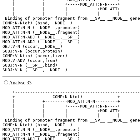
    |           |        +-----MOD_ATT:N-N----+        
    |           |        |            +MOD_ATT+        
    |           |        |            |       |        
 Binding of promoter fragment from __SP__ __NODE__ gene
COMP:N-N(of) (bind,__NODE__)

MOD_ATT:N-N (__NODE__,promoter)

MOD_ATT:N-N (__NODE__,fragment)

MOD_ATT:N-ADJ (__NODE__,__SP__)

MOD_ATT:N-ADJ (__NODE__,__SP__)

OBJ:V-N (occur,__NODE__)

SUBJ:V-N (occur,protein)

COMP:V-N(in) (occur,liver)

MOD:V-ADV (occur,from)

SUBJ:V-N (__SP__,bind)

Analyse 33
    +--------------------------------------------------
    +---------------COMP:N-N(of)--------------+        
    |           +---------MOD_ATT:N-N---------+        
    |           |        +-----MOD_ATT:N-N----+        
    |           |        |            +MOD_ATT+        
    |           |        |            |       |        
 Binding of promoter fragment from __SP__ __NODE__ gene
COMP:N-N(of) (bind,__NODE__)

MOD_ATT:N-N (__NODE__,promoter)

MOD_ATT:N-N (__NODE__,fragment)

MOD_ATT:N-ADJ (__NODE__,__SP__)
