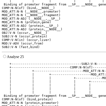
    |           |        |            |       |      | 
 Binding of promoter fragment from __SP__ __NODE__ gene
COMP:N-N(of) (bind,__NODE__)

MOD_ATT:N-N (__NODE__,promoter)

MOD_ATT:N-N (__NODE__,fragment)

MOD_ATT:N-ADJ (__NODE__,__SP__)

MOD_ATT:N-N (protein,gene)

MOD_ATT:N-ADJ (protein,__SP__)

MOD_ATT:N-ADJ (protein,__NODE__)

OBJ:V-N (occur,__NODE__)

SUBJ:V-N (occur,protein)

COMP:V-N(in) (occur,liver)

MOD:V-ADV (occur,from)

Analyse 25
    +-------------------------------------SUBJ:V-N-----
    +-------------------------------COMP:N-N(of)-------
    |           +--------------------------MOD_ATT:N-N-
    |           |        +---------------------MOD_ATT:
    |           |        |            +--------------MO
    |           |        |            |       +--------
    |           |        |            |       |        
    |           |        |            |       |        
    |           |        |            |       |        
 Binding of promoter fragment from __SP__ __NODE__ gene
COMP:N-N(of) (bind,protein)

MOD_ATT:N-N (protein,promoter)
