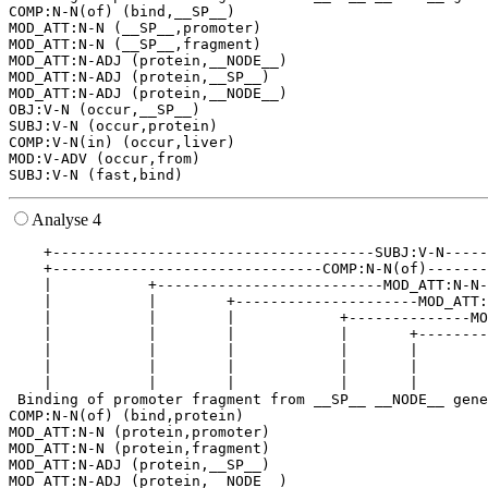
COMP:N-N(of) (bind,__SP__)

MOD_ATT:N-N (__SP__,promoter)

MOD_ATT:N-N (__SP__,fragment)

MOD_ATT:N-ADJ (protein,__NODE__)

MOD_ATT:N-ADJ (protein,__SP__)

MOD_ATT:N-ADJ (protein,__NODE__)

OBJ:V-N (occur,__SP__)

SUBJ:V-N (occur,protein)

COMP:V-N(in) (occur,liver)

MOD:V-ADV (occur,from)

Analyse 4
    +-------------------------------------SUBJ:V-N-----
    +-------------------------------COMP:N-N(of)-------
    |           +--------------------------MOD_ATT:N-N-
    |           |        +---------------------MOD_ATT:
    |           |        |            +--------------MO
    |           |        |            |       +--------
    |           |        |            |       |        
    |           |        |            |       |        
    |           |        |            |       |        
 Binding of promoter fragment from __SP__ __NODE__ gene
COMP:N-N(of) (bind,protein)

MOD_ATT:N-N (protein,promoter)

MOD_ATT:N-N (protein,fragment)

MOD_ATT:N-ADJ (protein,__SP__)

MOD_ATT:N-ADJ (protein,__NODE__)
