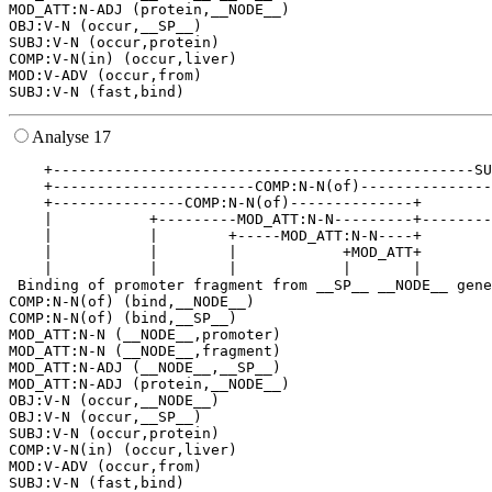
MOD_ATT:N-ADJ (protein,__NODE__)

OBJ:V-N (occur,__SP__)

SUBJ:V-N (occur,protein)

COMP:V-N(in) (occur,liver)

MOD:V-ADV (occur,from)

Analyse 17
    +------------------------------------------------SU
    +-----------------------COMP:N-N(of)---------------
    +---------------COMP:N-N(of)--------------+        
    |           +---------MOD_ATT:N-N---------+--------
    |           |        +-----MOD_ATT:N-N----+        
    |           |        |            +MOD_ATT+        
    |           |        |            |       |        
 Binding of promoter fragment from __SP__ __NODE__ gene
COMP:N-N(of) (bind,__NODE__)

COMP:N-N(of) (bind,__SP__)

MOD_ATT:N-N (__NODE__,promoter)

MOD_ATT:N-N (__NODE__,fragment)

MOD_ATT:N-ADJ (__NODE__,__SP__)

MOD_ATT:N-ADJ (protein,__NODE__)

OBJ:V-N (occur,__NODE__)

OBJ:V-N (occur,__SP__)

SUBJ:V-N (occur,protein)

COMP:V-N(in) (occur,liver)

MOD:V-ADV (occur,from)
