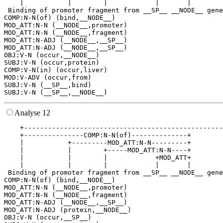
    |           |        |            |       |        
 Binding of promoter fragment from __SP__ __NODE__ gene
COMP:N-N(of) (bind,__NODE__)

MOD_ATT:N-N (__NODE__,promoter)

MOD_ATT:N-N (__NODE__,fragment)

MOD_ATT:N-ADJ (__NODE__,__SP__)

MOD_ATT:N-ADJ (__NODE__,__SP__)

OBJ:V-N (occur,__NODE__)

SUBJ:V-N (occur,protein)

COMP:V-N(in) (occur,liver)

MOD:V-ADV (occur,from)

SUBJ:V-N (__SP__,bind)

Analyse 12
    +--------------------------------------------------
    +---------------COMP:N-N(of)--------------+        
    |           +---------MOD_ATT:N-N---------+        
    |           |        +-----MOD_ATT:N-N----+        
    |           |        |            +MOD_ATT+        
    |           |        |            |       |        
 Binding of promoter fragment from __SP__ __NODE__ gene
COMP:N-N(of) (bind,__NODE__)

MOD_ATT:N-N (__NODE__,promoter)

MOD_ATT:N-N (__NODE__,fragment)

MOD_ATT:N-ADJ (__NODE__,__SP__)

MOD_ATT:N-ADJ (protein,__NODE__)

OBJ:V-N (occur,__SP__)
