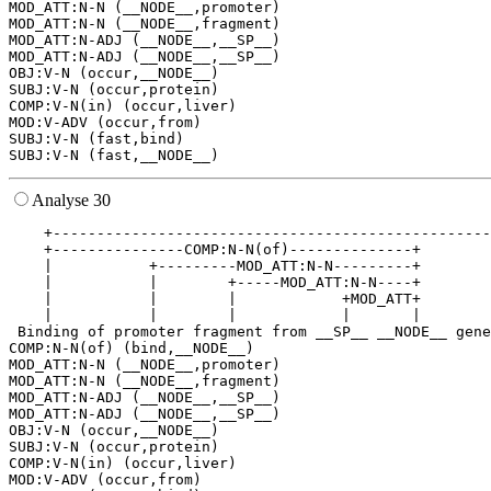
MOD_ATT:N-N (__NODE__,promoter)

MOD_ATT:N-N (__NODE__,fragment)

MOD_ATT:N-ADJ (__NODE__,__SP__)

MOD_ATT:N-ADJ (__NODE__,__SP__)

OBJ:V-N (occur,__NODE__)

SUBJ:V-N (occur,protein)

COMP:V-N(in) (occur,liver)

MOD:V-ADV (occur,from)

SUBJ:V-N (fast,bind)

Analyse 30
    +--------------------------------------------------
    +---------------COMP:N-N(of)--------------+        
    |           +---------MOD_ATT:N-N---------+        
    |           |        +-----MOD_ATT:N-N----+        
    |           |        |            +MOD_ATT+        
    |           |        |            |       |        
 Binding of promoter fragment from __SP__ __NODE__ gene
COMP:N-N(of) (bind,__NODE__)

MOD_ATT:N-N (__NODE__,promoter)

MOD_ATT:N-N (__NODE__,fragment)

MOD_ATT:N-ADJ (__NODE__,__SP__)

MOD_ATT:N-ADJ (__NODE__,__SP__)

OBJ:V-N (occur,__NODE__)

SUBJ:V-N (occur,protein)

COMP:V-N(in) (occur,liver)

MOD:V-ADV (occur,from)
