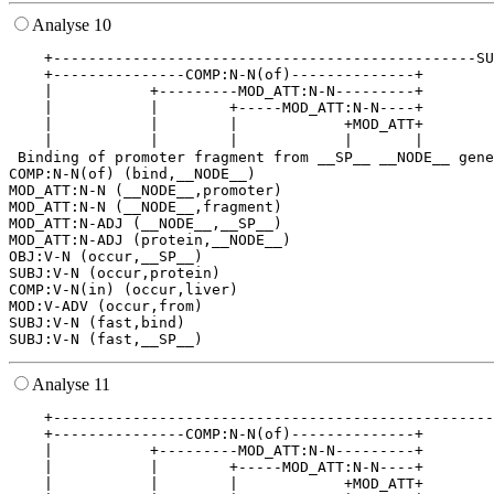
Analyse 10
    +------------------------------------------------SU
    +---------------COMP:N-N(of)--------------+        
    |           +---------MOD_ATT:N-N---------+        
    |           |        +-----MOD_ATT:N-N----+        
    |           |        |            +MOD_ATT+        
    |           |        |            |       |        
 Binding of promoter fragment from __SP__ __NODE__ gene
COMP:N-N(of) (bind,__NODE__)

MOD_ATT:N-N (__NODE__,promoter)

MOD_ATT:N-N (__NODE__,fragment)

MOD_ATT:N-ADJ (__NODE__,__SP__)

MOD_ATT:N-ADJ (protein,__NODE__)

OBJ:V-N (occur,__SP__)

SUBJ:V-N (occur,protein)

COMP:V-N(in) (occur,liver)

MOD:V-ADV (occur,from)

SUBJ:V-N (fast,bind)

Analyse 11
    +--------------------------------------------------
    +---------------COMP:N-N(of)--------------+        
    |           +---------MOD_ATT:N-N---------+        
    |           |        +-----MOD_ATT:N-N----+        
    |           |        |            +MOD_ATT+        