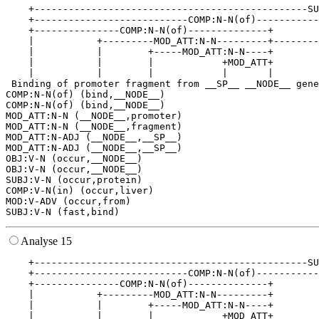
    +------------------------------------------------SU
    +---------------------------COMP:N-N(of)-----------
    +---------------COMP:N-N(of)--------------+        
    |           +---------MOD_ATT:N-N---------+--------
    |           |        +-----MOD_ATT:N-N----+        
    |           |        |            +MOD_ATT+        
    |           |        |            |       |        
 Binding of promoter fragment from __SP__ __NODE__ gene
COMP:N-N(of) (bind,__NODE__)

COMP:N-N(of) (bind,__NODE__)

MOD_ATT:N-N (__NODE__,promoter)

MOD_ATT:N-N (__NODE__,fragment)

MOD_ATT:N-ADJ (__NODE__,__SP__)

MOD_ATT:N-ADJ (__NODE__,__SP__)

OBJ:V-N (occur,__NODE__)

OBJ:V-N (occur,__NODE__)

SUBJ:V-N (occur,protein)

COMP:V-N(in) (occur,liver)

MOD:V-ADV (occur,from)

Analyse 15
    +------------------------------------------------SU
    +---------------------------COMP:N-N(of)-----------
    +---------------COMP:N-N(of)--------------+        
    |           +---------MOD_ATT:N-N---------+        
    |           |        +-----MOD_ATT:N-N----+        
    |           |        |            +MOD_ATT+        