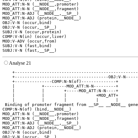
MOD_ATT:N-N (__NODE__,promoter)

MOD_ATT:N-N (__NODE__,fragment)

MOD_ATT:N-ADJ (__NODE__,__SP__)

MOD_ATT:N-ADJ (protein,__NODE__)

OBJ:V-N (occur,bind)

OBJ:V-N (occur,__SP__)

SUBJ:V-N (occur,protein)

COMP:V-N(in) (occur,liver)

MOD:V-ADV (occur,from)

SUBJ:V-N (fast,bind)

Analyse 21
    +--------------------------------------------------
    +--------------------------------------OBJ:V-N-----
    +---------------COMP:N-N(of)--------------+        
    |           +---------MOD_ATT:N-N---------+        
    |           |        +-----MOD_ATT:N-N----+        
    |           |        |            +MOD_ATT+        
    |           |        |            |       |        
 Binding of promoter fragment from __SP__ __NODE__ gene
COMP:N-N(of) (bind,__NODE__)

MOD_ATT:N-N (__NODE__,promoter)

MOD_ATT:N-N (__NODE__,fragment)

MOD_ATT:N-ADJ (__NODE__,__SP__)

MOD_ATT:N-ADJ (protein,__NODE__)

OBJ:V-N (occur,bind)

OBJ:V-N (occur,__SP__)
