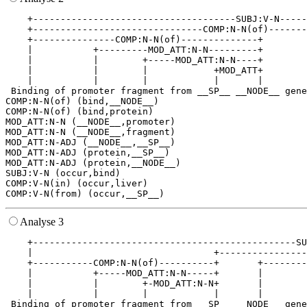
    +-------------------------------------SUBJ:V-N-----
    +-------------------------------COMP:N-N(of)-------
    +---------------COMP:N-N(of)--------------+        
    |           +---------MOD_ATT:N-N---------+        
    |           |        +-----MOD_ATT:N-N----+        
    |           |        |            +MOD_ATT+        
    |           |        |            |       |        
 Binding of promoter fragment from __SP__ __NODE__ gene
COMP:N-N(of) (bind,__NODE__)

COMP:N-N(of) (bind,protein)

MOD_ATT:N-N (__NODE__,promoter)

MOD_ATT:N-N (__NODE__,fragment)

MOD_ATT:N-ADJ (__NODE__,__SP__)

MOD_ATT:N-ADJ (protein,__SP__)

MOD_ATT:N-ADJ (protein,__NODE__)

SUBJ:V-N (occur,bind)

COMP:V-N(in) (occur,liver)

Analyse 3
    +------------------------------------------------SU
    |                                 +----------------
    +-----------COMP:N-N(of)----------+       +--------
    |           +-----MOD_ATT:N-N-----+       |        
    |           |        +-MOD_ATT:N-N+       |        
    |           |        |            |       |        
 Binding of promoter fragment from __SP__ __NODE__ gene