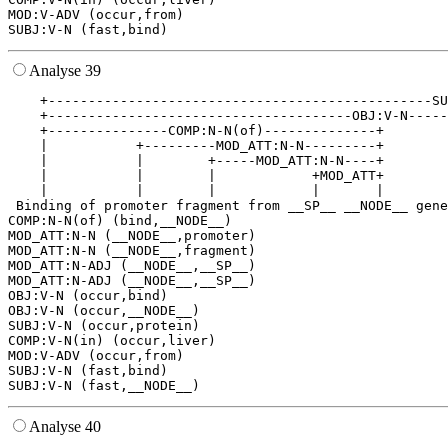
MOD:V-ADV (occur,from)

Analyse 39
    +------------------------------------------------SU
    +--------------------------------------OBJ:V-N-----
    +---------------COMP:N-N(of)--------------+        
    |           +---------MOD_ATT:N-N---------+        
    |           |        +-----MOD_ATT:N-N----+        
    |           |        |            +MOD_ATT+        
    |           |        |            |       |        
 Binding of promoter fragment from __SP__ __NODE__ gene
COMP:N-N(of) (bind,__NODE__)

MOD_ATT:N-N (__NODE__,promoter)

MOD_ATT:N-N (__NODE__,fragment)

MOD_ATT:N-ADJ (__NODE__,__SP__)

MOD_ATT:N-ADJ (__NODE__,__SP__)

OBJ:V-N (occur,bind)

OBJ:V-N (occur,__NODE__)

SUBJ:V-N (occur,protein)

COMP:V-N(in) (occur,liver)

MOD:V-ADV (occur,from)

SUBJ:V-N (fast,bind)

Analyse 40