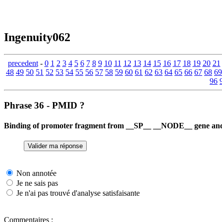
Ingenuity062
precedent
-
0
1
2
3
4
5
6
7
8
9
10
11
12
13
14
15
16
17
18
19
20
21
48
49
50
51
52
53
54
55
56
57
58
59
60
61
62
63
64
65
66
67
68
69
96
Phrase 36 - PMID ?
Binding of promoter fragment from __SP__ __NODE__ gene and 
Non annotée
Je ne sais pas
Je n'ai pas trouvé d'analyse satisfaisante
Commentaires :