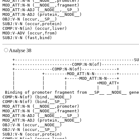
MOD_ATT:N-N (__NODE__,promoter)

MOD_ATT:N-N (__NODE__,fragment)

MOD_ATT:N-ADJ (__NODE__,__SP__)

MOD_ATT:N-ADJ (protein,__NODE__)

OBJ:V-N (occur,__SP__)

SUBJ:V-N (occur,protein)

COMP:V-N(in) (occur,liver)

MOD:V-ADV (occur,from)

Analyse 38
    +------------------------------------------------SU
    +-----------------------COMP:N-N(of)---------------
    +---------------COMP:N-N(of)--------------+        
    |           +---------MOD_ATT:N-N---------+--------
    |           |        +-----MOD_ATT:N-N----+        
    |           |        |            +MOD_ATT+        
    |           |        |            |       |        
 Binding of promoter fragment from __SP__ __NODE__ gene
COMP:N-N(of) (bind,__NODE__)

COMP:N-N(of) (bind,__SP__)

MOD_ATT:N-N (__NODE__,promoter)

MOD_ATT:N-N (__NODE__,fragment)

MOD_ATT:N-ADJ (__NODE__,__SP__)

MOD_ATT:N-ADJ (protein,__NODE__)

OBJ:V-N (occur,__NODE__)

OBJ:V-N (occur,__SP__)

SUBJ:V-N (occur,protein)

COMP:V-N(in) (occur,liver)
