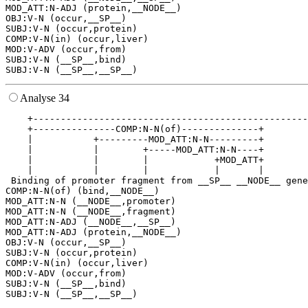
MOD_ATT:N-ADJ (protein,__NODE__)

OBJ:V-N (occur,__SP__)

SUBJ:V-N (occur,protein)

COMP:V-N(in) (occur,liver)

MOD:V-ADV (occur,from)

SUBJ:V-N (__SP__,bind)

Analyse 34
    +--------------------------------------------------
    +---------------COMP:N-N(of)--------------+        
    |           +---------MOD_ATT:N-N---------+        
    |           |        +-----MOD_ATT:N-N----+        
    |           |        |            +MOD_ATT+        
    |           |        |            |       |        
 Binding of promoter fragment from __SP__ __NODE__ gene
COMP:N-N(of) (bind,__NODE__)

MOD_ATT:N-N (__NODE__,promoter)

MOD_ATT:N-N (__NODE__,fragment)

MOD_ATT:N-ADJ (__NODE__,__SP__)

MOD_ATT:N-ADJ (protein,__NODE__)

OBJ:V-N (occur,__SP__)

SUBJ:V-N (occur,protein)

COMP:V-N(in) (occur,liver)

MOD:V-ADV (occur,from)

SUBJ:V-N (__SP__,bind)
