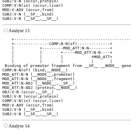
SUBJ:V-N (occur,protein)

COMP:V-N(in) (occur,liver)

MOD:V-ADV (occur,from)

SUBJ:V-N (__SP__,bind)

Analyse 13
    +--------------------------------------------------
    +---------------COMP:N-N(of)--------------+        
    |           +---------MOD_ATT:N-N---------+        
    |           |        +-----MOD_ATT:N-N----+        
    |           |        |            +MOD_ATT+        
    |           |        |            |       |        
 Binding of promoter fragment from __SP__ __NODE__ gene
COMP:N-N(of) (bind,__NODE__)

MOD_ATT:N-N (__NODE__,promoter)

MOD_ATT:N-N (__NODE__,fragment)

MOD_ATT:N-ADJ (__NODE__,__SP__)

MOD_ATT:N-ADJ (protein,__NODE__)

OBJ:V-N (occur,__SP__)

SUBJ:V-N (occur,protein)

COMP:V-N(in) (occur,liver)

MOD:V-ADV (occur,from)

SUBJ:V-N (__SP__,bind)

Analyse 14