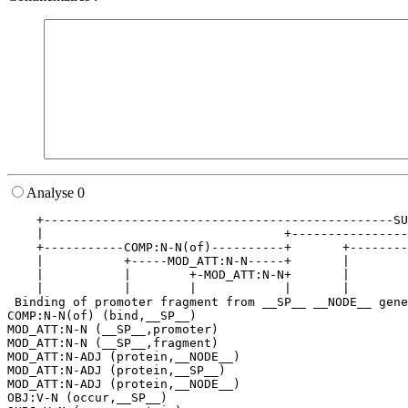
Analyse 0
    +------------------------------------------------SU
    |                                 +----------------
    +-----------COMP:N-N(of)----------+       +--------
    |           +-----MOD_ATT:N-N-----+       |        
    |           |        +-MOD_ATT:N-N+       |        
    |           |        |            |       |        
 Binding of promoter fragment from __SP__ __NODE__ gene
COMP:N-N(of) (bind,__SP__)

MOD_ATT:N-N (__SP__,promoter)

MOD_ATT:N-N (__SP__,fragment)

MOD_ATT:N-ADJ (protein,__NODE__)

MOD_ATT:N-ADJ (protein,__SP__)

MOD_ATT:N-ADJ (protein,__NODE__)

OBJ:V-N (occur,__SP__)
