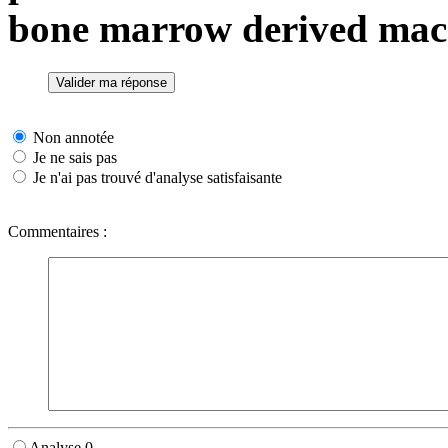
bone marrow derived mac
Non annotée
Je ne sais pas
Je n'ai pas trouvé d'analyse satisfaisante
Commentaires :
Analyse 0