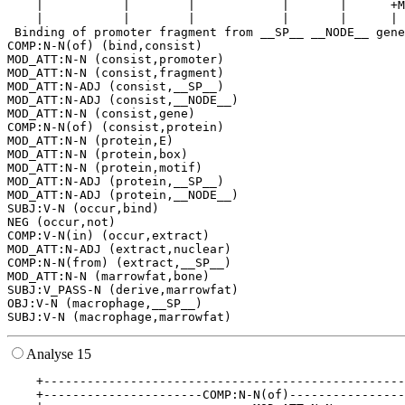
    |           |        |            |       |      +M
    |           |        |            |       |      | 
 Binding of promoter fragment from __SP__ __NODE__ gene
COMP:N-N(of) (bind,consist)

MOD_ATT:N-N (consist,promoter)

MOD_ATT:N-N (consist,fragment)

MOD_ATT:N-ADJ (consist,__SP__)

MOD_ATT:N-ADJ (consist,__NODE__)

MOD_ATT:N-N (consist,gene)

COMP:N-N(of) (consist,protein)

MOD_ATT:N-N (protein,E)

MOD_ATT:N-N (protein,box)

MOD_ATT:N-N (protein,motif)

MOD_ATT:N-ADJ (protein,__SP__)

MOD_ATT:N-ADJ (protein,__NODE__)

SUBJ:V-N (occur,bind)

NEG (occur,not)

COMP:V-N(in) (occur,extract)

MOD_ATT:N-ADJ (extract,nuclear)

COMP:N-N(from) (extract,__SP__)

MOD_ATT:N-N (marrowfat,bone)

SUBJ:V_PASS-N (derive,marrowfat)

OBJ:V-N (macrophage,__SP__)

Analyse 15
    +--------------------------------------------------
    +----------------------COMP:N-N(of)----------------