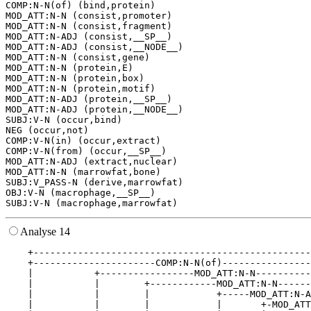
COMP:N-N(of) (bind,protein)

MOD_ATT:N-N (consist,promoter)

MOD_ATT:N-N (consist,fragment)

MOD_ATT:N-ADJ (consist,__SP__)

MOD_ATT:N-ADJ (consist,__NODE__)

MOD_ATT:N-N (consist,gene)

MOD_ATT:N-N (protein,E)

MOD_ATT:N-N (protein,box)

MOD_ATT:N-N (protein,motif)

MOD_ATT:N-ADJ (protein,__SP__)

MOD_ATT:N-ADJ (protein,__NODE__)

SUBJ:V-N (occur,bind)

NEG (occur,not)

COMP:V-N(in) (occur,extract)

COMP:V-N(from) (occur,__SP__)

MOD_ATT:N-ADJ (extract,nuclear)

MOD_ATT:N-N (marrowfat,bone)

SUBJ:V_PASS-N (derive,marrowfat)

OBJ:V-N (macrophage,__SP__)

Analyse 14
    +--------------------------------------------------
    +----------------------COMP:N-N(of)----------------
    |           +-----------------MOD_ATT:N-N----------
    |           |        +------------MOD_ATT:N-N------
    |           |        |            +-----MOD_ATT:N-A
    |           |        |            |       +-MOD_ATT