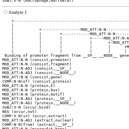
Analyse 1
    +--------------------------------------------------
    |                                                  
    |           +-----------------MOD_ATT:N-N----------
    |           |        +------------MOD_ATT:N-N------
    |           |        |            +-----MOD_ATT:N-A
    |           |        |            |       +-MOD_ATT
    |           |        |            |       |      +M
    |           |        |            |       |      | 
 Binding of promoter fragment from __SP__ __NODE__ gene
MOD_ATT:N-N (consist,promoter)

MOD_ATT:N-N (consist,fragment)

MOD_ATT:N-ADJ (consist,__SP__)

MOD_ATT:N-ADJ (consist,__NODE__)

MOD_ATT:N-N (consist,gene)

COMP:N-N(of) (consist,protein)

MOD_ATT:N-N (protein,E)

MOD_ATT:N-N (protein,box)

MOD_ATT:N-N (protein,motif)

MOD_ATT:N-ADJ (protein,__SP__)

MOD_ATT:N-ADJ (protein,__NODE__)

SUBJ:V-N (occur,bind)

NEG (occur,not)

COMP:V-N(in) (occur,extract)

MOD_ATT:N-ADJ (extract,nuclear)

COMP:N-N(from) (extract,__SP__)

MOD_ATT:N-N (marrowfat,bone)
