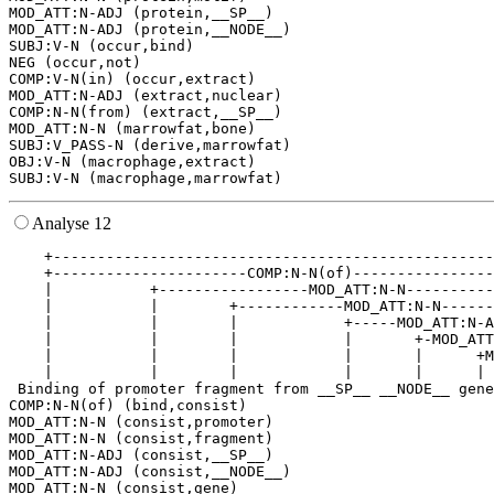
MOD_ATT:N-ADJ (protein,__SP__)

MOD_ATT:N-ADJ (protein,__NODE__)

SUBJ:V-N (occur,bind)

NEG (occur,not)

COMP:V-N(in) (occur,extract)

MOD_ATT:N-ADJ (extract,nuclear)

COMP:N-N(from) (extract,__SP__)

MOD_ATT:N-N (marrowfat,bone)

SUBJ:V_PASS-N (derive,marrowfat)

OBJ:V-N (macrophage,extract)

Analyse 12
    +--------------------------------------------------
    +----------------------COMP:N-N(of)----------------
    |           +-----------------MOD_ATT:N-N----------
    |           |        +------------MOD_ATT:N-N------
    |           |        |            +-----MOD_ATT:N-A
    |           |        |            |       +-MOD_ATT
    |           |        |            |       |      +M
    |           |        |            |       |      | 
 Binding of promoter fragment from __SP__ __NODE__ gene
COMP:N-N(of) (bind,consist)

MOD_ATT:N-N (consist,promoter)

MOD_ATT:N-N (consist,fragment)

MOD_ATT:N-ADJ (consist,__SP__)

MOD_ATT:N-ADJ (consist,__NODE__)

MOD_ATT:N-N (consist,gene)
