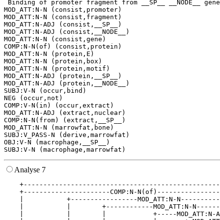
 Binding of promoter fragment from __SP__ __NODE__ gene
MOD_ATT:N-N (consist,promoter)

MOD_ATT:N-N (consist,fragment)

MOD_ATT:N-ADJ (consist,__SP__)

MOD_ATT:N-ADJ (consist,__NODE__)

MOD_ATT:N-N (consist,gene)

COMP:N-N(of) (consist,protein)

MOD_ATT:N-N (protein,E)

MOD_ATT:N-N (protein,box)

MOD_ATT:N-N (protein,motif)

MOD_ATT:N-ADJ (protein,__SP__)

MOD_ATT:N-ADJ (protein,__NODE__)

SUBJ:V-N (occur,bind)

NEG (occur,not)

COMP:V-N(in) (occur,extract)

MOD_ATT:N-ADJ (extract,nuclear)

COMP:N-N(from) (extract,__SP__)

MOD_ATT:N-N (marrowfat,bone)

SUBJ:V_PASS-N (derive,marrowfat)

OBJ:V-N (macrophage,__SP__)

Analyse 7
    +--------------------------------------------------
    +----------------------COMP:N-N(of)----------------
    |           +-----------------MOD_ATT:N-N----------
    |           |        +------------MOD_ATT:N-N------
    |           |        |            +-----MOD_ATT:N-A