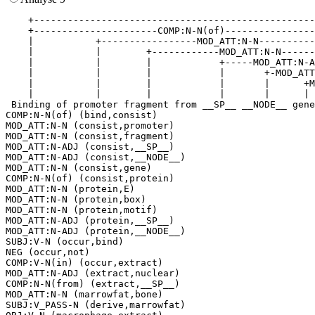
    +--------------------------------------------------
    +----------------------COMP:N-N(of)----------------
    |           +-----------------MOD_ATT:N-N----------
    |           |        +------------MOD_ATT:N-N------
    |           |        |            +-----MOD_ATT:N-A
    |           |        |            |       +-MOD_ATT
    |           |        |            |       |      +M
    |           |        |            |       |      | 
 Binding of promoter fragment from __SP__ __NODE__ gene
COMP:N-N(of) (bind,consist)

MOD_ATT:N-N (consist,promoter)

MOD_ATT:N-N (consist,fragment)

MOD_ATT:N-ADJ (consist,__SP__)

MOD_ATT:N-ADJ (consist,__NODE__)

MOD_ATT:N-N (consist,gene)

COMP:N-N(of) (consist,protein)

MOD_ATT:N-N (protein,E)

MOD_ATT:N-N (protein,box)

MOD_ATT:N-N (protein,motif)

MOD_ATT:N-ADJ (protein,__SP__)

MOD_ATT:N-ADJ (protein,__NODE__)

SUBJ:V-N (occur,bind)

NEG (occur,not)

COMP:V-N(in) (occur,extract)

MOD_ATT:N-ADJ (extract,nuclear)

COMP:N-N(from) (extract,__SP__)

MOD_ATT:N-N (marrowfat,bone)

SUBJ:V_PASS-N (derive,marrowfat)
