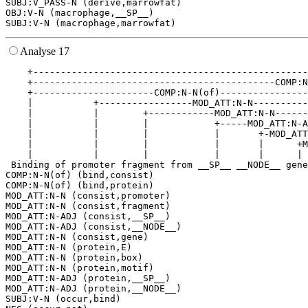
SUBJ:V_PASS-N (derive,marrowfat)

OBJ:V-N (macrophage,__SP__)

Analyse 17
    +--------------------------------------------------
    +--------------------------------------------COMP:N
    +----------------------COMP:N-N(of)----------------
    |           +-----------------MOD_ATT:N-N----------
    |           |        +------------MOD_ATT:N-N------
    |           |        |            +-----MOD_ATT:N-A
    |           |        |            |       +-MOD_ATT
    |           |        |            |       |      +M
    |           |        |            |       |      | 
 Binding of promoter fragment from __SP__ __NODE__ gene
COMP:N-N(of) (bind,consist)

COMP:N-N(of) (bind,protein)

MOD_ATT:N-N (consist,promoter)

MOD_ATT:N-N (consist,fragment)

MOD_ATT:N-ADJ (consist,__SP__)

MOD_ATT:N-ADJ (consist,__NODE__)

MOD_ATT:N-N (consist,gene)

MOD_ATT:N-N (protein,E)

MOD_ATT:N-N (protein,box)

MOD_ATT:N-N (protein,motif)

MOD_ATT:N-ADJ (protein,__SP__)

MOD_ATT:N-ADJ (protein,__NODE__)

SUBJ:V-N (occur,bind)
