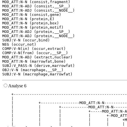
MOD_ATT:N-N (consist,fragment)

MOD_ATT:N-ADJ (consist,__SP__)

MOD_ATT:N-ADJ (consist,__NODE__)

MOD_ATT:N-N (consist,gene)

MOD_ATT:N-N (protein,E)

MOD_ATT:N-N (protein,box)

MOD_ATT:N-N (protein,motif)

MOD_ATT:N-ADJ (protein,__SP__)

MOD_ATT:N-ADJ (protein,__NODE__)

SUBJ:V-N (occur,bind)

NEG (occur,not)

COMP:V-N(in) (occur,extract)

COMP:V-N(from) (occur,__SP__)

MOD_ATT:N-ADJ (extract,nuclear)

MOD_ATT:N-N (marrowfat,bone)

SUBJ:V_PASS-N (derive,marrowfat)

OBJ:V-N (macrophage,__SP__)

Analyse 6
    +--------------------------------------------------
    |                                                  
    |           +-----------------MOD_ATT:N-N----------
    |           |        +------------MOD_ATT:N-N------
    |           |        |            +-----MOD_ATT:N-A
    |           |        |            |       +-MOD_ATT
    |           |        |            |       |      +M
    |           |        |            |       |      | 