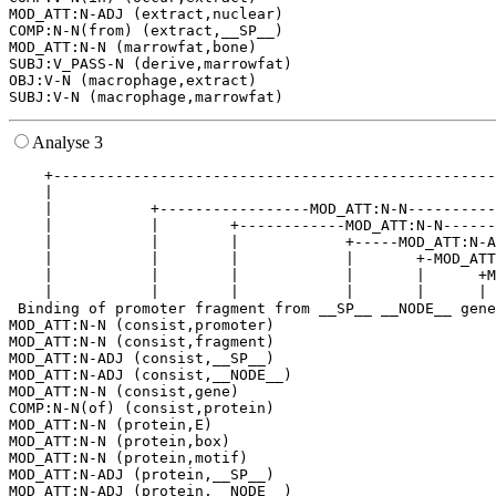
MOD_ATT:N-ADJ (extract,nuclear)

COMP:N-N(from) (extract,__SP__)

MOD_ATT:N-N (marrowfat,bone)

SUBJ:V_PASS-N (derive,marrowfat)

OBJ:V-N (macrophage,extract)

Analyse 3
    +--------------------------------------------------
    |                                                  
    |           +-----------------MOD_ATT:N-N----------
    |           |        +------------MOD_ATT:N-N------
    |           |        |            +-----MOD_ATT:N-A
    |           |        |            |       +-MOD_ATT
    |           |        |            |       |      +M
    |           |        |            |       |      | 
 Binding of promoter fragment from __SP__ __NODE__ gene
MOD_ATT:N-N (consist,promoter)

MOD_ATT:N-N (consist,fragment)

MOD_ATT:N-ADJ (consist,__SP__)

MOD_ATT:N-ADJ (consist,__NODE__)

MOD_ATT:N-N (consist,gene)

COMP:N-N(of) (consist,protein)

MOD_ATT:N-N (protein,E)

MOD_ATT:N-N (protein,box)

MOD_ATT:N-N (protein,motif)

MOD_ATT:N-ADJ (protein,__SP__)

MOD_ATT:N-ADJ (protein,__NODE__)
