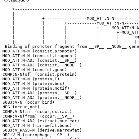
    +--------------------------------------------------
    |                                                  
    |           +-----------------MOD_ATT:N-N----------
    |           |        +------------MOD_ATT:N-N------
    |           |        |            +-----MOD_ATT:N-A
    |           |        |            |       +-MOD_ATT
    |           |        |            |       |      +M
    |           |        |            |       |      | 
 Binding of promoter fragment from __SP__ __NODE__ gene
MOD_ATT:N-N (consist,promoter)

MOD_ATT:N-N (consist,fragment)

MOD_ATT:N-ADJ (consist,__SP__)

MOD_ATT:N-ADJ (consist,__NODE__)

MOD_ATT:N-N (consist,gene)

COMP:N-N(of) (consist,protein)

MOD_ATT:N-N (protein,E)

MOD_ATT:N-N (protein,box)

MOD_ATT:N-N (protein,motif)

MOD_ATT:N-ADJ (protein,__SP__)

MOD_ATT:N-ADJ (protein,__NODE__)

SUBJ:V-N (occur,bind)

NEG (occur,not)

COMP:V-N(in) (occur,extract)

COMP:V-N(from) (occur,__SP__)

MOD_ATT:N-ADJ (extract,nuclear)

MOD_ATT:N-N (marrowfat,bone)

SUBJ:V_PASS-N (derive,marrowfat)

OBJ:V-N (macrophage,__SP__)
