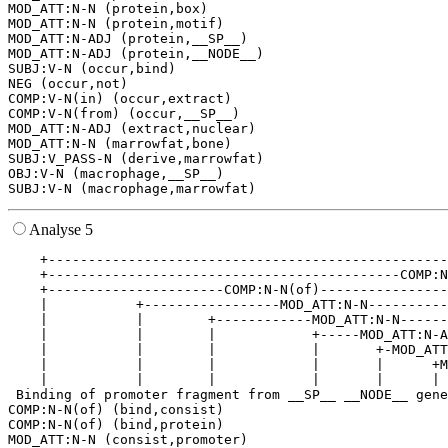
MOD_ATT:N-N (protein,box)

MOD_ATT:N-N (protein,motif)

MOD_ATT:N-ADJ (protein,__SP__)

MOD_ATT:N-ADJ (protein,__NODE__)

SUBJ:V-N (occur,bind)

NEG (occur,not)

COMP:V-N(in) (occur,extract)

COMP:V-N(from) (occur,__SP__)

MOD_ATT:N-ADJ (extract,nuclear)

MOD_ATT:N-N (marrowfat,bone)

SUBJ:V_PASS-N (derive,marrowfat)

OBJ:V-N (macrophage,__SP__)

Analyse 5
    +--------------------------------------------------
    +--------------------------------------------COMP:N
    +----------------------COMP:N-N(of)----------------
    |           +-----------------MOD_ATT:N-N----------
    |           |        +------------MOD_ATT:N-N------
    |           |        |            +-----MOD_ATT:N-A
    |           |        |            |       +-MOD_ATT
    |           |        |            |       |      +M
    |           |        |            |       |      | 
 Binding of promoter fragment from __SP__ __NODE__ gene
COMP:N-N(of) (bind,consist)

COMP:N-N(of) (bind,protein)

MOD_ATT:N-N (consist,promoter)
