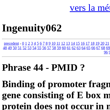
vers la mé
Ingenuity062
precedent
-
0
1
2
3
4
5
6
7
8
9
10
11
12
13
14
15
16
17
18
19
20
21
48
49
50
51
52
53
54
55
56
57
58
59
60
61
62
63
64
65
66
67
68
69
96
Phrase 44 - PMID ?
Binding of promoter fra
gene consisting of E box
protein does not occur in