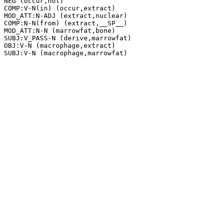
NEG (occur,not)

COMP:V-N(in) (occur,extract)

MOD_ATT:N-ADJ (extract,nuclear)

COMP:N-N(from) (extract,__SP__)

MOD_ATT:N-N (marrowfat,bone)

SUBJ:V_PASS-N (derive,marrowfat)

OBJ:V-N (macrophage,extract)
