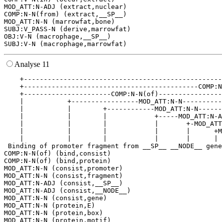
MOD_ATT:N-ADJ (extract,nuclear)

COMP:N-N(from) (extract,__SP__)

MOD_ATT:N-N (marrowfat,bone)

SUBJ:V_PASS-N (derive,marrowfat)

OBJ:V-N (macrophage,__SP__)

Analyse 11
    +--------------------------------------------------
    +--------------------------------------------COMP:N
    +----------------------COMP:N-N(of)----------------
    |           +-----------------MOD_ATT:N-N----------
    |           |        +------------MOD_ATT:N-N------
    |           |        |            +-----MOD_ATT:N-A
    |           |        |            |       +-MOD_ATT
    |           |        |            |       |      +M
    |           |        |            |       |      | 
 Binding of promoter fragment from __SP__ __NODE__ gene
COMP:N-N(of) (bind,consist)

COMP:N-N(of) (bind,protein)

MOD_ATT:N-N (consist,promoter)

MOD_ATT:N-N (consist,fragment)

MOD_ATT:N-ADJ (consist,__SP__)

MOD_ATT:N-ADJ (consist,__NODE__)

MOD_ATT:N-N (consist,gene)

MOD_ATT:N-N (protein,E)

MOD_ATT:N-N (protein,box)

MOD_ATT:N-N (protein,motif)
