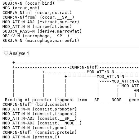
SUBJ:V-N (occur,bind)

NEG (occur,not)

COMP:V-N(in) (occur,extract)

COMP:V-N(from) (occur,__SP__)

MOD_ATT:N-ADJ (extract,nuclear)

MOD_ATT:N-N (marrowfat,bone)

SUBJ:V_PASS-N (derive,marrowfat)

OBJ:V-N (macrophage,__SP__)

Analyse 4
    +--------------------------------------------------
    +----------------------COMP:N-N(of)----------------
    |           +-----------------MOD_ATT:N-N----------
    |           |        +------------MOD_ATT:N-N------
    |           |        |            +-----MOD_ATT:N-A
    |           |        |            |       +-MOD_ATT
    |           |        |            |       |      +M
    |           |        |            |       |      | 
 Binding of promoter fragment from __SP__ __NODE__ gene
COMP:N-N(of) (bind,consist)

MOD_ATT:N-N (consist,promoter)

MOD_ATT:N-N (consist,fragment)

MOD_ATT:N-ADJ (consist,__SP__)

MOD_ATT:N-ADJ (consist,__NODE__)

MOD_ATT:N-N (consist,gene)

COMP:N-N(of) (consist,protein)

MOD_ATT:N-N (protein,E)
