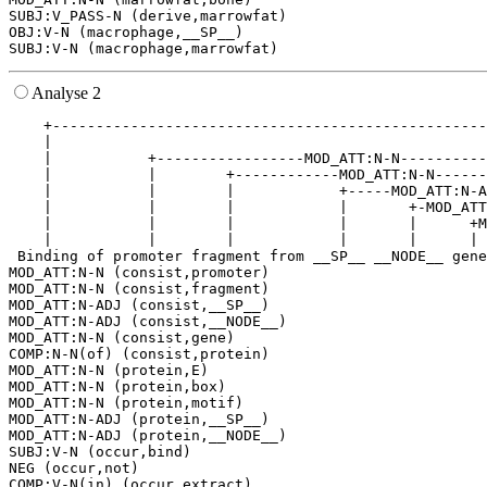
SUBJ:V_PASS-N (derive,marrowfat)

OBJ:V-N (macrophage,__SP__)

Analyse 2
    +--------------------------------------------------
    |                                                  
    |           +-----------------MOD_ATT:N-N----------
    |           |        +------------MOD_ATT:N-N------
    |           |        |            +-----MOD_ATT:N-A
    |           |        |            |       +-MOD_ATT
    |           |        |            |       |      +M
    |           |        |            |       |      | 
 Binding of promoter fragment from __SP__ __NODE__ gene
MOD_ATT:N-N (consist,promoter)

MOD_ATT:N-N (consist,fragment)

MOD_ATT:N-ADJ (consist,__SP__)

MOD_ATT:N-ADJ (consist,__NODE__)

MOD_ATT:N-N (consist,gene)

COMP:N-N(of) (consist,protein)

MOD_ATT:N-N (protein,E)

MOD_ATT:N-N (protein,box)

MOD_ATT:N-N (protein,motif)

MOD_ATT:N-ADJ (protein,__SP__)

MOD_ATT:N-ADJ (protein,__NODE__)

SUBJ:V-N (occur,bind)

NEG (occur,not)

COMP:V-N(in) (occur,extract)
