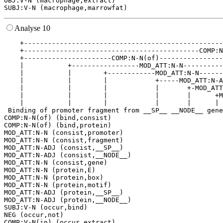
OBJ:V-N (macrophage,extract)

Analyse 10
    +--------------------------------------------------
    +--------------------------------------------COMP:N
    +----------------------COMP:N-N(of)----------------
    |           +-----------------MOD_ATT:N-N----------
    |           |        +------------MOD_ATT:N-N------
    |           |        |            +-----MOD_ATT:N-A
    |           |        |            |       +-MOD_ATT
    |           |        |            |       |      +M
    |           |        |            |       |      | 
 Binding of promoter fragment from __SP__ __NODE__ gene
COMP:N-N(of) (bind,consist)

COMP:N-N(of) (bind,protein)

MOD_ATT:N-N (consist,promoter)

MOD_ATT:N-N (consist,fragment)

MOD_ATT:N-ADJ (consist,__SP__)

MOD_ATT:N-ADJ (consist,__NODE__)

MOD_ATT:N-N (consist,gene)

MOD_ATT:N-N (protein,E)

MOD_ATT:N-N (protein,box)

MOD_ATT:N-N (protein,motif)

MOD_ATT:N-ADJ (protein,__SP__)

MOD_ATT:N-ADJ (protein,__NODE__)

SUBJ:V-N (occur,bind)

NEG (occur,not)

COMP:V-N(in) (occur,extract)
