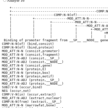
Analyse 16
    +--------------------------------------------------
    +--------------------------------------------COMP:N
    +----------------------COMP:N-N(of)----------------
    |           +-----------------MOD_ATT:N-N----------
    |           |        +------------MOD_ATT:N-N------
    |           |        |            +-----MOD_ATT:N-A
    |           |        |            |       +-MOD_ATT
    |           |        |            |       |      +M
    |           |        |            |       |      | 
 Binding of promoter fragment from __SP__ __NODE__ gene
COMP:N-N(of) (bind,consist)

COMP:N-N(of) (bind,protein)

MOD_ATT:N-N (consist,promoter)

MOD_ATT:N-N (consist,fragment)

MOD_ATT:N-ADJ (consist,__SP__)

MOD_ATT:N-ADJ (consist,__NODE__)

MOD_ATT:N-N (consist,gene)

MOD_ATT:N-N (protein,E)

MOD_ATT:N-N (protein,box)

MOD_ATT:N-N (protein,motif)

MOD_ATT:N-ADJ (protein,__SP__)

MOD_ATT:N-ADJ (protein,__NODE__)

SUBJ:V-N (occur,bind)

NEG (occur,not)

COMP:V-N(in) (occur,extract)

MOD_ATT:N-ADJ (extract,nuclear)

COMP:N-N(from) (extract,__SP__)

MOD_ATT:N-N (marrowfat,bone)
