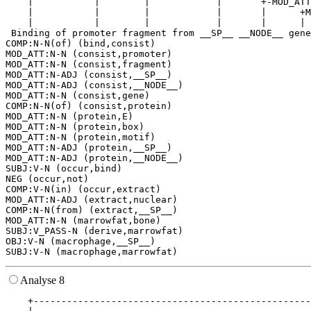
    |           |        |            |       +-MOD_ATT
    |           |        |            |       |      +M
    |           |        |            |       |      | 
 Binding of promoter fragment from __SP__ __NODE__ gene
COMP:N-N(of) (bind,consist)

MOD_ATT:N-N (consist,promoter)

MOD_ATT:N-N (consist,fragment)

MOD_ATT:N-ADJ (consist,__SP__)

MOD_ATT:N-ADJ (consist,__NODE__)

MOD_ATT:N-N (consist,gene)

COMP:N-N(of) (consist,protein)

MOD_ATT:N-N (protein,E)

MOD_ATT:N-N (protein,box)

MOD_ATT:N-N (protein,motif)

MOD_ATT:N-ADJ (protein,__SP__)

MOD_ATT:N-ADJ (protein,__NODE__)

SUBJ:V-N (occur,bind)

NEG (occur,not)

COMP:V-N(in) (occur,extract)

MOD_ATT:N-ADJ (extract,nuclear)

COMP:N-N(from) (extract,__SP__)

MOD_ATT:N-N (marrowfat,bone)

SUBJ:V_PASS-N (derive,marrowfat)

OBJ:V-N (macrophage,__SP__)

Analyse 8
    +--------------------------------------------------