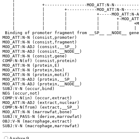
    |                                                  
    |           +-----------------MOD_ATT:N-N----------
    |           |        +------------MOD_ATT:N-N------
    |           |        |            +-----MOD_ATT:N-A
    |           |        |            |       +-MOD_ATT
    |           |        |            |       |      +M
    |           |        |            |       |      | 
 Binding of promoter fragment from __SP__ __NODE__ gene
MOD_ATT:N-N (consist,promoter)

MOD_ATT:N-N (consist,fragment)

MOD_ATT:N-ADJ (consist,__SP__)

MOD_ATT:N-ADJ (consist,__NODE__)

MOD_ATT:N-N (consist,gene)

COMP:N-N(of) (consist,protein)

MOD_ATT:N-N (protein,E)

MOD_ATT:N-N (protein,box)

MOD_ATT:N-N (protein,motif)

MOD_ATT:N-ADJ (protein,__SP__)

MOD_ATT:N-ADJ (protein,__NODE__)

SUBJ:V-N (occur,bind)

NEG (occur,not)

COMP:V-N(in) (occur,extract)

MOD_ATT:N-ADJ (extract,nuclear)

COMP:N-N(from) (extract,__SP__)

MOD_ATT:N-N (marrowfat,bone)

SUBJ:V_PASS-N (derive,marrowfat)

OBJ:V-N (macrophage,extract)

Analyse 9