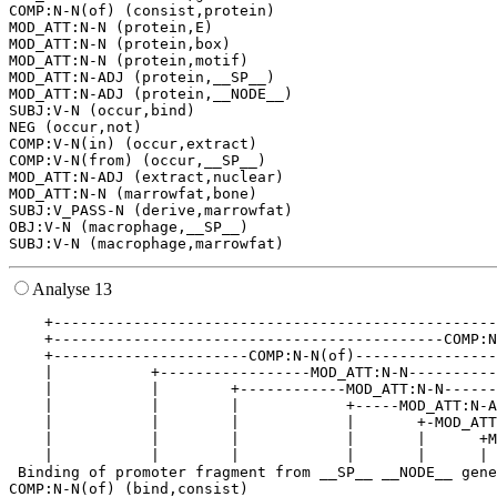
COMP:N-N(of) (consist,protein)

MOD_ATT:N-N (protein,E)

MOD_ATT:N-N (protein,box)

MOD_ATT:N-N (protein,motif)

MOD_ATT:N-ADJ (protein,__SP__)

MOD_ATT:N-ADJ (protein,__NODE__)

SUBJ:V-N (occur,bind)

NEG (occur,not)

COMP:V-N(in) (occur,extract)

COMP:V-N(from) (occur,__SP__)

MOD_ATT:N-ADJ (extract,nuclear)

MOD_ATT:N-N (marrowfat,bone)

SUBJ:V_PASS-N (derive,marrowfat)

OBJ:V-N (macrophage,__SP__)

Analyse 13
    +--------------------------------------------------
    +--------------------------------------------COMP:N
    +----------------------COMP:N-N(of)----------------
    |           +-----------------MOD_ATT:N-N----------
    |           |        +------------MOD_ATT:N-N------
    |           |        |            +-----MOD_ATT:N-A
    |           |        |            |       +-MOD_ATT
    |           |        |            |       |      +M
    |           |        |            |       |      | 
 Binding of promoter fragment from __SP__ __NODE__ gene
COMP:N-N(of) (bind,consist)
