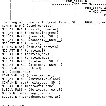
    |           +-----------------MOD_ATT:N-N----------
    |           |        +------------MOD_ATT:N-N------
    |           |        |            +-----MOD_ATT:N-A
    |           |        |            |       +-MOD_ATT
    |           |        |            |       |      +M
    |           |        |            |       |      | 
 Binding of promoter fragment from __SP__ __NODE__ gene
COMP:N-N(of) (bind,consist)

MOD_ATT:N-N (consist,promoter)

MOD_ATT:N-N (consist,fragment)

MOD_ATT:N-ADJ (consist,__SP__)

MOD_ATT:N-ADJ (consist,__NODE__)

MOD_ATT:N-N (consist,gene)

COMP:N-N(of) (consist,protein)

MOD_ATT:N-N (protein,E)

MOD_ATT:N-N (protein,box)

MOD_ATT:N-N (protein,motif)

MOD_ATT:N-ADJ (protein,__SP__)

MOD_ATT:N-ADJ (protein,__NODE__)

SUBJ:V-N (occur,bind)

NEG (occur,not)

COMP:V-N(in) (occur,extract)

MOD_ATT:N-ADJ (extract,nuclear)

COMP:N-N(from) (extract,__SP__)

MOD_ATT:N-N (marrowfat,bone)

SUBJ:V_PASS-N (derive,marrowfat)

OBJ:V-N (macrophage,extract)
