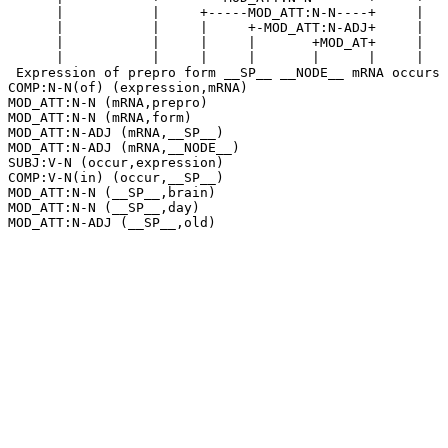
      |           |     +-----MOD_ATT:N-N----+     |   
      |           |     |     +-MOD_ATT:N-ADJ+     |   
      |           |     |     |       +MOD_AT+     |   
      |           |     |     |       |      |     |   
 Expression of prepro form __SP__ __NODE__ mRNA occurs 
COMP:N-N(of) (expression,mRNA)

MOD_ATT:N-N (mRNA,prepro)

MOD_ATT:N-N (mRNA,form)

MOD_ATT:N-ADJ (mRNA,__SP__)

MOD_ATT:N-ADJ (mRNA,__NODE__)

SUBJ:V-N (occur,expression)

COMP:V-N(in) (occur,__SP__)

MOD_ATT:N-N (__SP__,brain)

MOD_ATT:N-N (__SP__,day)
