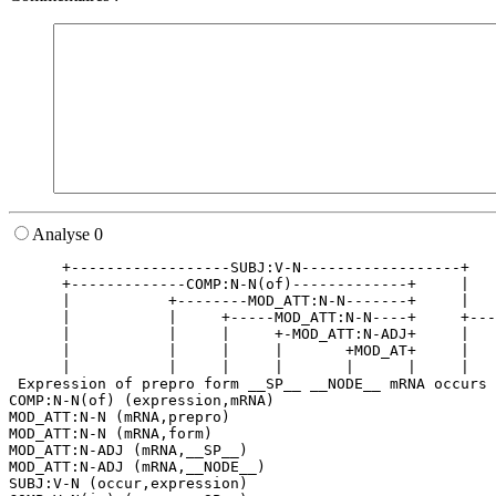
Analyse 0
      +------------------SUBJ:V-N------------------+   
      +-------------COMP:N-N(of)-------------+     |   
      |           +--------MOD_ATT:N-N-------+     |   
      |           |     +-----MOD_ATT:N-N----+     +---
      |           |     |     +-MOD_ATT:N-ADJ+     |   
      |           |     |     |       +MOD_AT+     |   
      |           |     |     |       |      |     |   
 Expression of prepro form __SP__ __NODE__ mRNA occurs 
COMP:N-N(of) (expression,mRNA)

MOD_ATT:N-N (mRNA,prepro)

MOD_ATT:N-N (mRNA,form)

MOD_ATT:N-ADJ (mRNA,__SP__)

MOD_ATT:N-ADJ (mRNA,__NODE__)

SUBJ:V-N (occur,expression)
