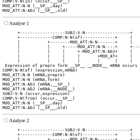
COMP:V-N(in) (occur,__SP__)

MOD_ATT:N-N (__SP__,day)

Analyse 1
      +------------------SUBJ:V-N------------------+   
      +-------------COMP:N-N(of)-------------+     |   
      |           +--------MOD_ATT:N-N-------+     |   
      |           |     +-----MOD_ATT:N-N----+     +---
      |           |     |     +-MOD_ATT:N-ADJ+     |   
      |           |     |     |       +MOD_AT+     |   
      |           |     |     |       |      |     |   
 Expression of prepro form __SP__ __NODE__ mRNA occurs 
COMP:N-N(of) (expression,mRNA)

MOD_ATT:N-N (mRNA,prepro)

MOD_ATT:N-N (mRNA,form)

MOD_ATT:N-ADJ (mRNA,__SP__)

MOD_ATT:N-ADJ (mRNA,__NODE__)

SUBJ:V-N (occur,expression)

COMP:V-N(from) (occur,__SP__)

MOD_ATT:N-N (__SP__,day)

Analyse 2
      +------------------SUBJ:V-N------------------+   
      +-------------COMP:N-N(of)-------------+     |   
      |           +--------MOD_ATT:N-N-------+     +---