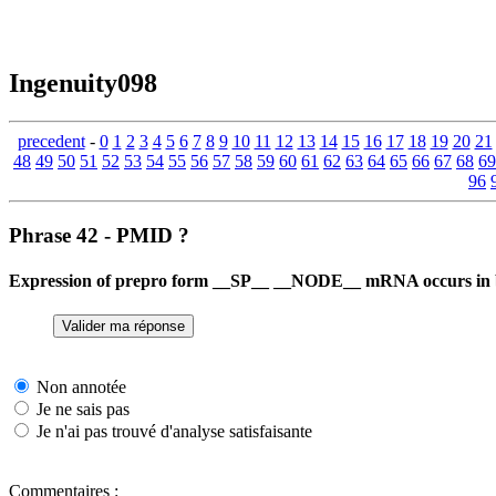
Ingenuity098
precedent
-
0
1
2
3
4
5
6
7
8
9
10
11
12
13
14
15
16
17
18
19
20
21
48
49
50
51
52
53
54
55
56
57
58
59
60
61
62
63
64
65
66
67
68
69
96
Phrase 42 - PMID ?
Expression of prepro form __SP__ __NODE__ mRNA occurs in b
Non annotée
Je ne sais pas
Je n'ai pas trouvé d'analyse satisfaisante
Commentaires :