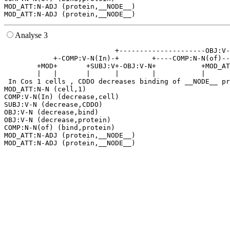
MOD_ATT:N-ADJ (protein,__NODE__)

Analyse 3
                           +---------------------OBJ:V-
            +-COMP:V-N(In)-+        +----COMP:N-N(of)--
        +MOD+       +SUBJ:V+-OBJ:V-N+           +MOD_AT
        |   |       |      |        |           |      
 In Cos 1 cells , CDDO decreases binding of __NODE__ pr
MOD_ATT:N-N (cell,1)

COMP:V-N(In) (decrease,cell)

SUBJ:V-N (decrease,CDDO)

OBJ:V-N (decrease,bind)

OBJ:V-N (decrease,protein)

COMP:N-N(of) (bind,protein)

MOD_ATT:N-ADJ (protein,__NODE__)
