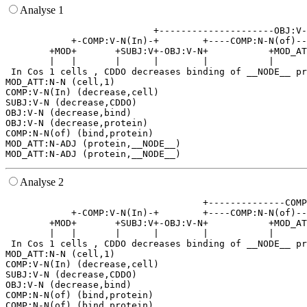
Analyse 1
                           +---------------------OBJ:V-
            +-COMP:V-N(In)-+        +----COMP:N-N(of)--
        +MOD+       +SUBJ:V+-OBJ:V-N+           +MOD_AT
        |   |       |      |        |           |      
 In Cos 1 cells , CDDO decreases binding of __NODE__ pr
MOD_ATT:N-N (cell,1)

COMP:V-N(In) (decrease,cell)

SUBJ:V-N (decrease,CDDO)

OBJ:V-N (decrease,bind)

OBJ:V-N (decrease,protein)

COMP:N-N(of) (bind,protein)

MOD_ATT:N-ADJ (protein,__NODE__)

Analyse 2
                                    +--------------COMP
            +-COMP:V-N(In)-+        +----COMP:N-N(of)--
        +MOD+       +SUBJ:V+-OBJ:V-N+           +MOD_AT
        |   |       |      |        |           |      
 In Cos 1 cells , CDDO decreases binding of __NODE__ pr
MOD_ATT:N-N (cell,1)

COMP:V-N(In) (decrease,cell)

SUBJ:V-N (decrease,CDDO)

OBJ:V-N (decrease,bind)

COMP:N-N(of) (bind,protein)

COMP:N-N(of) (bind,protein)
