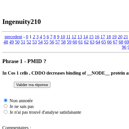
Ingenuity210
precedent
-
0
1
2
3
4
5
6
7
8
9
10
11
12
13
14
15
16
17
18
19
20
21
48
49
50
51
52
53
54
55
56
57
58
59
60
61
62
63
64
65
66
67
68
69
96
Phrase 1 - PMID ?
In Cos 1 cells , CDDO decreases binding of __NODE__ protein 
Non annotée
Je ne sais pas
Je n'ai pas trouvé d'analyse satisfaisante
Commentaires :