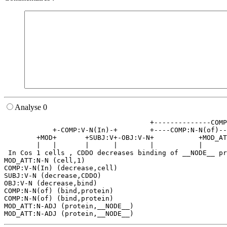
Analyse 0
                                    +--------------COMP
            +-COMP:V-N(In)-+        +----COMP:N-N(of)--
        +MOD+       +SUBJ:V+-OBJ:V-N+           +MOD_AT
        |   |       |      |        |           |      
 In Cos 1 cells , CDDO decreases binding of __NODE__ pr
MOD_ATT:N-N (cell,1)

COMP:V-N(In) (decrease,cell)

SUBJ:V-N (decrease,CDDO)

OBJ:V-N (decrease,bind)

COMP:N-N(of) (bind,protein)

COMP:N-N(of) (bind,protein)

MOD_ATT:N-ADJ (protein,__NODE__)
