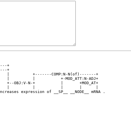
---+                                         

---+                                         

   |          +-------COMP:N-N(of)-------+   

   |          |           +-MOD_ATT:N-ADJ+   

   +--OBJ:V-N-+           |       +MOD_AT+   

   |          |           |       |      |   

ncreases expression of __SP__ __NODE__ mRNA .
