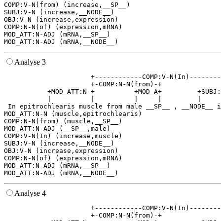
COMP:V-N(from) (increase,__SP__)

SUBJ:V-N (increase,__NODE__)

OBJ:V-N (increase,expression)

COMP:N-N(of) (expression,mRNA)

MOD_ATT:N-ADJ (mRNA,__SP__)

Analyse 3
                      +------------COMP:V-N(In)--------
                      +-COMP:N-N(from)-+               
           +MOD_ATT:N-+          +MOD_A+         +SUBJ:
           |          |          |     |         |     
 In epitrochlearis muscle from male __SP__ , __NODE__ i
MOD_ATT:N-N (muscle,epitrochlearis)

COMP:N-N(from) (muscle,__SP__)

MOD_ATT:N-ADJ (__SP__,male)

COMP:V-N(In) (increase,muscle)

SUBJ:V-N (increase,__NODE__)

OBJ:V-N (increase,expression)

COMP:N-N(of) (expression,mRNA)

MOD_ATT:N-ADJ (mRNA,__SP__)

Analyse 4
                      +------------COMP:V-N(In)--------
                      +-COMP:N-N(from)-+               