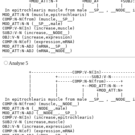
           +MOD_ATT:N-+          +MOD_A+         +SUBJ:
           |          |          |     |         |     
 In epitrochlearis muscle from male __SP__ , __NODE__ i
MOD_ATT:N-N (muscle,epitrochlearis)

COMP:N-N(from) (muscle,__SP__)

MOD_ATT:N-N (__SP__,male)

COMP:V-N(In) (increase,muscle)

SUBJ:V-N (increase,__NODE__)

OBJ:V-N (increase,expression)

COMP:N-N(of) (expression,mRNA)

MOD_ATT:N-ADJ (mRNA,__SP__)

Analyse 5
           +-----------------COMP:V-N(In)--------------
           |          +--------------SUBJ:V-N----------
           |          +------COMP:N-N(from)------+     
           |          |          +--MOD_ATT:N-N--+     
           |          |          |     +MOD_ATT:N+     
           |          |          |     |         |     
 In epitrochlearis muscle from male __SP__ , __NODE__ i
COMP:N-N(from) (muscle,__NODE__)

MOD_ATT:N-N (__NODE__,male)

MOD_ATT:N-ADJ (__NODE__,__SP__)

COMP:V-N(In) (increase,epitrochlearis)

SUBJ:V-N (increase,muscle)

OBJ:V-N (increase,expression)

COMP:N-N(of) (expression,mRNA)
