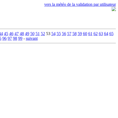
vers la météo de la validation par utilisateur
44
45
46
47
48
49
50
51
52
53
54
55
56
57
58
59
60
61
62
63
64
65
5
96
97
98
99
-
suivant