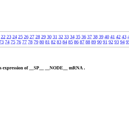
22
23
24
25
26
27
28
29
30
31
32
33
34
35
36
37
38
39
40
41
42
43
73
74
75
76
77
78
79
80
81
82
83
84
85
86
87
88
89
90
91
92
93
94
9
ses expression of __SP__ __NODE__ mRNA .