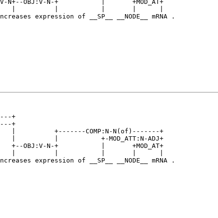
V-N+--OBJ:V-N-+           |       +MOD_AT+   

   |          |           |       |      |   

ncreases expression of __SP__ __NODE__ mRNA .

---+                                         

---+                                         

   |          +-------COMP:N-N(of)-------+   

   |          |           +-MOD_ATT:N-ADJ+   

   +--OBJ:V-N-+           |       +MOD_AT+   

   |          |           |       |      |   

ncreases expression of __SP__ __NODE__ mRNA .
