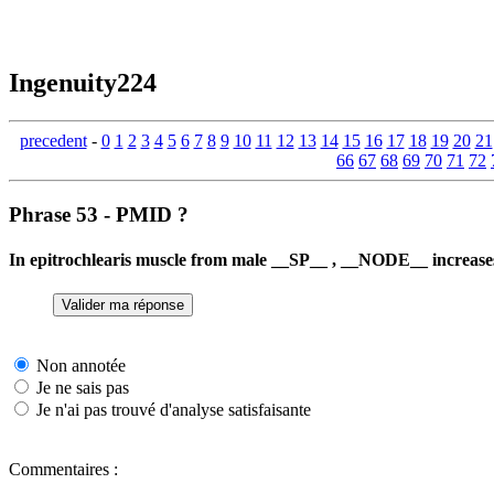
Ingenuity224
precedent
-
0
1
2
3
4
5
6
7
8
9
10
11
12
13
14
15
16
17
18
19
20
21
66
67
68
69
70
71
72
Phrase 53 - PMID ?
In epitrochlearis muscle from male __SP__ , __NODE__ increa
Non annotée
Je ne sais pas
Je n'ai pas trouvé d'analyse satisfaisante
Commentaires :