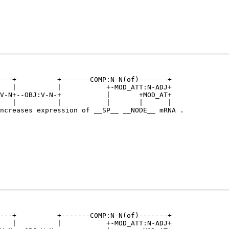
---+          +-------COMP:N-N(of)-------+   

   |          |           +-MOD_ATT:N-ADJ+   

V-N+--OBJ:V-N-+           |       +MOD_AT+   

   |          |           |       |      |   

ncreases expression of __SP__ __NODE__ mRNA .

---+          +-------COMP:N-N(of)-------+   

   |          |           +-MOD_ATT:N-ADJ+   
