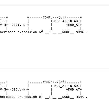
---+          +-------COMP:N-N(of)-------+   

)--+          |           +-MOD_ATT:N-ADJ+   

V-N+--OBJ:V-N-+           |       +MOD_AT+   

   |          |           |       |      |   

ncreases expression of __SP__ __NODE__ mRNA .

---+          +-------COMP:N-N(of)-------+   

)--+          |           +-MOD_ATT:N-ADJ+   

V-N+--OBJ:V-N-+           |       +MOD_AT+   

   |          |           |       |      |   

ncreases expression of __SP__ __NODE__ mRNA .
