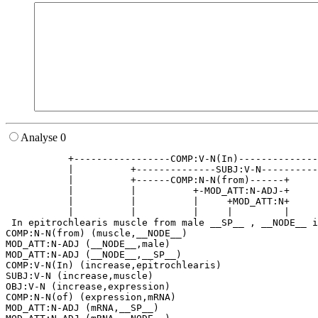
Analyse 0
           +-----------------COMP:V-N(In)--------------
           |          +--------------SUBJ:V-N----------
           |          +------COMP:N-N(from)------+     
           |          |          +-MOD_ATT:N-ADJ-+     
           |          |          |     +MOD_ATT:N+     
           |          |          |     |         |     
 In epitrochlearis muscle from male __SP__ , __NODE__ i
COMP:N-N(from) (muscle,__NODE__)

MOD_ATT:N-ADJ (__NODE__,male)

MOD_ATT:N-ADJ (__NODE__,__SP__)

COMP:V-N(In) (increase,epitrochlearis)

SUBJ:V-N (increase,muscle)

OBJ:V-N (increase,expression)

COMP:N-N(of) (expression,mRNA)

MOD_ATT:N-ADJ (mRNA,__SP__)
