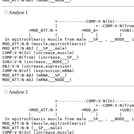
Analyse 1
                      +------------COMP:V-N(In)--------
                      |                +--COMP:V-N(from
           +MOD_ATT:N-+          +MOD_A+         +SUBJ:
           |          |          |     |         |     
 In epitrochlearis muscle from male __SP__ , __NODE__ i
MOD_ATT:N-N (muscle,epitrochlearis)

MOD_ATT:N-ADJ (__SP__,male)

COMP:V-N(In) (increase,muscle)

COMP:V-N(from) (increase,__SP__)

SUBJ:V-N (increase,__NODE__)

OBJ:V-N (increase,expression)

COMP:N-N(of) (expression,mRNA)

MOD_ATT:N-ADJ (mRNA,__SP__)

Analyse 2
                      +------------COMP:V-N(In)--------
                      |                +--COMP:V-N(from
           +MOD_ATT:N-+          +MOD_A+         +SUBJ:
           |          |          |     |         |     
 In epitrochlearis muscle from male __SP__ , __NODE__ i
MOD_ATT:N-N (muscle,epitrochlearis)

MOD_ATT:N-N (__SP__,male)

COMP:V-N(In) (increase,muscle)
