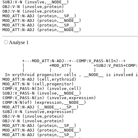
SUBJ:V-N (involve,__NODE__)

OBJ:V-N (involve,protein)

OBJ:V-N (involve,protein)

MOD_ATT:N-ADJ (protein,__SP__)

MOD_ATT:N-ADJ (protein,__NODE__)

MOD_ATT:N-ADJ (protein,__SP__)

Analyse 1
                                                       
                                                       
        +---MOD_ATT:N-ADJ--+--COMP:V_PASS-N(In)--+     
        |          +MOD_ATT+         +SUBJ:V_PASS+COMP:
        |          |       |         |           |     
 In erythroid progenitor cells , __NODE__ is involved i
MOD_ATT:N-ADJ (cell,erythroid)

MOD_ATT:N-N (cell,progenitor)

COMP:V_PASS-N(In) (involve,cell)

SUBJ:V_PASS-N (involve,__NODE__)

COMP:V_PASS-N(in) (involve,expression)

COMP:N-N(of) (expression,__NODE__)

MOD_ATT:N-ADJ (__NODE__,__SP__)

SUBJ:V-N (involve,expression)

OBJ:V-N (involve,protein)

OBJ:V-N (involve,protein)

MOD_ATT:N-ADJ (protein,__SP__)

MOD_ATT:N-ADJ (protein,__NODE__)

MOD_ATT:N-ADJ (protein,__SP__)
