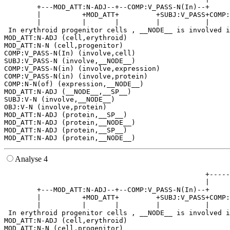
        +---MOD_ATT:N-ADJ--+--COMP:V_PASS-N(In)--+     
        |          +MOD_ATT+         +SUBJ:V_PASS+COMP:
        |          |       |         |           |     
 In erythroid progenitor cells , __NODE__ is involved i
MOD_ATT:N-ADJ (cell,erythroid)

MOD_ATT:N-N (cell,progenitor)

COMP:V_PASS-N(In) (involve,cell)

SUBJ:V_PASS-N (involve,__NODE__)

COMP:V_PASS-N(in) (involve,expression)

COMP:V_PASS-N(in) (involve,protein)

COMP:N-N(of) (expression,__NODE__)

MOD_ATT:N-ADJ (__NODE__,__SP__)

SUBJ:V-N (involve,__NODE__)

OBJ:V-N (involve,protein)

MOD_ATT:N-ADJ (protein,__SP__)

MOD_ATT:N-ADJ (protein,__NODE__)

MOD_ATT:N-ADJ (protein,__SP__)

Analyse 4
                                                 +-----
                                                 |     
        +---MOD_ATT:N-ADJ--+--COMP:V_PASS-N(In)--+     
        |          +MOD_ATT+         +SUBJ:V_PASS+COMP:
        |          |       |         |           |     
 In erythroid progenitor cells , __NODE__ is involved i
MOD_ATT:N-ADJ (cell,erythroid)

MOD_ATT:N-N (cell,progenitor)
