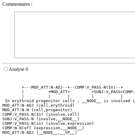
Commentaires :
Analyse 0
                                                       
                                                       
        +---MOD_ATT:N-ADJ--+--COMP:V_PASS-N(In)--+     
        |          +MOD_ATT+         +SUBJ:V_PASS+COMP:
        |          |       |         |           |     
 In erythroid progenitor cells , __NODE__ is involved i
MOD_ATT:N-ADJ (cell,erythroid)

MOD_ATT:N-N (cell,progenitor)

COMP:V_PASS-N(In) (involve,cell)

SUBJ:V_PASS-N (involve,__NODE__)

COMP:V_PASS-N(in) (involve,expression)

COMP:N-N(of) (expression,__NODE__)

MOD_ATT:N-ADJ (__NODE__,__SP__)
