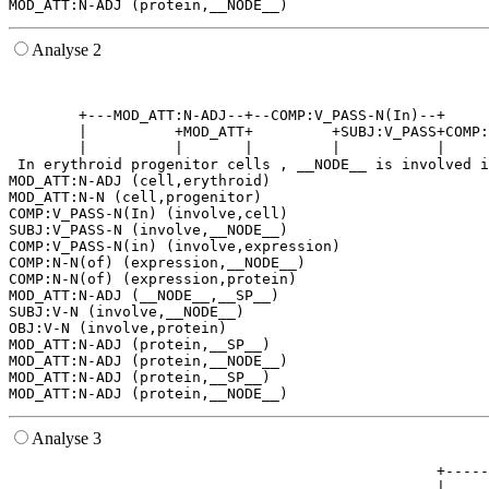
Analyse 2
                                                       
                                                       
        +---MOD_ATT:N-ADJ--+--COMP:V_PASS-N(In)--+     
        |          +MOD_ATT+         +SUBJ:V_PASS+COMP:
        |          |       |         |           |     
 In erythroid progenitor cells , __NODE__ is involved i
MOD_ATT:N-ADJ (cell,erythroid)

MOD_ATT:N-N (cell,progenitor)

COMP:V_PASS-N(In) (involve,cell)

SUBJ:V_PASS-N (involve,__NODE__)

COMP:V_PASS-N(in) (involve,expression)

COMP:N-N(of) (expression,__NODE__)

COMP:N-N(of) (expression,protein)

MOD_ATT:N-ADJ (__NODE__,__SP__)

SUBJ:V-N (involve,__NODE__)

OBJ:V-N (involve,protein)

MOD_ATT:N-ADJ (protein,__SP__)

MOD_ATT:N-ADJ (protein,__NODE__)

MOD_ATT:N-ADJ (protein,__SP__)

Analyse 3
                                                 +-----
                                                 |     