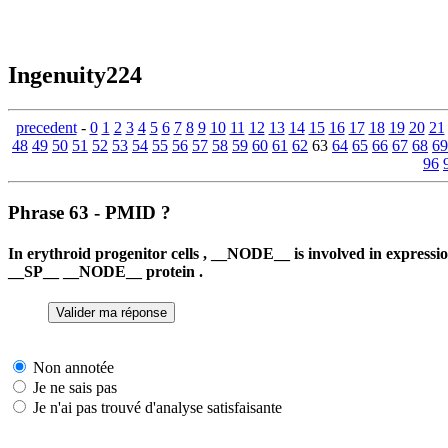
Ingenuity224
precedent
-
0
1
2
3
4
5
6
7
8
9
10
11
12
13
14
15
16
17
18
19
20
21
48
49
50
51
52
53
54
55
56
57
58
59
60
61
62
63
64
65
66
67
68
69
96
Phrase 63 - PMID ?
In erythroid progenitor cells , __NODE__ is involved in expre
__SP__ __NODE__ protein .
Non annotée
Je ne sais pas
Je n'ai pas trouvé d'analyse satisfaisante