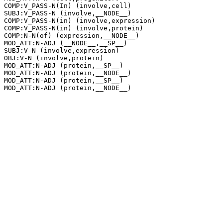
COMP:V_PASS-N(In) (involve,cell)

SUBJ:V_PASS-N (involve,__NODE__)

COMP:V_PASS-N(in) (involve,expression)

COMP:V_PASS-N(in) (involve,protein)

COMP:N-N(of) (expression,__NODE__)

MOD_ATT:N-ADJ (__NODE__,__SP__)

SUBJ:V-N (involve,expression)

OBJ:V-N (involve,protein)

MOD_ATT:N-ADJ (protein,__SP__)

MOD_ATT:N-ADJ (protein,__NODE__)

MOD_ATT:N-ADJ (protein,__SP__)
