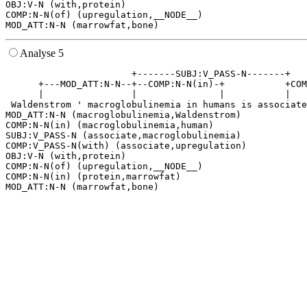
OBJ:V-N (with,protein)

COMP:N-N(of) (upregulation,__NODE__)

Analyse 5
                       +-------SUBJ:V_PASS-N-------+   
      +---MOD_ATT:N-N--+--COMP:N-N(in)-+           +COM
      |                |               |           |   
 Waldenstrom ' macroglobulinemia in humans is associate
MOD_ATT:N-N (macroglobulinemia,Waldenstrom)

COMP:N-N(in) (macroglobulinemia,human)

SUBJ:V_PASS-N (associate,macroglobulinemia)

COMP:V_PASS-N(with) (associate,upregulation)

OBJ:V-N (with,protein)

COMP:N-N(of) (upregulation,__NODE__)

COMP:N-N(in) (protein,marrowfat)
