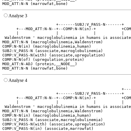
Analyse 3
                       +-------SUBJ:V_PASS-N-------+   
      +---MOD_ATT:N-N--+--COMP:N-N(in)-+           +COM
      |                |               |           |   
 Waldenstrom ' macroglobulinemia in humans is associate
MOD_ATT:N-N (macroglobulinemia,Waldenstrom)

COMP:N-N(in) (macroglobulinemia,human)

SUBJ:V_PASS-N (associate,macroglobulinemia)

COMP:V_PASS-N(with) (associate,upregulation)

COMP:N-N(of) (upregulation,protein)

MOD_ATT:N-ADJ (protein,__NODE__)

Analyse 4
                                                   +---
                       +-------SUBJ:V_PASS-N-------+   
      +---MOD_ATT:N-N--+--COMP:N-N(in)-+           +COM
      |                |               |           |   
 Waldenstrom ' macroglobulinemia in humans is associate
MOD_ATT:N-N (macroglobulinemia,Waldenstrom)

COMP:N-N(in) (macroglobulinemia,human)

SUBJ:V_PASS-N (associate,macroglobulinemia)

COMP:V_PASS-N(with) (associate,upregulation)

COMP:V_PASS-N(in) (associate,marrowfat)
