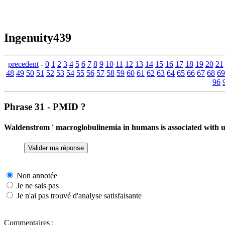
Ingenuity439
precedent
-
0
1
2
3
4
5
6
7
8
9
10
11
12
13
14
15
16
17
18
19
20
21
48
49
50
51
52
53
54
55
56
57
58
59
60
61
62
63
64
65
66
67
68
69
96
Phrase 31 - PMID ?
Waldenstrom ' macroglobulinemia in humans is associated with 
Non annotée
Je ne sais pas
Je n'ai pas trouvé d'analyse satisfaisante
Commentaires :