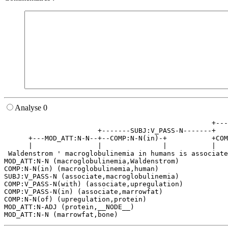
Analyse 0
                                                   +---
                       +-------SUBJ:V_PASS-N-------+   
      +---MOD_ATT:N-N--+--COMP:N-N(in)-+           +COM
      |                |               |           |   
 Waldenstrom ' macroglobulinemia in humans is associate
MOD_ATT:N-N (macroglobulinemia,Waldenstrom)

COMP:N-N(in) (macroglobulinemia,human)

SUBJ:V_PASS-N (associate,macroglobulinemia)

COMP:V_PASS-N(with) (associate,upregulation)

COMP:V_PASS-N(in) (associate,marrowfat)

COMP:N-N(of) (upregulation,protein)

MOD_ATT:N-ADJ (protein,__NODE__)
