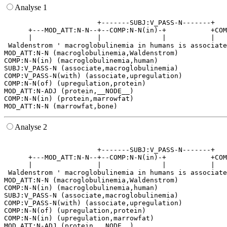
Analyse 1
                       +-------SUBJ:V_PASS-N-------+   
      +---MOD_ATT:N-N--+--COMP:N-N(in)-+           +COM
      |                |               |           |   
 Waldenstrom ' macroglobulinemia in humans is associate
MOD_ATT:N-N (macroglobulinemia,Waldenstrom)

COMP:N-N(in) (macroglobulinemia,human)

SUBJ:V_PASS-N (associate,macroglobulinemia)

COMP:V_PASS-N(with) (associate,upregulation)

COMP:N-N(of) (upregulation,protein)

MOD_ATT:N-ADJ (protein,__NODE__)

COMP:N-N(in) (protein,marrowfat)

Analyse 2
                                                       
                       +-------SUBJ:V_PASS-N-------+   
      +---MOD_ATT:N-N--+--COMP:N-N(in)-+           +COM
      |                |               |           |   
 Waldenstrom ' macroglobulinemia in humans is associate
MOD_ATT:N-N (macroglobulinemia,Waldenstrom)

COMP:N-N(in) (macroglobulinemia,human)

SUBJ:V_PASS-N (associate,macroglobulinemia)

COMP:V_PASS-N(with) (associate,upregulation)

COMP:N-N(of) (upregulation,protein)

COMP:N-N(in) (upregulation,marrowfat)

MOD_ATT:N-ADJ (protein,__NODE__)
