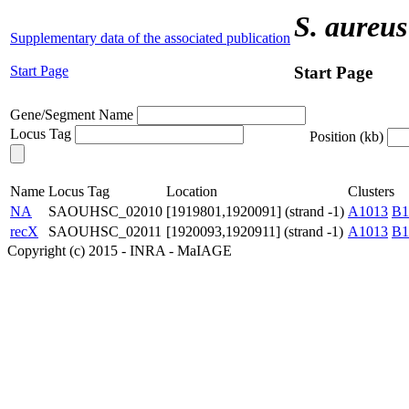
S. aureus
Supplementary data of the associated publication
Start Page
Start Page
Gene/Segment Name
Locus Tag
Position (kb)
Name
Locus Tag
Location
Clusters
NA
SAOUHSC_02010
[1919801,1920091] (strand -1)
A1013
B1
recX
SAOUHSC_02011
[1920093,1920911] (strand -1)
A1013
B1
Copyright (c) 2015 - INRA - MaIAGE