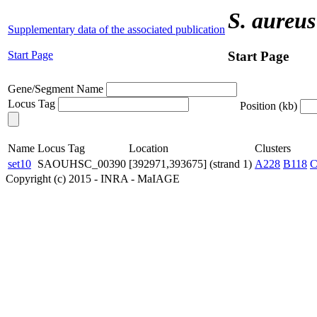
S. aureus
Supplementary data of the associated publication
Start Page
Start Page
Gene/Segment Name
Locus Tag
Position (kb)
Name
Locus Tag
Location
Clusters
set10
SAOUHSC_00390
[392971,393675] (strand 1)
A228
B118
C
Copyright (c) 2015 - INRA - MaIAGE