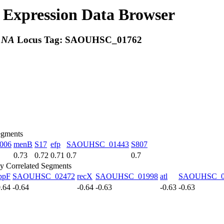
Expression Data Browser
:
NA
Locus Tag:
SAOUHSC_01762
egments
006
menB
S17
efp
SAOUHSC_01443
S807
0.73
0.72
0.71
0.7
0.7
y Correlated Segments
ppF
SAOUHSC_02472
recX
SAOUHSC_01998
atl
SAOUHSC_0
0.64
-0.64
-0.64
-0.63
-0.63
-0.63