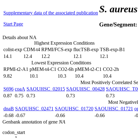
S. aureus
Supplementary data of the associated publication
Start Page
Gene/Segment
Details about NA
Highest Expression Conditions
colist-exp
CDM-t4
RPMI/FCS-exp
flucTSB-exp
TSB-exp-B1
14.1
12.4
12.2
12.1
12.1
Lowest Expression Conditions
RPMI-t2-A1
pMEM-t4-C1
CO2-6h
pMEM-t2-C1
CO2-2h
9.82
10.1
10.3
10.4
10.4
Most Positively Correlated S
S696
coaA
SAOUHSC_02015
SAOUHSC_00428
SAOUHSC_T0
0.87
0.75
0.73
0.73
0.73
Most Negativel
dnaB
SAOUHSC_02471
SAOUHSC_01720
SAOUHSC_01721
o
-0.68
-0.67
-0.66
-0.66
-
Genbank annotation of gene
NA
codon_start
1