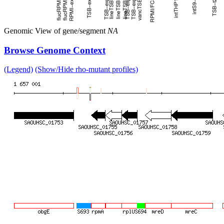
Genomic View of gene/segment
NA
Browse Genome Context
(Legend)
(Show/Hide rho-mutant profiles)