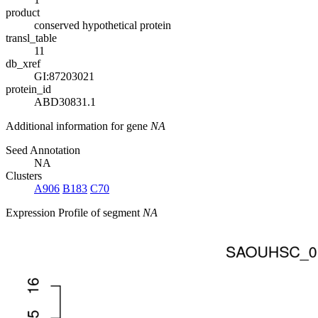
product
conserved hypothetical protein
transl_table
11
db_xref
GI:87203021
protein_id
ABD30831.1
Additional information for gene
NA
Seed Annotation
NA
Clusters
A906
B183
C70
Expression Profile of segment
NA