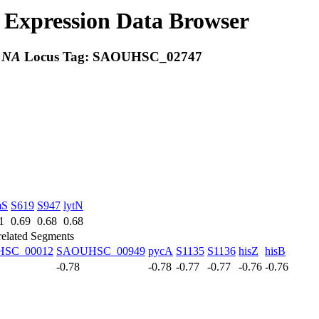
Expression Data Browser
:
NA
Locus Tag:
SAOUHSC_02747
mS
S619
S947
lytN
1
0.69
0.68
0.68
related Segments
SC_00012
SAOUHSC_00949
pycA
S1135
S1136
hisZ
hisB
-0.78
-0.78
-0.77
-0.77
-0.76
-0.76