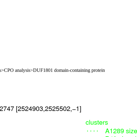
oles>CPO analysis>DUF1801 domain-containing protein