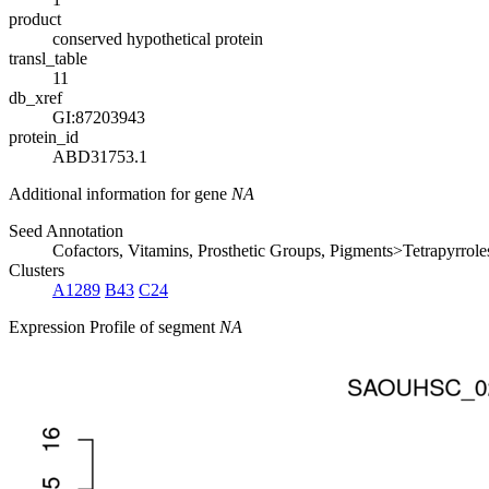
product
conserved hypothetical protein
transl_table
11
db_xref
GI:87203943
protein_id
ABD31753.1
Additional information for gene
NA
Seed Annotation
Cofactors, Vitamins, Prosthetic Groups, Pigments>Tetrapyrr
Clusters
A1289
B43
C24
Expression Profile of segment
NA