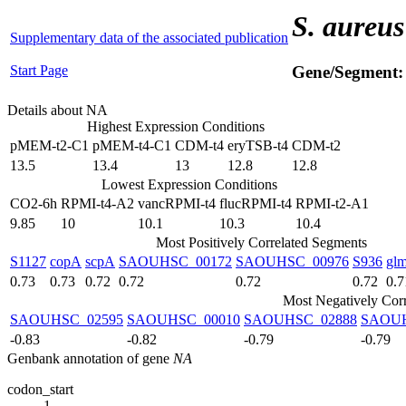
S. aureus
Supplementary data of the associated publication
Start Page
Gene/Segment
Details about NA
Highest Expression Conditions
pMEM-t2-C1
pMEM-t4-C1
CDM-t4
eryTSB-t4
CDM-t2
13.5
13.4
13
12.8
12.8
Lowest Expression Conditions
CO2-6h
RPMI-t4-A2
vancRPMI-t4
flucRPMI-t4
RPMI-t2-A1
9.85
10
10.1
10.3
10.4
Most Positively Correlated Segments
S1127
copA
scpA
SAOUHSC_00172
SAOUHSC_00976
S936
gl
0.73
0.73
0.72
0.72
0.72
0.72
0.7
Most Negatively Cor
SAOUHSC_02595
SAOUHSC_00010
SAOUHSC_02888
SAOUH
-0.83
-0.82
-0.79
-0.79
Genbank annotation of gene
NA
codon_start
1