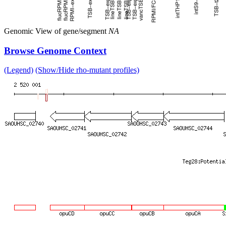
Genomic View of gene/segment
NA
Browse Genome Context
(Legend)
(Show/Hide rho-mutant profiles)