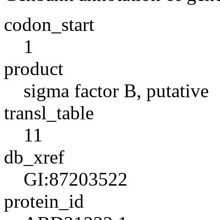
codon_start
1
product
sigma factor B, putative
transl_table
11
db_xref
GI:87203522
protein_id