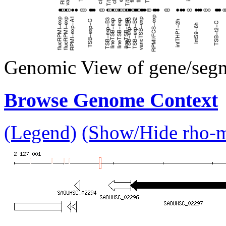
Genomic View of gene/seg
Browse Genome Context
(Legend)
(Show/Hide rho-mu