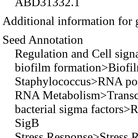
ABD31332.1
Additional information for
Seed Annotation
Regulation and Cell sig
biofilm formation>Biofil
Staphylococcus>RNA pol
RNA Metabolism>Transcri
bacterial sigma factors>
SigB
Stress Response>Stress 