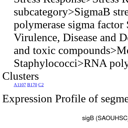
subcategory>SigmaB str
polymerase sigma factor
Virulence, Disease and D
and toxic compounds>Meth
Staphylococci>RNA poly
Clusters
A1107
B170
C2
Expression Profile of segm