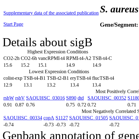
S. aureus
Supplementary data of the associated publication
Start Page
Gene/Segment
Details about sigB
Highest Expression Conditions
CO2-2h
CO2-6h
vancRPMI-t4
RPMI-t4-A2
TSB-t4-C
15.6
15.2
15.1
14.9
14.9
Lowest Expression Conditions
colist-exp
TSB-t4-B1
TSB-t2-B1
eryTSB-t4
flucTSB-t4
12.9
13.1
13.2
13.4
13.4
Most Positively Corre
rsbW
rsbV
SAOUHSC_03016
S890
dtd
SAOUHSC_00352
S118
0.91
0.87
0.76
0.75
0.72
0.72
0.71
Most Negatively Correlated 
SAOUHSC_00334
copA
S1127
SAOUHSC_01505
SAOUHSC_0
-0.74
-0.73
-0.73
-0.72
-0.72
Genbank annotation of gen