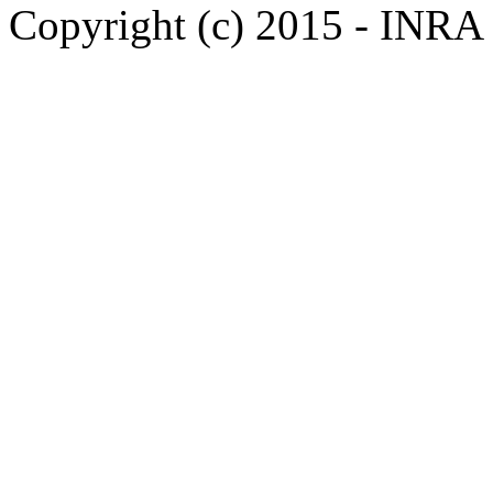
Copyright (c) 2015 - INR