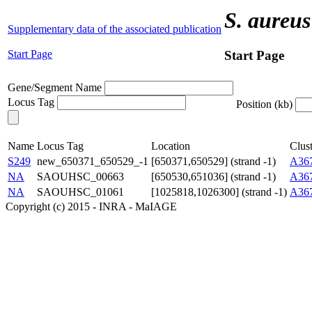
S. aureus
Supplementary data of the associated publication
Start Page
Start Page
Gene/Segment Name
Locus Tag
Position (kb)
Name
Locus Tag
Location
Clust
S249
new_650371_650529_-1
[650371,650529] (strand -1)
A36
NA
SAOUHSC_00663
[650530,651036] (strand -1)
A36
NA
SAOUHSC_01061
[1025818,1026300] (strand -1)
A36
Copyright (c) 2015 - INRA - MaIAGE