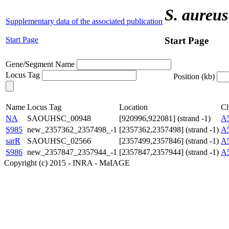
S. aureus
Supplementary data of the associated publication
Start Page
Start Page
Gene/Segment Name
Locus Tag
Position (kb)
Name
Locus Tag
Location
Cl
NA
SAOUHSC_00948
[920996,922081] (strand -1)
A
S985
new_2357362_2357498_-1
[2357362,2357498] (strand -1)
A
sarR
SAOUHSC_02566
[2357499,2357846] (strand -1)
A
S986
new_2357847_2357944_-1
[2357847,2357944] (strand -1)
A
Copyright (c) 2015 - INRA - MaIAGE