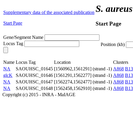
S. aureus
Supplementary data of the associated publication
Start Page
Start Page
Gene/Segment Name
Locus Tag
Position (kb)
Name
Locus Tag
Location
Clusters
NA
SAOUHSC_01645
[1560962,1561291] (strand -1)
A868
B13
glcK
SAOUHSC_01646
[1561291,1562277] (strand -1)
A868
B13
NA
SAOUHSC_01647
[1562274,1562477] (strand -1)
A868
B13
NA
SAOUHSC_01648
[1562458,1562910] (strand -1)
A868
B13
Copyright (c) 2015 - INRA - MaIAGE