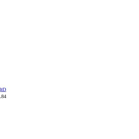
ltD
.84