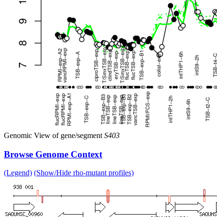
Genomic View of gene/segment
S403
Browse Genome Context
(Legend)
(Show/Hide rho-mutant profiles)