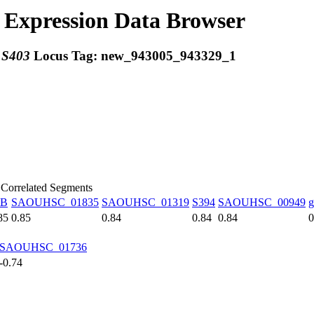
Expression Data Browser
:
S403
Locus Tag:
new_943005_943329_1
 Correlated Segments
tB
SAOUHSC_01835
SAOUHSC_01319
S394
SAOUHSC_00949
g
85
0.85
0.84
0.84
0.84
0
SAOUHSC_01736
-0.74