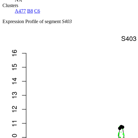
Clusters
A477
B8
C6
Expression Profile of segment
S403