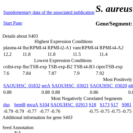
S. aureus
Supplementary data of the associated publication
Start Page
Gene/Segment
Details about S403
Highest Expression Conditions
plasma-t4
flucRPMI-t4
RPMI-t2-A1
vancRPMI-t4
RPMI-t4-A2
12.2
11.8
11.8
11.5
11.4
Lowest Expression Conditions
colist-exp
flucTSB-exp
TSB-exp-B2
TSB-t4-B3
ciproTSB-exp
7.6
7.84
7.87
7.9
7.92
Most Positively
SAOUHSC_01832
serA
SAOUHSC_03021
SAOUHSC_03020
gl
0.88
0.88
0.88
0.86
0.
Most Negatively Correlated Segments
dus
hemB
mvaA
S104
SAOUHSC_02913
S18
S173
S17
S981
-0.79
-0.79
-0.77
-0.77
-0.76
-0.75
-0.75
-0.75
-0.75
Additional information for gene
S403
Seed Annotation
NA