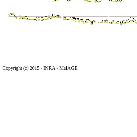
Copyright (c) 2015 - INRA - MaIAGE