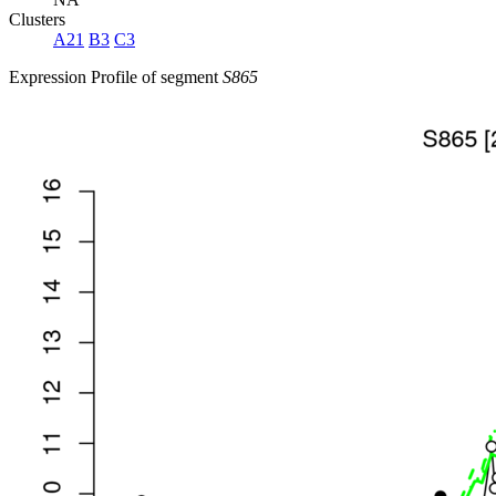
Clusters
A21
B3
C3
Expression Profile of segment
S865