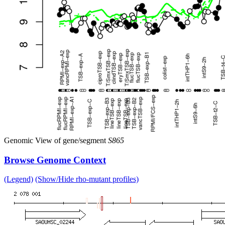
Genomic View of gene/segment
S865
Browse Genome Context
(Legend)
(Show/Hide rho-mutant profiles)