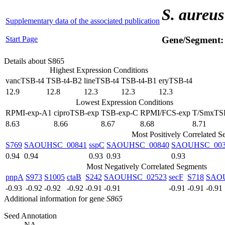
S. aureus
Supplementary data of the associated publication
Start Page
Gene/Segment
Details about S865
Highest Expression Conditions
vancTSB-t4
TSB-t4-B2
lineTSB-t4
TSB-t4-B1
eryTSB-t4
12.9
12.8
12.3
12.3
12.3
Lowest Expression Conditions
RPMI-exp-A1
ciproTSB-exp
TSB-exp-C
RPMI/FCS-exp
T/SmxTS
8.63
8.66
8.67
8.68
8.71
Most Positively Correlated 
S769
SAOUHSC_00841
sspC
SAOUHSC_00840
SAOUHSC_003
0.94
0.94
0.93
0.93
0.93
Most Negatively Correlated Segments
pnpA
S973
S1005
ctaB
S242
SAOUHSC_02523
secF
S718
SAO
-0.93
-0.92
-0.92
-0.92
-0.91
-0.91
-0.91
-0.91
-0.91
Additional information for gene
S865
Seed Annotation
NA