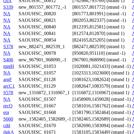
clfA
SAOUHSC_00812
[792986,795769] (strand 1)
S339
new_801557_801772_-1
[801557,801772] (strand -1)
NA
SAOUHSC_00820
[801773,801991] (strand -1)
NA
SAOUHSC_00821
[802053,802337] (strand -1)
NA
SAOUHSC_00840
[812195,812581] (strand 1)
NA
SAOUHSC_00841
[812574,812870] (strand 1)
NA
SAOUHSC_00854
[824165,825205] (strand 1)
S378
new_882471_882539_1
[882471,882539] (strand 1)
NA
SAOUHSC_00978
[950820,951110] (strand -1)
S406
new_967901_968090_-1
[967901,968090] (strand -1)
mntH
SAOUHSC_01053
[1020081,1021433] (strand -1)
NA
SAOUHSC_01057
[1023313,1023600] (strand 1)
argF
SAOUHSC_01128
[1081623,1082624] (strand 1)
arcC1
SAOUHSC_01129
[1082647,1083579] (strand 1)
S578
new_1316872_1316967_1
[1316872,1316967] (strand 1)
NA
SAOUHSC_01507
[1458909,1459028] (strand -1)
recO
SAOUHSC_01667
[1581016,1581762] (strand -1)
era
SAOUHSC_01668
[1581790,1582464] (strand -1)
S660
new_1582465_1582689_-1
[1582465,1582689] (strand -1)
cdd
SAOUHSC_01670
[1582690,1583094] (strand -1)
dgkA
SAOUHSC_01671
[1583105,1583449] (strand -1)