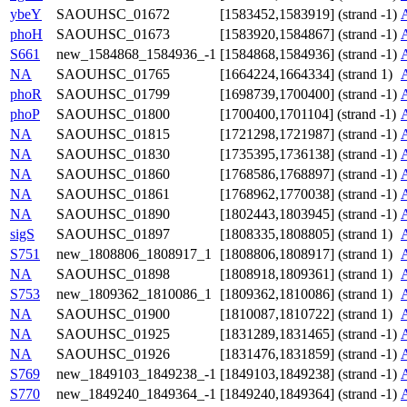
ybeY
SAOUHSC_01672
[1583452,1583919] (strand -1)
phoH
SAOUHSC_01673
[1583920,1584867] (strand -1)
S661
new_1584868_1584936_-1
[1584868,1584936] (strand -1)
NA
SAOUHSC_01765
[1664224,1664334] (strand 1)
phoR
SAOUHSC_01799
[1698739,1700400] (strand -1)
phoP
SAOUHSC_01800
[1700400,1701104] (strand -1)
NA
SAOUHSC_01815
[1721298,1721987] (strand -1)
NA
SAOUHSC_01830
[1735395,1736138] (strand -1)
NA
SAOUHSC_01860
[1768586,1768897] (strand -1)
NA
SAOUHSC_01861
[1768962,1770038] (strand -1)
NA
SAOUHSC_01890
[1802443,1803945] (strand -1)
sigS
SAOUHSC_01897
[1808335,1808805] (strand 1)
S751
new_1808806_1808917_1
[1808806,1808917] (strand 1)
NA
SAOUHSC_01898
[1808918,1809361] (strand 1)
S753
new_1809362_1810086_1
[1809362,1810086] (strand 1)
NA
SAOUHSC_01900
[1810087,1810722] (strand 1)
NA
SAOUHSC_01925
[1831289,1831465] (strand -1)
NA
SAOUHSC_01926
[1831476,1831859] (strand -1)
S769
new_1849103_1849238_-1
[1849103,1849238] (strand -1)
S770
new_1849240_1849364_-1
[1849240,1849364] (strand -1)