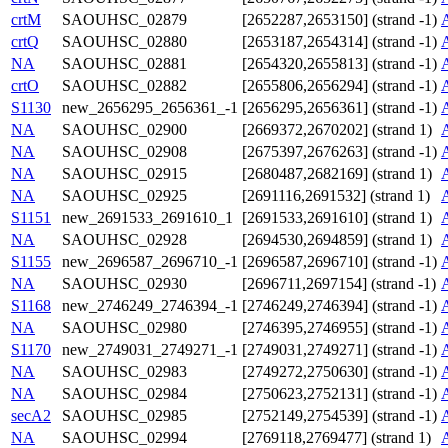
crtM
SAOUHSC_02879
[2652287,2653150] (strand -1)
crtQ
SAOUHSC_02880
[2653187,2654314] (strand -1)
NA
SAOUHSC_02881
[2654320,2655813] (strand -1)
crtO
SAOUHSC_02882
[2655806,2656294] (strand -1)
S1130
new_2656295_2656361_-1
[2656295,2656361] (strand -1)
NA
SAOUHSC_02900
[2669372,2670202] (strand 1)
NA
SAOUHSC_02908
[2675397,2676263] (strand -1)
NA
SAOUHSC_02915
[2680487,2682169] (strand 1)
NA
SAOUHSC_02925
[2691116,2691532] (strand 1)
S1151
new_2691533_2691610_1
[2691533,2691610] (strand 1)
NA
SAOUHSC_02928
[2694530,2694859] (strand 1)
S1155
new_2696587_2696710_-1
[2696587,2696710] (strand -1)
NA
SAOUHSC_02930
[2696711,2697154] (strand -1)
S1168
new_2746249_2746394_-1
[2746249,2746394] (strand -1)
NA
SAOUHSC_02980
[2746395,2746955] (strand -1)
S1170
new_2749031_2749271_-1
[2749031,2749271] (strand -1)
NA
SAOUHSC_02983
[2749272,2750630] (strand -1)
NA
SAOUHSC_02984
[2750623,2752131] (strand -1)
secA2
SAOUHSC_02985
[2752149,2754539] (strand -1)
NA
SAOUHSC_02994
[2769118,2769477] (strand 1)