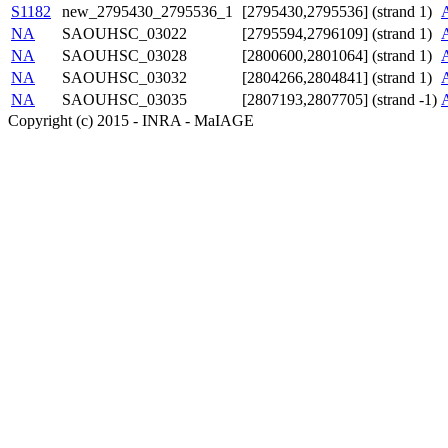
S1182
new_2795430_2795536_1
[2795430,2795536] (strand 1)
NA
SAOUHSC_03022
[2795594,2796109] (strand 1)
NA
SAOUHSC_03028
[2800600,2801064] (strand 1)
NA
SAOUHSC_03032
[2804266,2804841] (strand 1)
NA
SAOUHSC_03035
[2807193,2807705] (strand -1)
Copyright (c) 2015 - INRA - MaIAGE