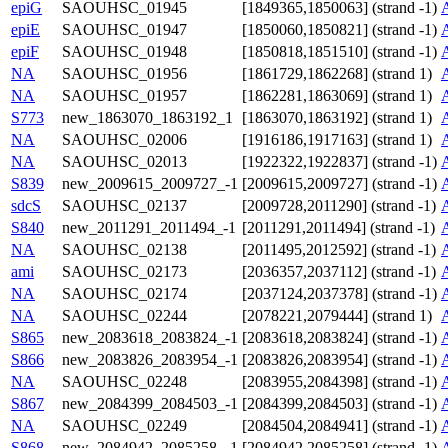
epiG
SAOUHSC_01945
[1849365,1850063] (strand -1)
epiE
SAOUHSC_01947
[1850060,1850821] (strand -1)
epiF
SAOUHSC_01948
[1850818,1851510] (strand -1)
NA
SAOUHSC_01956
[1861729,1862268] (strand 1)
NA
SAOUHSC_01957
[1862281,1863069] (strand 1)
S773
new_1863070_1863192_1
[1863070,1863192] (strand 1)
NA
SAOUHSC_02006
[1916186,1917163] (strand 1)
NA
SAOUHSC_02013
[1922322,1922837] (strand -1)
S839
new_2009615_2009727_-1
[2009615,2009727] (strand -1)
sdcS
SAOUHSC_02137
[2009728,2011290] (strand -1)
S840
new_2011291_2011494_-1
[2011291,2011494] (strand -1)
NA
SAOUHSC_02138
[2011495,2012592] (strand -1)
ami
SAOUHSC_02173
[2036357,2037112] (strand -1)
NA
SAOUHSC_02174
[2037124,2037378] (strand -1)
NA
SAOUHSC_02244
[2078221,2079444] (strand 1)
S865
new_2083618_2083824_-1
[2083618,2083824] (strand -1)
S866
new_2083826_2083954_-1
[2083826,2083954] (strand -1)
NA
SAOUHSC_02248
[2083955,2084398] (strand -1)
S867
new_2084399_2084503_-1
[2084399,2084503] (strand -1)
NA
SAOUHSC_02249
[2084504,2084941] (strand -1)
S868
new_2084942_2085258_-1
[2084942,2085258] (strand -1)