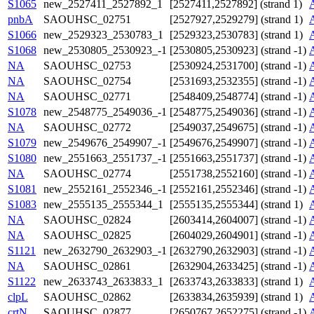
S1065
new_2527411_2527892_1
[2527411,2527892] (strand 1)
pnbA
SAOUHSC_02751
[2527927,2529279] (strand 1)
S1066
new_2529323_2530783_1
[2529323,2530783] (strand 1)
S1068
new_2530805_2530923_-1
[2530805,2530923] (strand -1)
NA
SAOUHSC_02753
[2530924,2531700] (strand -1)
NA
SAOUHSC_02754
[2531693,2532355] (strand -1)
NA
SAOUHSC_02771
[2548409,2548774] (strand -1)
S1078
new_2548775_2549036_-1
[2548775,2549036] (strand -1)
NA
SAOUHSC_02772
[2549037,2549675] (strand -1)
S1079
new_2549676_2549907_-1
[2549676,2549907] (strand -1)
S1080
new_2551663_2551737_-1
[2551663,2551737] (strand -1)
NA
SAOUHSC_02774
[2551738,2552160] (strand -1)
S1081
new_2552161_2552346_-1
[2552161,2552346] (strand -1)
S1083
new_2555135_2555344_1
[2555135,2555344] (strand 1)
NA
SAOUHSC_02824
[2603414,2604007] (strand -1)
NA
SAOUHSC_02825
[2604029,2604901] (strand -1)
S1121
new_2632790_2632903_-1
[2632790,2632903] (strand -1)
NA
SAOUHSC_02861
[2632904,2633425] (strand -1)
S1122
new_2633743_2633833_1
[2633743,2633833] (strand 1)
clpL
SAOUHSC_02862
[2633834,2635939] (strand 1)
crtN
SAOUHSC_02877
[2650767,2652275] (strand -1)