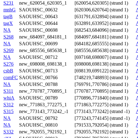
S231
new_620054_620305_1
[620054,620305] (strand 1)
mnhG
SAOUHSC_00632
[620306,620764] (strand 1)
tagB
SAOUHSC_00643
[631791,632894] (strand 1)
tagX
SAOUHSC_00644
[632891,633952] (strand 1)
NA
SAOUHSC_00698
[682543,684096] (strand 1)
S268
new_684097_684181_1
[684097,684181] (strand 1)
NA
SAOUHSC_00699
[684182,685555] (strand 1)
S269
new_685556_685638_1
[685556,685638] (strand 1)
NA
SAOUHSC_00712
[697168,698007] (strand 1)
S276
new_698008_698138_1
[698008,698138] (strand 1)
csbB
SAOUHSC_00713
[698139,699122] (strand 1)
comFC
SAOUHSC_00766
[748219,748893] (strand 1)
NA
SAOUHSC_00788
[769791,770786] (strand 1)
S311
new_770787_770895_1
[770787,770895] (strand 1)
whiA
SAOUHSC_00789
[770896,771840] (strand 1)
S312
new_771863_772275_1
[771863,772275] (strand 1)
S315
new_773143_773242_-1
[773143,773242] (strand -1)
NA
SAOUHSC_00792
[773243,774145] (strand -1)
NA
SAOUHSC_00810
[791533,792054] (strand 1)
S332
new_792055_792192_1
[792055,792192] (strand 1)