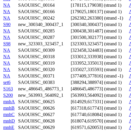
NA
SAOUHSC_00164
[178115,179038] (strand 1)
NA
SAOUHSC_00166
[179025,180137] (strand 1)
NA
SAOUHSC_00242
[262382,263380] (strand -1)
S90
new_300340_300437_1
[300340,300437] (strand 1)
NA
SAOUHSC_00285
[300438,301487] (strand 1)
NA
SAOUHSC_00287
[301500,302177] (strand 1)
S98
new_323303_323457_1
[323303,323457] (strand 1)
NA
SAOUHSC_00309
[323458,324483] (strand 1)
NA
SAOUHSC_00318
[333012,333938] (strand 1)
NA
SAOUHSC_00319
[333952,335013] (strand 1)
NA
SAOUHSC_00320
[335027,335593] (strand 1)
NA
SAOUHSC_00371
[377409,377816] (strand -1)
set6
SAOUHSC_00383
[388294,388974] (strand 1)
S163
new_486645_486773_1
[486645,486773] (strand 1)
S200
new_563993_564092_1
[563993,564092] (strand 1)
mnhA
SAOUHSC_00625
[614929,617331] (strand 1)
mnhB
SAOUHSC_00626
[617318,617743] (strand 1)
mnhC
SAOUHSC_00627
[617740,618084] (strand 1)
mnhD
SAOUHSC_00628
[618074,619570] (strand 1)
mnhE
SAOUHSC_00629
[619571,620053] (strand 1)