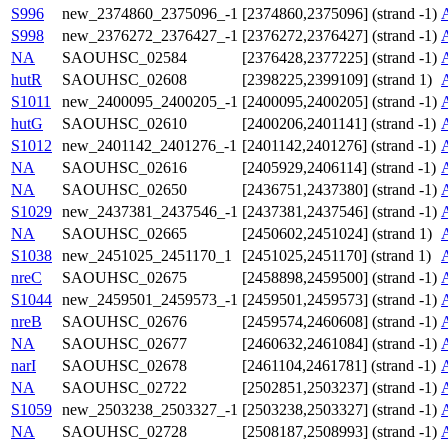
S996
new_2374860_2375096_-1
[2374860,2375096] (strand -1)
S998
new_2376272_2376427_-1
[2376272,2376427] (strand -1)
NA
SAOUHSC_02584
[2376428,2377225] (strand -1)
hutR
SAOUHSC_02608
[2398225,2399109] (strand 1)
S1011
new_2400095_2400205_-1
[2400095,2400205] (strand -1)
hutG
SAOUHSC_02610
[2400206,2401141] (strand -1)
S1012
new_2401142_2401276_-1
[2401142,2401276] (strand -1)
NA
SAOUHSC_02616
[2405929,2406114] (strand -1)
NA
SAOUHSC_02650
[2436751,2437380] (strand -1)
S1029
new_2437381_2437546_-1
[2437381,2437546] (strand -1)
NA
SAOUHSC_02665
[2450602,2451024] (strand 1)
S1038
new_2451025_2451170_1
[2451025,2451170] (strand 1)
nreC
SAOUHSC_02675
[2458898,2459500] (strand -1)
S1044
new_2459501_2459573_-1
[2459501,2459573] (strand -1)
nreB
SAOUHSC_02676
[2459574,2460608] (strand -1)
NA
SAOUHSC_02677
[2460632,2461084] (strand -1)
narI
SAOUHSC_02678
[2461104,2461781] (strand -1)
NA
SAOUHSC_02722
[2502851,2503237] (strand -1)
S1059
new_2503238_2503327_-1
[2503238,2503327] (strand -1)
NA
SAOUHSC_02728
[2508187,2508993] (strand -1)