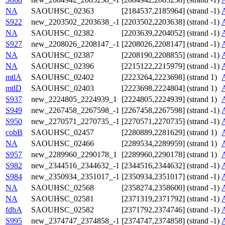
NA
SAOUHSC_02363
[2184537,2185964] (strand -1)
S922
new_2203502_2203638_-1
[2203502,2203638] (strand -1)
NA
SAOUHSC_02382
[2203639,2204052] (strand -1)
S927
new_2208026_2208147_-1
[2208026,2208147] (strand -1)
NA
SAOUHSC_02387
[2208190,2208855] (strand -1)
NA
SAOUHSC_02396
[2215122,2215979] (strand -1)
mtlA
SAOUHSC_02402
[2223264,2223698] (strand 1)
mtlD
SAOUHSC_02403
[2223698,2224804] (strand 1)
S937
new_2224805_2224939_1
[2224805,2224939] (strand 1)
S949
new_2267458_2267598_-1
[2267458,2267598] (strand -1)
S950
new_2270571_2270735_-1
[2270571,2270735] (strand -1)
cobB
SAOUHSC_02457
[2280889,2281629] (strand 1)
NA
SAOUHSC_02466
[2289534,2289959] (strand 1)
S957
new_2289960_2290178_1
[2289960,2290178] (strand 1)
S982
new_2344516_2344632_-1
[2344516,2344632] (strand -1)
S984
new_2350934_2351017_-1
[2350934,2351017] (strand -1)
NA
SAOUHSC_02568
[2358274,2358600] (strand -1)
NA
SAOUHSC_02581
[2371319,2371792] (strand -1)
fdhA
SAOUHSC_02582
[2371792,2374746] (strand -1)
S995
new_2374747_2374858_-1
[2374747,2374858] (strand -1)