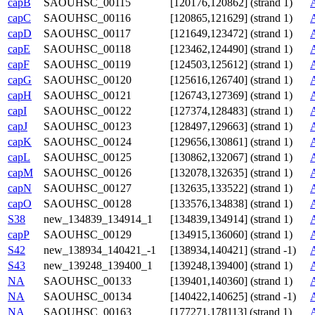
capB
SAOUHSC_00115
[120176,120862] (strand 1)
capC
SAOUHSC_00116
[120865,121629] (strand 1)
capD
SAOUHSC_00117
[121649,123472] (strand 1)
capE
SAOUHSC_00118
[123462,124490] (strand 1)
capF
SAOUHSC_00119
[124503,125612] (strand 1)
capG
SAOUHSC_00120
[125616,126740] (strand 1)
capH
SAOUHSC_00121
[126743,127369] (strand 1)
capI
SAOUHSC_00122
[127374,128483] (strand 1)
capJ
SAOUHSC_00123
[128497,129663] (strand 1)
capK
SAOUHSC_00124
[129656,130861] (strand 1)
capL
SAOUHSC_00125
[130862,132067] (strand 1)
capM
SAOUHSC_00126
[132078,132635] (strand 1)
capN
SAOUHSC_00127
[132635,133522] (strand 1)
capO
SAOUHSC_00128
[133576,134838] (strand 1)
S38
new_134839_134914_1
[134839,134914] (strand 1)
capP
SAOUHSC_00129
[134915,136060] (strand 1)
S42
new_138934_140421_-1
[138934,140421] (strand -1)
S43
new_139248_139400_1
[139248,139400] (strand 1)
NA
SAOUHSC_00133
[139401,140360] (strand 1)
NA
SAOUHSC_00134
[140422,140625] (strand -1)
NA
SAOUHSC_00163
[177271,178113] (strand 1)