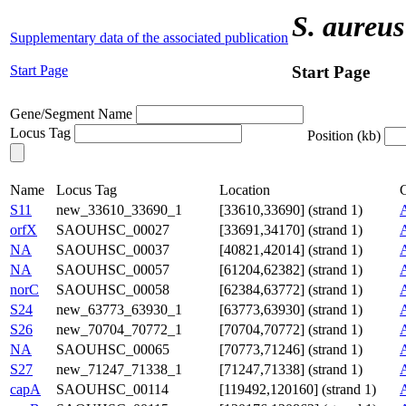
S. aureus
Supplementary data of the associated publication
Start Page
Start Page
Gene/Segment Name
Locus Tag
Position (kb)
Name
Locus Tag
Location
C
S11
new_33610_33690_1
[33610,33690] (strand 1)
orfX
SAOUHSC_00027
[33691,34170] (strand 1)
NA
SAOUHSC_00037
[40821,42014] (strand 1)
NA
SAOUHSC_00057
[61204,62382] (strand 1)
norC
SAOUHSC_00058
[62384,63772] (strand 1)
S24
new_63773_63930_1
[63773,63930] (strand 1)
S26
new_70704_70772_1
[70704,70772] (strand 1)
NA
SAOUHSC_00065
[70773,71246] (strand 1)
S27
new_71247_71338_1
[71247,71338] (strand 1)
capA
SAOUHSC_00114
[119492,120160] (strand 1)