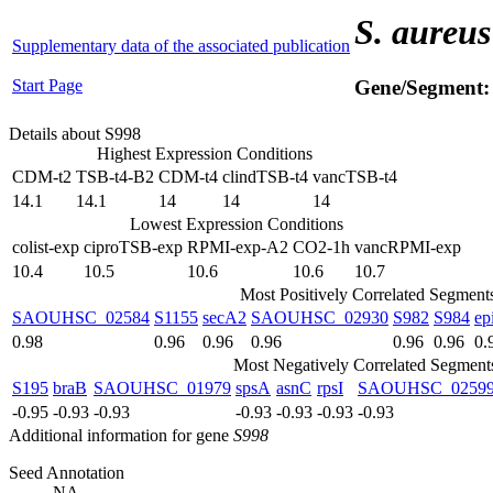
S. aureus
Supplementary data of the associated publication
Start Page
Gene/Segment
Details about S998
Highest Expression Conditions
CDM-t2
TSB-t4-B2
CDM-t4
clindTSB-t4
vancTSB-t4
14.1
14.1
14
14
14
Lowest Expression Conditions
colist-exp
ciproTSB-exp
RPMI-exp-A2
CO2-1h
vancRPMI-exp
10.4
10.5
10.6
10.6
10.7
Most Positively Correlated Segment
SAOUHSC_02584
S1155
secA2
SAOUHSC_02930
S982
S984
ep
0.98
0.96
0.96
0.96
0.96
0.96
0.
Most Negatively Correlated Segment
S195
braB
SAOUHSC_01979
spsA
asnC
rpsI
SAOUHSC_0259
-0.95
-0.93
-0.93
-0.93
-0.93
-0.93
-0.93
Additional information for gene
S998
Seed Annotation
NA