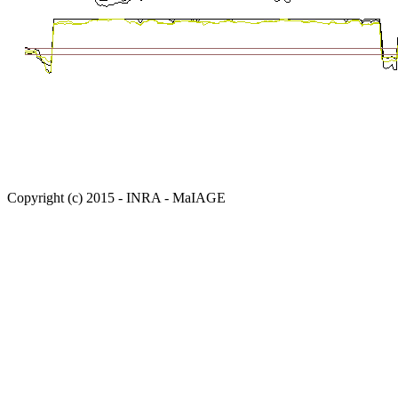
Copyright (c) 2015 - INRA - MaIAGE