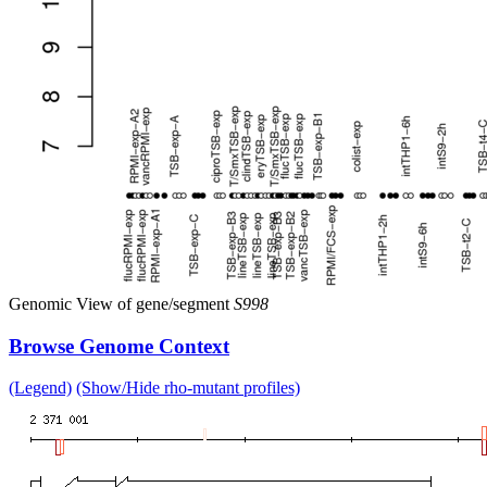
Genomic View of gene/segment
S998
Browse Genome Context
(Legend)
(Show/Hide rho-mutant profiles)