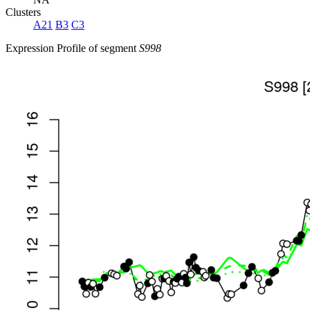
Clusters
A21
B3
C3
Expression Profile of segment
S998