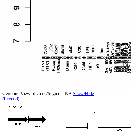
Genomic View of Gene/Segment NA
Show/Hide
(Legend)