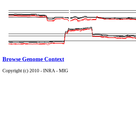
Browse Genome Context
Copyright (c) 2010 - INRA - MIG