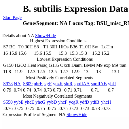
B. subtilis Expression Dat
Start Page
Gene/Segment:
NA
Locus Tag:
BSU_misc_R
Details about NA
Show/Hide
Highest Expression Conditions
S7
BC
T0.30H
S8
T1.30H
HiOs
B36
T1.0H
Sw
LoTm
16
15.9
15.6
15.6
15.5
15.3
15.3
15.3
15.2
15.2
Lowest Expression Conditions
G150
H2O2
Heat
Paraq
G135
Oxctl
Diami
BMM
M9-exp
M9-tran
11.8
11.9
12.3
12.5
12.5
12.7
12.9
13
13
13.1
Most Positively Correlated Segments
S978
NA
S809
phrE
sigF
ypzK
sinR
spoIIAA
spoIIAB
ybfJ
0.79
0.74
0.74
0.74
0.73
0.73
0.71
0.71
0.71
0.7
Most Negatively Correlated Segments
S550
yybE
yhcE
yhcG
yybD
yhcF
ycgR
ydfD
ydiB
yhcH
-0.76
-0.75
-0.75
-0.75
-0.75
-0.75
-0.73
-0.73
-0.73
-0.73
Expression Profile of Segment NA
Show/Hide