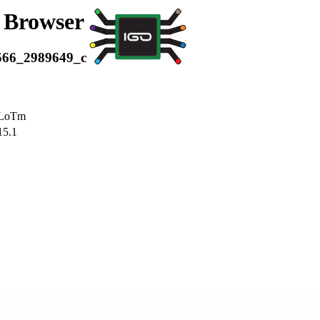
a Browser
566_2989649_c
LoTm
15.1