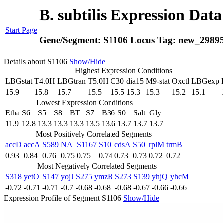
B. subtilis Expression Dat
Start Page
Gene/Segment:
S1106
Locus Tag:
new_2989
Details about S1106
Show/Hide
Highest Expression Conditions
LBGstat
T4.0H
LBGtran
T5.0H
C30
dia15
M9-stat
Oxctl
LBGexp
15.9
15.8
15.7
15.5
15.5
15.3
15.3
15.2
15.1
Lowest Expression Conditions
Etha
S6
S5
S8
BT
S7
B36
S0
Salt
Gly
11.9
12.8
13.3
13.3
13.3
13.5
13.6
13.7
13.7
13.7
Most Positively Correlated Segments
accD
accA
S589
NA
S1167
S10
cdsA
S50
rplM
trmB
0.93
0.84
0.76
0.75
0.75
0.74
0.73
0.73
0.72
0.72
Most Negatively Correlated Segments
S318
yetO
S147
yojJ
S275
ymzB
S273
S139
yhjQ
yhcM
-0.72
-0.71
-0.71
-0.7
-0.68
-0.68
-0.68
-0.67
-0.66
-0.66
Expression Profile of Segment S1106
Show/Hide