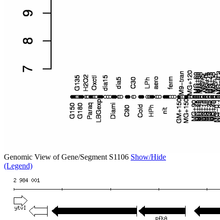
Genomic View of Gene/Segment S1106
Show/Hide
(Legend)