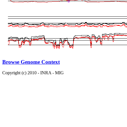
Browse Genome Context
Copyright (c) 2010 - INRA - MIG