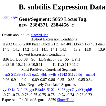
B. subtilis Expression Dat
Start Page
Gene/Segment:
S859
Locus Tag:
new_2384371_2384456_c
Details about S859
Show/Hide
Highest Expression Conditions
H2O2
G150
G180
Paraq
Oxctl
G135
T-4.40H
Lbexp
T-3.40H
dia0
14.5
14.2
14.2
14.1
14.1
14.1
14.1
13.9
13.9
13.9
Lowest Expression Conditions
B36
BT
B60
S8
S6
LBGstat
S7
Sw
S5
LPhT
9.23
10
10.2
10.3
10.6
11
11
11.5
11.7
11.7
Most Positively Correlated Segments
hepS
S1139
S1069
gatC
yjbL
ywiB
S1143
S1125
tig
menH
0.96
0.9
0.9
0.89
0.87
0.86
0.85
0.85
0.85
0.84
Most Negatively Correlated Segments
yycO
fadN
fadE
yycP
fadA
S1024
S458
yycQ
yxiO
yqhP
-0.78
-0.76
-0.76
-0.75
-0.75
-0.75
-0.74
-0.74
-0.73
-0.73
Expression Profile of Segment S859
Show/Hide