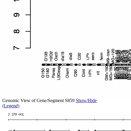
Genomic View of Gene/Segment S859
Show/Hide
(Legend)