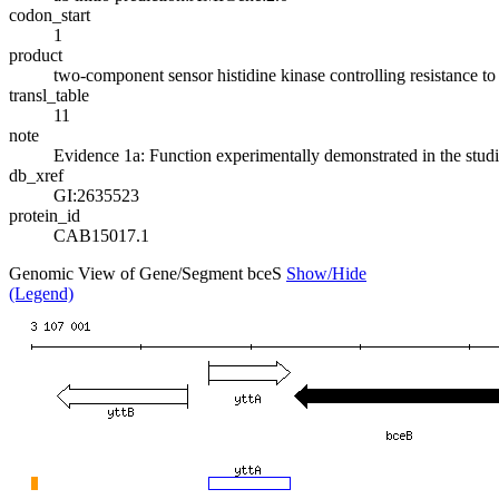
codon_start
1
product
two-component sensor histidine kinase controlling resistance to 
transl_table
11
note
Evidence 1a: Function experimentally demonstrated in the stud
db_xref
GI:2635523
protein_id
CAB15017.1
Genomic View of Gene/Segment bceS
Show/Hide
(Legend)