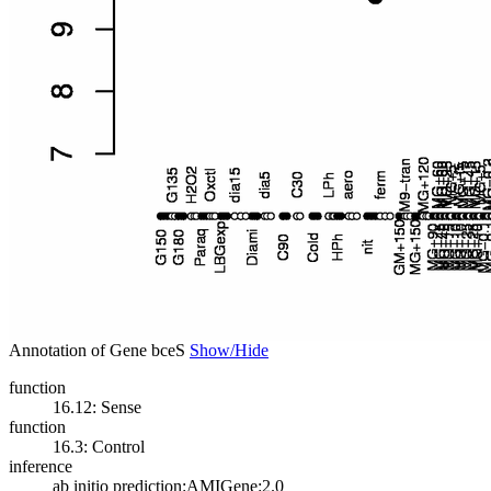
Annotation of Gene bceS
Show/Hide
function
16.12: Sense
function
16.3: Control
inference
ab initio prediction:AMIGene:2.0