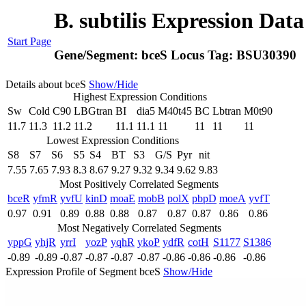
B. subtilis Expression Dat
Start Page
Gene/Segment:
bceS
Locus Tag:
BSU30390
Details about bceS
Show/Hide
Highest Expression Conditions
Sw
Cold
C90
LBGtran
BI
dia5
M40t45
BC
Lbtran
M0t90
11.7
11.3
11.2
11.2
11.1
11.1
11
11
11
11
Lowest Expression Conditions
S8
S7
S6
S5
S4
BT
S3
G/S
Pyr
nit
7.55
7.65
7.93
8.3
8.67
9.27
9.32
9.34
9.62
9.83
Most Positively Correlated Segments
bceR
yfmR
yvfU
kinD
moaE
mobB
polX
pbpD
moeA
yvfT
0.97
0.91
0.89
0.88
0.88
0.87
0.87
0.87
0.86
0.86
Most Negatively Correlated Segments
yppG
yhjR
yrrI
yozP
yqhR
ykoP
ydfR
cotH
S1177
S1386
-0.89
-0.89
-0.87
-0.87
-0.87
-0.87
-0.86
-0.86
-0.86
-0.86
Expression Profile of Segment bceS
Show/Hide