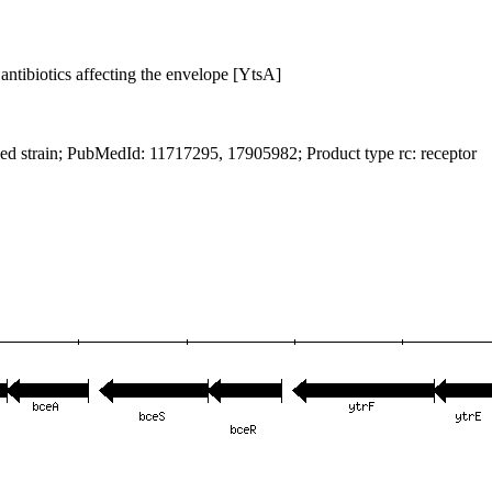
antibiotics affecting the envelope [YtsA]
ied strain; PubMedId: 11717295, 17905982; Product type rc: receptor