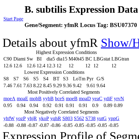
B. subtilis Expression Dat
Start Page
Gene/Segment:
yfmR
Locus Tag:
BSU07370
Details about yfmR
Show/H
Highest Expression Conditions
C90
Diami
Sw
BI
dia5
dia15
M40t45
BC
LBGstat
LBGtran
12.6
12.6
12.6
12.4
12.3
12
12
12
12
12
Lowest Expression Conditions
S8
S7
S6
S5
S4
BT
S3
LoTm
Pyr
G/S
7.46
7.61
7.63
8.22
8.45
9.29
9.36
9.42
9.61
9.64
Most Positively Correlated Segments
moeA
moaE
mobB
yybB
bceS
moeB
moaD
yeaC
ydiF
yrvN
0.95
0.94
0.94
0.92
0.91
0.91
0.91
0.9
0.89
0.89
Most Negatively Correlated Segments
yhfW
yozP
yhjR
ykoP
yqhR
S803
S562
S738
yutG
yppG
-0.88
-0.88
-0.87
-0.87
-0.86
-0.85
-0.85
-0.85
-0.85
-0.85
Expression Profile of Seg