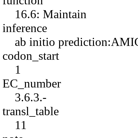
function
16.6: Maintain
inference
ab initio prediction:AMI
codon_start
1
EC_number
3.6.3.-
transl_table
11