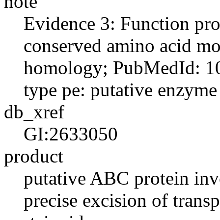
note
Evidence 3: Function pro
conserved amino acid moti
homology; PubMedId: 10
type pe: putative enzyme
db_xref
GI:2633050
product
putative ABC protein in
precise excision of trans