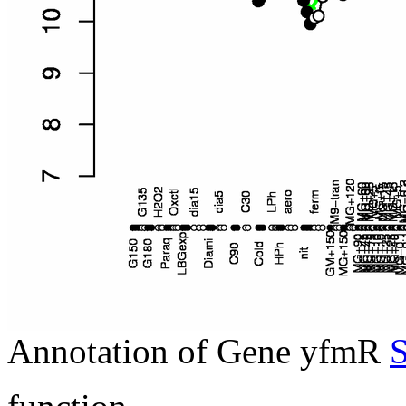
Annotation of Gene yfmR