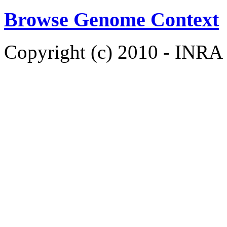
Browse Genome Context
Copyright (c) 2010 - INRA