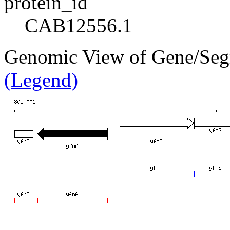
protein_id
CAB12556.1
Genomic View of Gene/Se
(Legend)