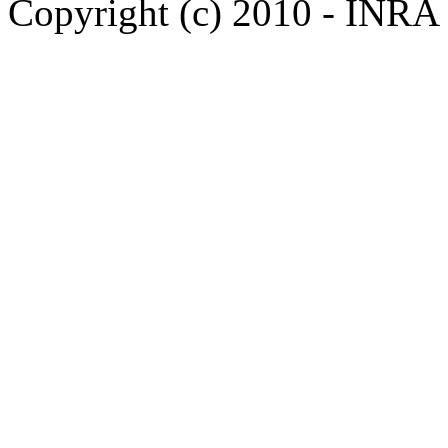
Copyright (c) 2010 - INRA