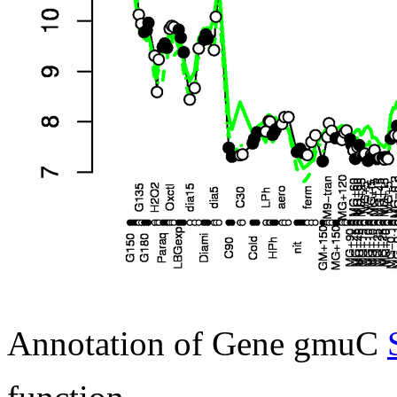
Annotation of Gene gmuC