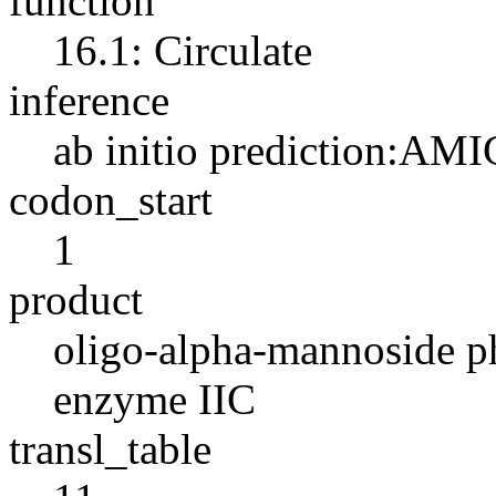
function
16.1: Circulate
inference
ab initio prediction:AMI
codon_start
1
product
oligo-alpha-mannoside p
enzyme IIC
transl_table