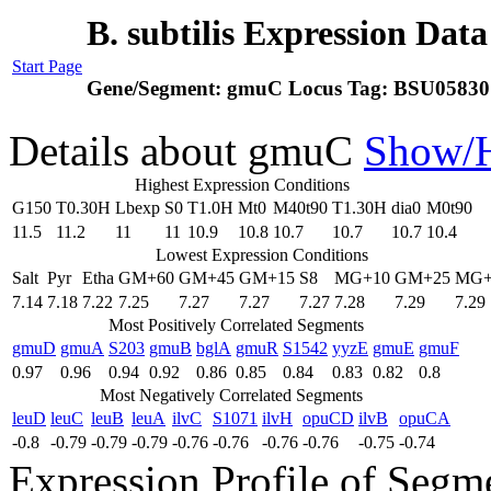
B. subtilis Expression Dat
Start Page
Gene/Segment:
gmuC
Locus Tag:
BSU05830
Details about gmuC
Show/
Highest Expression Conditions
G150
T0.30H
Lbexp
S0
T1.0H
Mt0
M40t90
T1.30H
dia0
M0t90
11.5
11.2
11
11
10.9
10.8
10.7
10.7
10.7
10.4
Lowest Expression Conditions
Salt
Pyr
Etha
GM+60
GM+45
GM+15
S8
MG+10
GM+25
MG+
7.14
7.18
7.22
7.25
7.27
7.27
7.27
7.28
7.29
7.29
Most Positively Correlated Segments
gmuD
gmuA
S203
gmuB
bglA
gmuR
S1542
yyzE
gmuE
gmuF
0.97
0.96
0.94
0.92
0.86
0.85
0.84
0.83
0.82
0.8
Most Negatively Correlated Segments
leuD
leuC
leuB
leuA
ilvC
S1071
ilvH
opuCD
ilvB
opuCA
-0.8
-0.79
-0.79
-0.79
-0.76
-0.76
-0.76
-0.76
-0.75
-0.74
Expression Profile of Seg