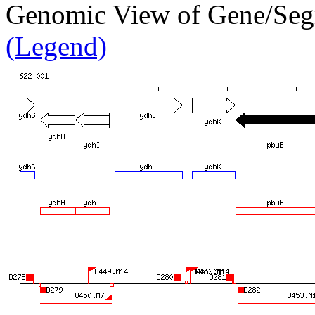
Genomic View of Gene/S
(Legend)