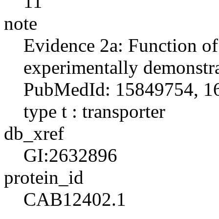
11
note
Evidence 2a: Function o
experimentally demonstra
PubMedId: 15849754, 16
type t : transporter
db_xref
GI:2632896
protein_id
CAB12402.1