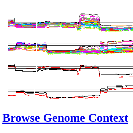
Browse Genome Context