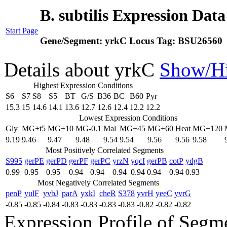
B. subtilis Expression Dat
Start Page
Gene/Segment:
yrkC
Locus Tag:
BSU26560
Details about yrkC
Show/H
Highest Expression Conditions
S6
S7
S8
S5
BT
G/S
B36
BC
B60
Pyr
15.3
15
14.6
14.1
13.6
12.7
12.6
12.4
12.2
12.2
Lowest Expression Conditions
Gly
MG+t5
MG+10
MG-0.1
Mal
MG+45
MG+60
Heat
MG+120
9.19
9.46
9.47
9.48
9.54
9.54
9.56
9.56
9.58
Most Positively Correlated Segments
S995
gerPE
gerPD
gerPF
gerPC
yrzN
yqcI
gerPB
cotP
ydgB
0.99
0.95
0.95
0.94
0.94
0.94
0.94
0.94
0.94
0.93
Most Negatively Correlated Segments
penP
yulF
yvbJ
parA
yxkI
cheR
S378
yvrH
yeeC
yvrG
-0.85
-0.85
-0.84
-0.83
-0.83
-0.83
-0.83
-0.82
-0.82
-0.82
Expression Profile of Seg