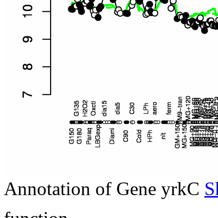
Annotation of Gene yrkC
S