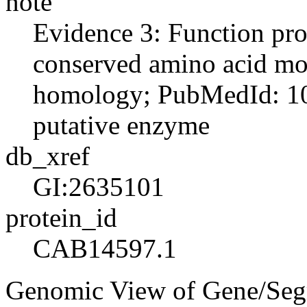
note
Evidence 3: Function pro
conserved amino acid moti
homology; PubMedId: 10
putative enzyme
db_xref
GI:2635101
protein_id
CAB14597.1
Genomic View of Gene/Se