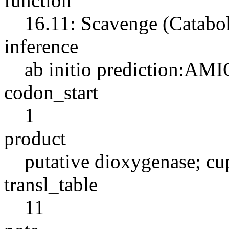
function
16.11: Scavenge (Catabo
inference
ab initio prediction:AMI
codon_start
1
product
putative dioxygenase; cu
transl_table
11