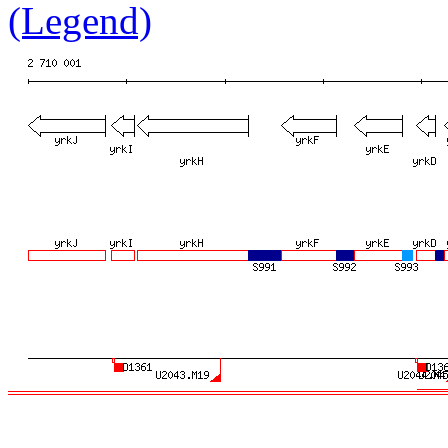
(Legend)