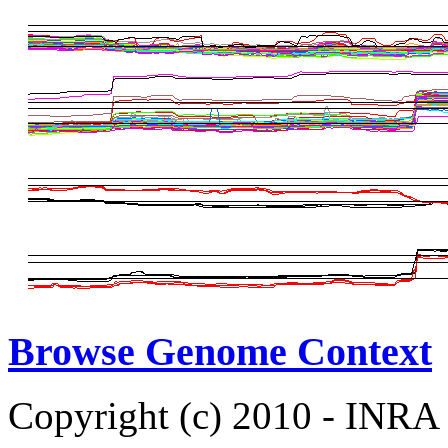
Browse Genome Context
Copyright (c) 2010 - INRA