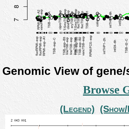
Genomic View of gene
Browse 
(Legend)
(Show/H