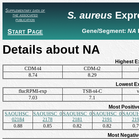
Supplementary data of
S. aureus
Expr
the associated
publication
Start Page
Gene/Segment:
NA
Details about NA
Highest E
CDM-t4
CDM-t2
8.74
8.29
Lowest E
flucRPMI-exp
TSB-t4-C
7.03
7.1
Most Positiv
SAOUHSC_
SAOUHSC_0
SAOUHSC_0
SAOUHSC_0
SAOUH
02184
2178
2181
2191
21
0.88
0.85
0.82
0.82
0.
Most Negativ