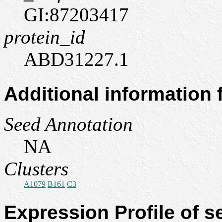
GI:87203417
protein_id
ABD31227.1
Additional information
Seed Annotation
NA
Clusters
A1079
B161
C3
Expression Profile of 