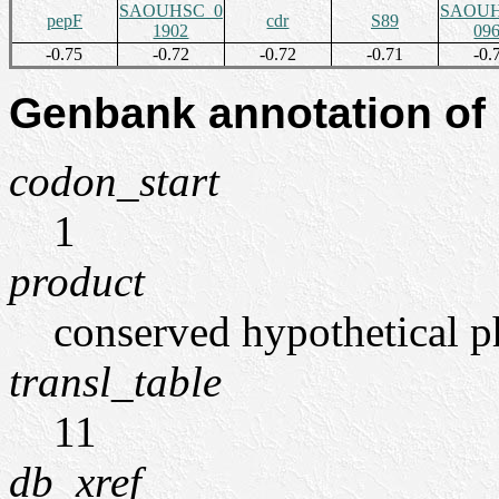
SAOUHSC_0
SAOUH
pepF
cdr
S89
1902
09
-0.75
-0.72
-0.72
-0.71
-0.
Genbank annotation of
codon_start
1
product
conserved hypothetical p
transl_table
11
db_xref