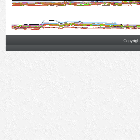
Copyrigh