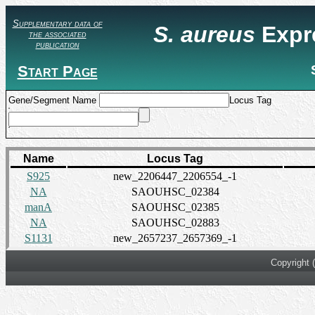
Supplementary data of
S. aureus
Expr
the associated
publication
Start Page
Gene/Segment Name
Locus Tag
Name
Locus Tag
S925
new_2206447_2206554_-1
NA
SAOUHSC_02384
manA
SAOUHSC_02385
NA
SAOUHSC_02883
S1131
new_2657237_2657369_-1
Copyright 