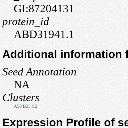
GI:87204131
protein_id
ABD31941.1
Additional information
Seed Annotation
NA
Clusters
A50
B33
C2
Expression Profile of 