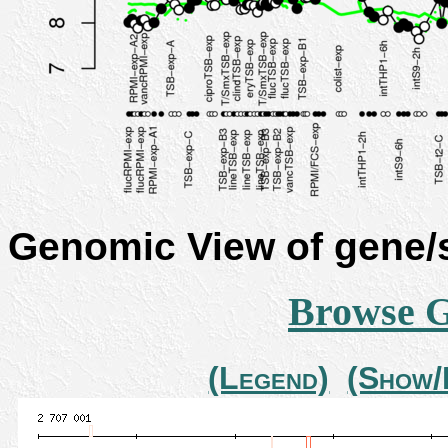
Genomic View of gene
Browse 
(Legend)
(Show/H