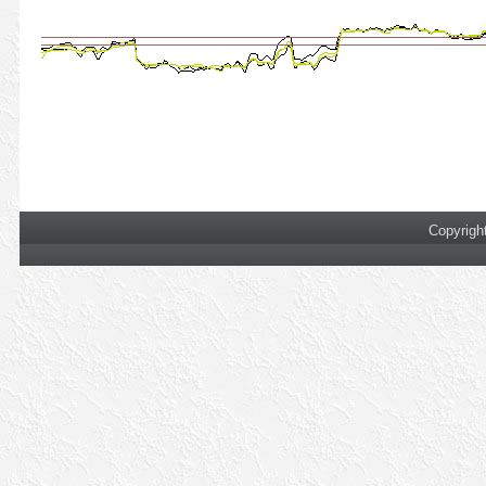
Copyrigh