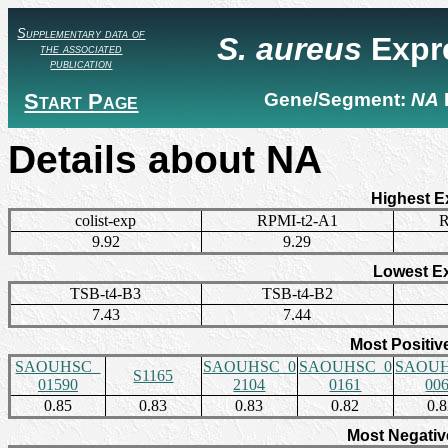
Supplementary data of
S. aureus
Expr
the associated
publication
Start Page
Gene/Segment:
NA
Details about NA
Highest E
colist-exp
RPMI-t2-A1
R
9.92
9.29
Lowest E
TSB-t4-B3
TSB-t4-B2
7.43
7.44
Most Positiv
SAOUHSC_
SAOUHSC_0
SAOUHSC_0
SAOUH
S1165
01590
2104
0161
00
0.85
0.83
0.83
0.82
0.
Most Negativ