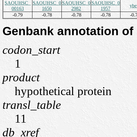
SAOUHSC_
SAOUHSC_0
SAOUHSC_0
SAOUHSC_0
yb
00163
1650
2982
1957
-0.79
-0.78
-0.78
-0.78
-0.
Genbank annotation of
codon_start
1
product
hypothetical protein
transl_table
11
db_xref