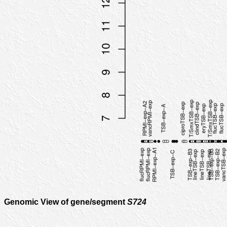
Genomic View of gene/segment
S724