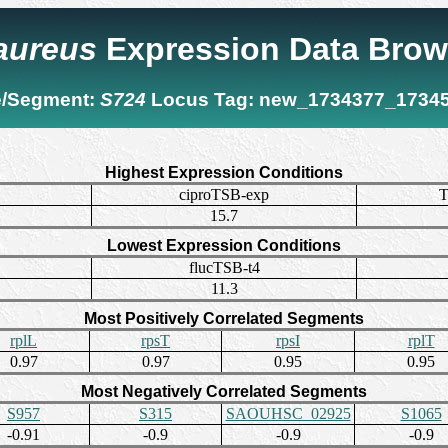
 aureus
Expression Data Brow
/Segment:
S724
Locus Tag:
new_1734377_1734
Highest Expression Conditions
ciproTSB-exp
T
15.7
Lowest Expression Conditions
flucTSB-t4
11.3
Most Positively Correlated Segments
rplL
rpsT
rpsI
rplT
0.97
0.97
0.95
0.95
Most Negatively Correlated Segments
S957
S315
SAOUHSC_02925
S1065
-0.91
-0.9
-0.9
-0.9