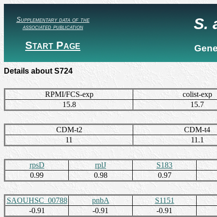
S.
Supplementary data of the
associated publication
Start Page
Gene
Details about S724
RPMI/FCS-exp
colist-exp
15.8
15.7
CDM-t2
CDM-t4
11
11.1
rpsD
rplJ
S183
0.99
0.98
0.97
SAOUHSC_00788
pnbA
S1151
-0.91
-0.91
-0.91