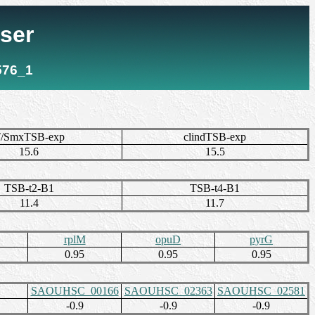
ser
576_1
/SmxTSB-exp
clindTSB-exp
15.6
15.5
TSB-t2-B1
TSB-t4-B1
11.4
11.7
rplM
opuD
pyrG
0.95
0.95
0.95
SAOUHSC_00166
SAOUHSC_02363
SAOUHSC_02581
-0.9
-0.9
-0.9