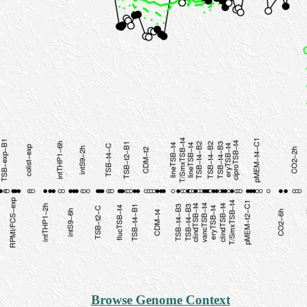
Browse Genome Context