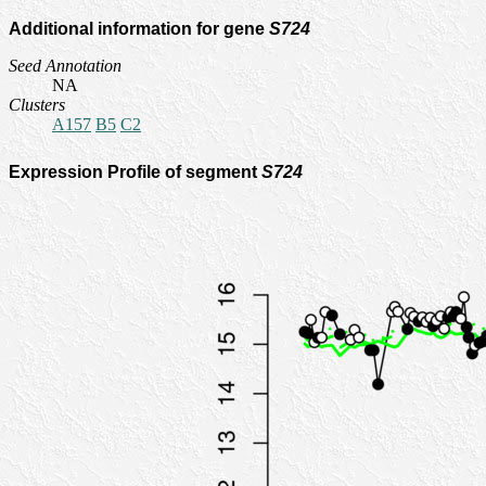
Additional information for gene
S724
Seed Annotation
NA
Clusters
A157
B5
C2
Expression Profile of segment
S724