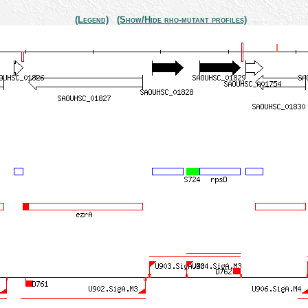
(Legend)
(Show/Hide rho-mutant profiles)