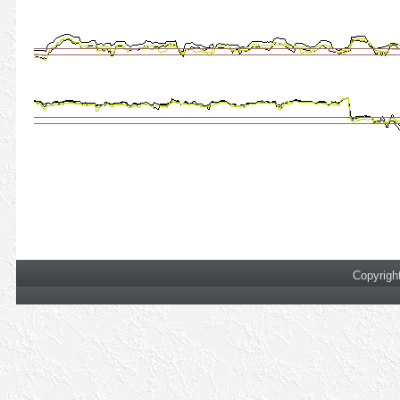
Copyrigh