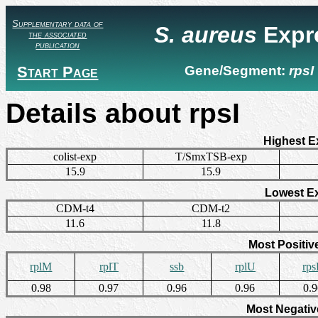
Supplementary data of
S. aureus
Expr
the associated
publication
Start Page
Gene/Segment:
rpsI
Details about rpsI
Highest E
colist-exp
T/SmxTSB-exp
15.9
15.9
Lowest E
CDM-t4
CDM-t2
11.6
11.8
Most Positiv
rplM
rplT
ssb
rplU
rp
0.98
0.97
0.96
0.96
0.
Most Negativ