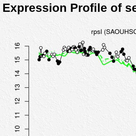
Expression Profile of 