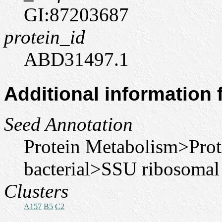
GI:87203687
protein_id
ABD31497.1
Additional information
Seed Annotation
Protein Metabolism>Pro
bacterial>SSU ribosomal
Clusters
A157
B5
C2