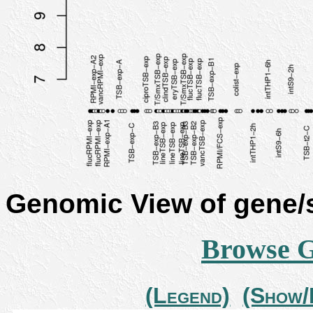
Genomic View of gene
Browse 
(Legend)
(Show/H