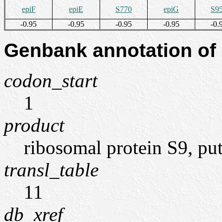
epiF
epiE
S770
epiG
S9
-0.95
-0.95
-0.95
-0.95
-0.
Genbank annotation of
codon_start
1
product
ribosomal protein S9, put
transl_table
11
db_xref