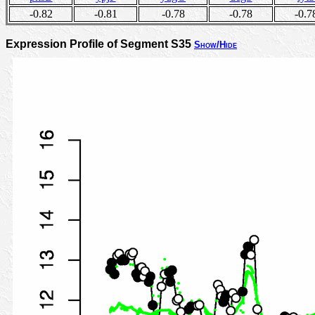
-0.82
-0.81
-0.78
-0.78
-0.7
Expression Profile of Segment S35
Show/Hide