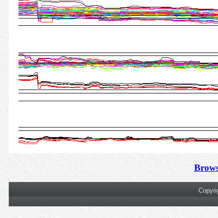
Brows
Copyri