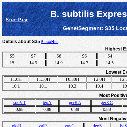
B. subtilis Expre
Start Page
Gene/Segment:
S35
Loc
Details about S35
Show/Hide
Highest E
S5
S7
S8
S6
S4
15
14.9
14.9
14.7
14.5
Lowest E
T1.0H
T1.30H
T0.30H
T2.0H
T2.
10.1
10.1
10.3
10.4
10
Most Positiv
spoVT
tepA
gerKA
gerKC
0.98
0.88
0.88
0.88
Most Negativ
pksB
ypjP
yugG
degS
lytS