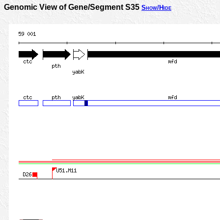
Genomic View of Gene/Segment S35
Show/Hide