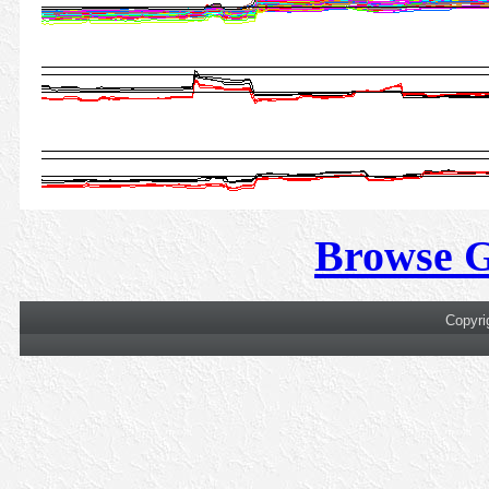
Browse 
Copyri