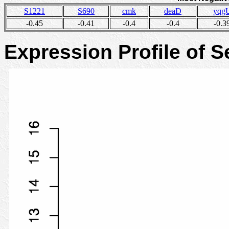
S1221
S690
cmk
deaD
yqg
-0.45
-0.41
-0.4
-0.4
-0.3
Expression Profile of 