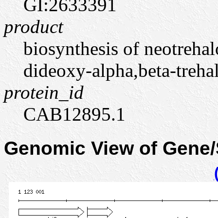
GI:2633391
product
biosynthesis of neotrehal
dideoxy-alpha,beta-treha
protein_id
CAB12895.1
Genomic View of Gene