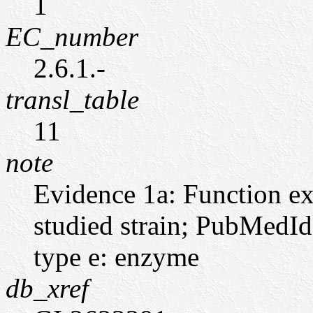
1
EC_number
2.6.1.-
transl_table
11
note
Evidence 1a: Function ex
studied strain; PubMedI
type e: enzyme
db_xref