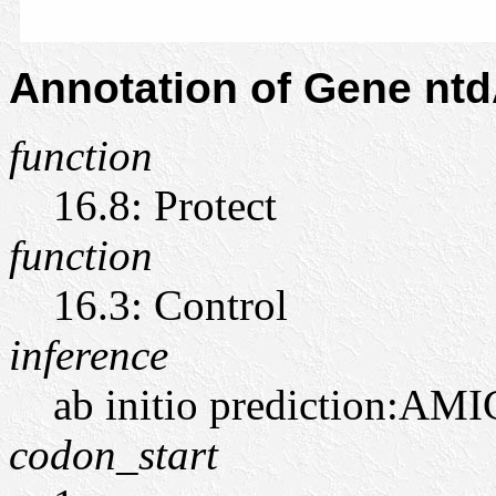
Annotation of Gene nt
function
16.8: Protect
function
16.3: Control
inference
ab initio prediction:AMI
codon_start