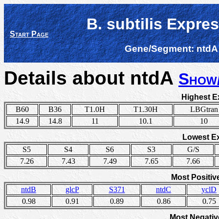
B. subtilis Expre
Start Page
Gene/Segment:
ntdA
Details about ntdA
Show
Highest E
B60
B36
T1.0H
T1.30H
LBGtran
14.9
14.8
11
10.1
10
Lowest E
S5
S4
S6
S3
G/S
7.26
7.43
7.49
7.65
7.66
Most Positiv
ntdB
glcP
S371
ntdC
yclD
0.98
0.91
0.89
0.86
0.75
Most Negativ