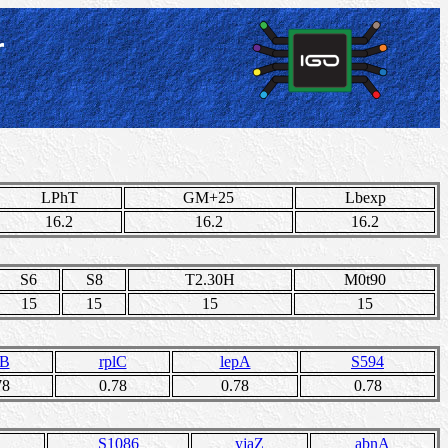
r
LPhT
GM+25
Lbexp
16.2
16.2
16.2
S6
S8
T2.30H
M0t90
15
15
15
15
lB
rplC
lepA
S594
78
0.78
0.78
0.78
S1086
yjaZ
abnA