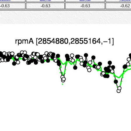
-0.63
-0.63
-0.63
-0.62