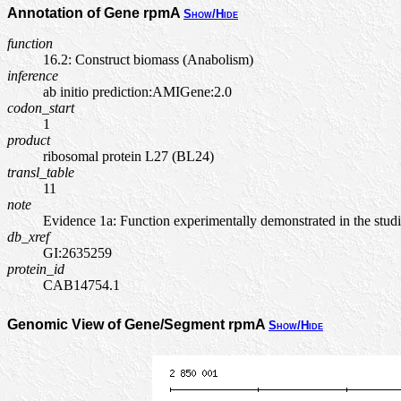
Annotation of Gene rpmA
Show/Hide
function
16.2: Construct biomass (Anabolism)
inference
ab initio prediction:AMIGene:2.0
codon_start
1
product
ribosomal protein L27 (BL24)
transl_table
11
note
Evidence 1a: Function experimentally demonstrated in the stu
db_xref
GI:2635259
protein_id
CAB14754.1
Genomic View of Gene/Segment rpmA
Show/Hide