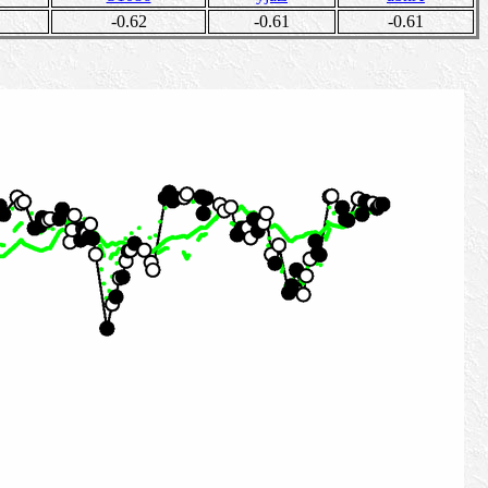
-0.62
-0.61
-0.61