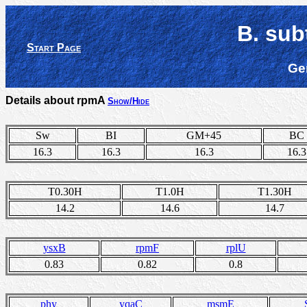
B. sub
Start Page
Ge
Details about rpmA
Show/Hide
Sw
BI
GM+45
BC
16.3
16.3
16.3
16.3
T0.30H
T1.0H
T1.30H
14.2
14.6
14.7
ysxB
rpmF
rplU
0.83
0.82
0.8
phy
yqaC
msmE