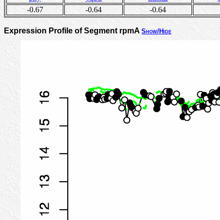
-0.67
-0.64
-0.64
Expression Profile of Segment rpmA
Show/Hide