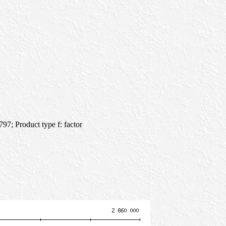
7; Product type f: factor