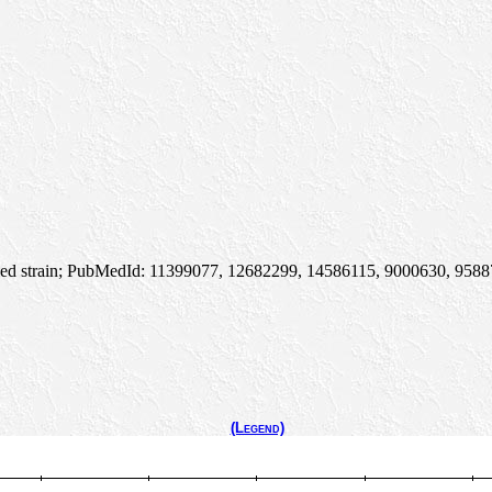
died strain; PubMedId: 11399077, 12682299, 14586115, 9000630, 958879
(Legend)