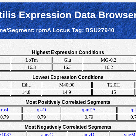
tilis Expression Data Browse
ne/Segment:
rpmA
Locus Tag:
BSU27940
Highest Expression Conditions
LoTm
Glu
MG-0.2
16.3
16.3
16.2
Lowest Expression Conditions
Etha
M40t90
T2.0H
14.8
14.9
15
Most Positively Correlated Segments
rpsI
rpsO
rpmEA
rp
0.79
0.79
0.79
0.
Most Negatively Correlated Segments
S1087
amyC
amyD
yugM